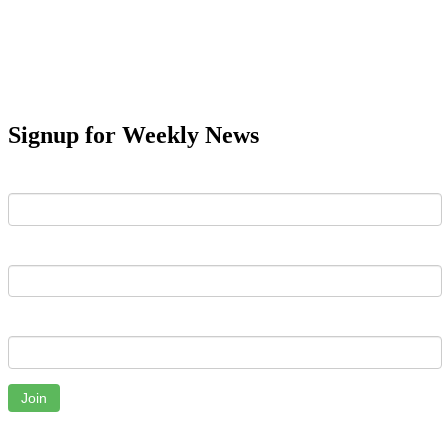
Signup for Weekly News
First Name
Last Name
Email
Join