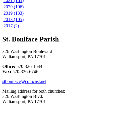
2021 (165)
2020 (196)
2019 (133)
2018 (105)
2017 (2)
St. Boniface Parish
326 Washington Boulevard
Williamsport, PA 17701
Office:
570-326-1544
Fax:
570-326-6746
stboniface@comcast.net
Mailing address for both churches:
326 Washington Blvd.
Williamsport, PA 17701