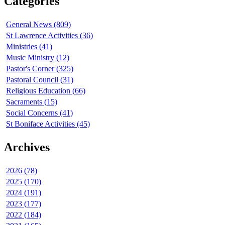
Categories
General News (809)
St Lawrence Activities (36)
Ministries (41)
Music Ministry (12)
Pastor's Corner (325)
Pastoral Council (31)
Religious Education (66)
Sacraments (15)
Social Concerns (41)
St Boniface Activities (45)
Archives
2026 (78)
2025 (170)
2024 (191)
2023 (177)
2022 (184)