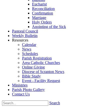
Eucharist
Reconciliation
Confirmation
Marriage
Holy Orders
Anointing of the Sick
Pastoral Council
Weekly Bulletin
Resources
Calendar
News
Schedules
Parish Registration
Area Catholic Churches
Online Giving
Diocese of Scranton News
Bible Study
Event - Facility Request
Ministries
Parish Photo Gallery
Contact Us
Search