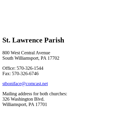
St. Lawrence Parish
800 West Central Avenue
South Williamsport, PA 17702
Office: 570-326-1544
Fax: 570-326-6746
stboniface@comcast.net
Mailing address for both churches:
326 Washington Blvd.
Williamsport, PA 17701