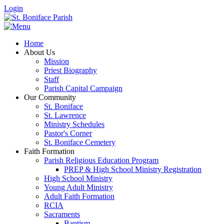
Login
Home
About Us
Mission
Priest Biography
Staff
Parish Capital Campaign
Our Community
St. Boniface
St. Lawrence
Ministry Schedules
Pastor's Corner
St. Boniface Cemetery
Faith Formation
Parish Religious Education Program
PREP & High School Ministry Registration
High School Ministry
Young Adult Ministry
Adult Faith Formation
RCIA
Sacraments
Baptism