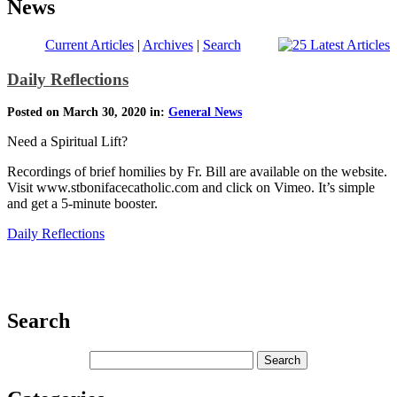
News
Current Articles
|
Archives
|
Search
Daily Reflections
Posted on March 30, 2020 in:
General News
Need a Spiritual Lift?
Recordings of brief homilies by Fr. Bill are available on the website.
Visit www.stbonifacecatholic.com and click on Vimeo. It’s simple
and get a 5-minute booster.
Daily Reflections
Search