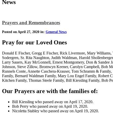
News
Prayers and Remembrances
Posted on April 27, 2020 in:
General News
Pray for our Loved Ones
Donald E Fischer, Gregg E Fischer, Rick Livermore, Mary Williams, T
Sodergren, Sr. Rita Naughton, Judith Waldman, Harold Shollenberge
Larry Sauers, Kay McGonnell, Ernest Montgomery, Don & Sandee Jac
Johnson, Steve Zillow, Bromwyn Keener, Carolyn Campbell, Bob Moor
Runnels Conte, Annette Caschera-Krauser, Tom Schramm & Family, D
Family, Bernard Waldman Family, Mary Lou Engel Family, Robert Cre
Kitchen Family, Thomas Steele Family, Bill Kiessling Family, Bob Pe
Our Prayers are with the families of:
Bill Kiessling who passed away on April 17, 2020.
Bob Perry who passed away on April 19, 2020.
Nicoletta Stabley who passed away on April 19, 2020.