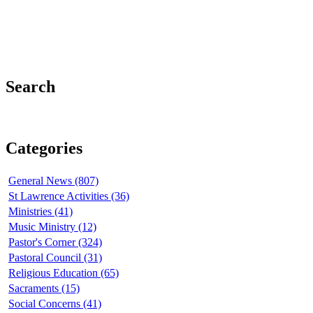
Search
Categories
General News (807)
St Lawrence Activities (36)
Ministries (41)
Music Ministry (12)
Pastor's Corner (324)
Pastoral Council (31)
Religious Education (65)
Sacraments (15)
Social Concerns (41)