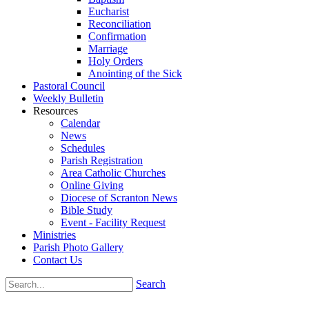
Eucharist
Reconciliation
Confirmation
Marriage
Holy Orders
Anointing of the Sick
Pastoral Council
Weekly Bulletin
Resources
Calendar
News
Schedules
Parish Registration
Area Catholic Churches
Online Giving
Diocese of Scranton News
Bible Study
Event - Facility Request
Ministries
Parish Photo Gallery
Contact Us
Search