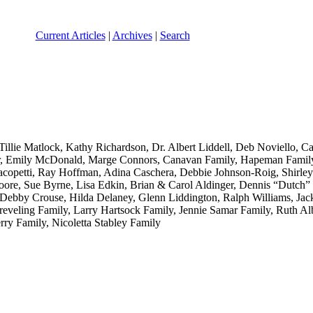
Current Articles
|
Archives
|
Search
illie Matlock, Kathy Richardson, Dr. Albert Liddell, Deb Noviello, C
r, Emily McDonald, Marge Connors, Canavan Family, Hapeman Family, 
opetti, Ray Hoffman, Adina Caschera, Debbie Johnson-Roig, Shirley
e, Sue Byrne, Lisa Edkin, Brian & Carol Aldinger, Dennis “Dutch” B
ebby Crouse, Hilda Delaney, Glenn Liddington, Ralph Williams, Jac
veling Family, Larry Hartsock Family, Jennie Samar Family, Ruth Al
rry Family, Nicoletta Stabley Family