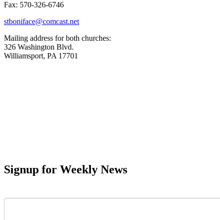
Fax: 570-326-6746
stboniface@comcast.net
Mailing address for both churches:
326 Washington Blvd.
Williamsport, PA 17701
Signup for Weekly News
First Name