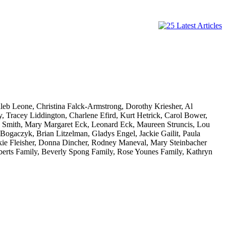
aleb Leone, Christina Falck-Armstrong, Dorothy Kriesher, Al
Tracey Liddington, Charlene Efird, Kurt Hetrick, Carol Bower,
 Smith, Mary Margaret Eck, Leonard Eck, Maureen Struncis, Lou
ogaczyk, Brian Litzelman, Gladys Engel, Jackie Gailit, Paula
kie Fleisher, Donna Dincher, Rodney Maneval, Mary Steinbacher
berts Family, Beverly Spong Family, Rose Younes Family, Kathryn