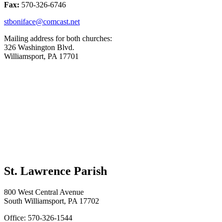
Fax:
570-326-6746
stboniface@comcast.net
Mailing address for both churches:
326 Washington Blvd.
Williamsport, PA 17701
St. Lawrence Parish
800 West Central Avenue
South Williamsport, PA 17702
Office: 570-326-1544