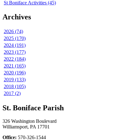
St Boniface Activities (45)
Archives
2026 (74)
2025 (170)
2024 (191)
2023 (177)
2022 (184)
2021 (165)
2020 (196)
2019 (133)
2018 (105)
2017 (2)
St. Boniface Parish
326 Washington Boulevard
Williamsport, PA 17701
Office:
570-326-1544