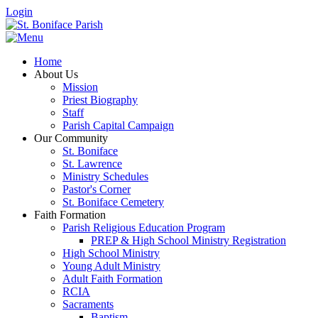
Login
Home
About Us
Mission
Priest Biography
Staff
Parish Capital Campaign
Our Community
St. Boniface
St. Lawrence
Ministry Schedules
Pastor's Corner
St. Boniface Cemetery
Faith Formation
Parish Religious Education Program
PREP & High School Ministry Registration
High School Ministry
Young Adult Ministry
Adult Faith Formation
RCIA
Sacraments
Baptism