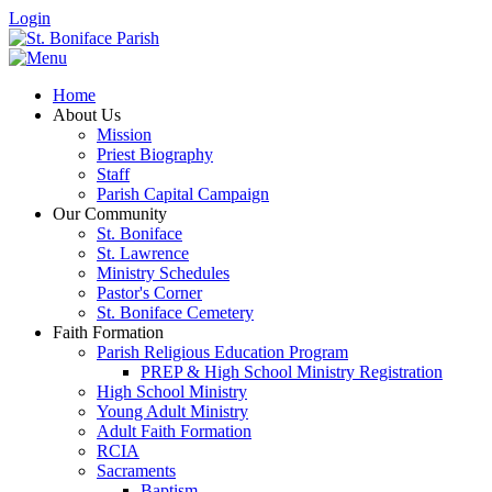
Login
Home
About Us
Mission
Priest Biography
Staff
Parish Capital Campaign
Our Community
St. Boniface
St. Lawrence
Ministry Schedules
Pastor's Corner
St. Boniface Cemetery
Faith Formation
Parish Religious Education Program
PREP & High School Ministry Registration
High School Ministry
Young Adult Ministry
Adult Faith Formation
RCIA
Sacraments
Baptism