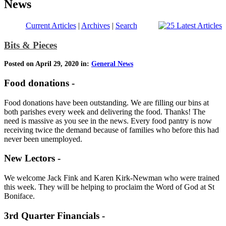
News
Current Articles
|
Archives
|
Search
Bits & Pieces
Posted on April 29, 2020 in:
General News
Food donations -
Food donations have been outstanding. We are filling our bins at
both parishes every week and delivering the food. Thanks! The
need is massive as you see in the news. Every food pantry is now
receiving twice the demand because of families who before this had
never been unemployed.
New Lectors -
We welcome Jack Fink and Karen Kirk-Newman who were trained
this week. They will be helping to proclaim the Word of God at St
Boniface.
3rd Quarter Financials -