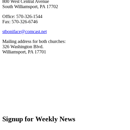
800 West Central Avenue
South Williamsport, PA 17702
Office: 570-326-1544
Fax: 570-326-6746
stboniface@comcast.net
Mailing address for both churches:
326 Washington Blvd.
Williamsport, PA 17701
Signup for Weekly News