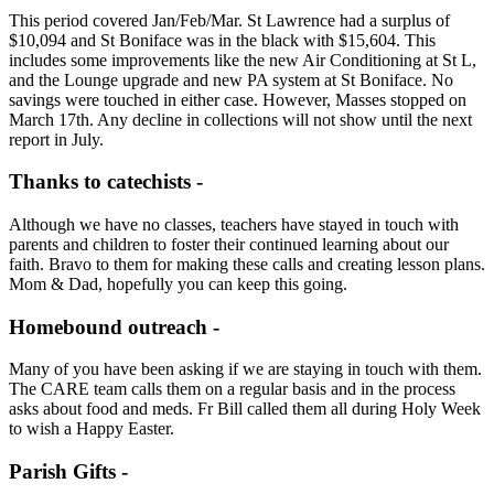
This period covered Jan/Feb/Mar. St Lawrence had a surplus of
$10,094 and St Boniface was in the black with $15,604. This
includes some improvements like the new Air Conditioning at St L,
and the Lounge upgrade and new PA system at St Boniface. No
savings were touched in either case. However, Masses stopped on
March 17th. Any decline in collections will not show until the next
report in July.
Thanks to catechists -
Although we have no classes, teachers have stayed in touch with
parents and children to foster their continued learning about our
faith. Bravo to them for making these calls and creating lesson plans.
Mom & Dad, hopefully you can keep this going.
Homebound outreach -
Many of you have been asking if we are staying in touch with them.
The CARE team calls them on a regular basis and in the process
asks about food and meds. Fr Bill called them all during Holy Week
to wish a Happy Easter.
Parish Gifts -