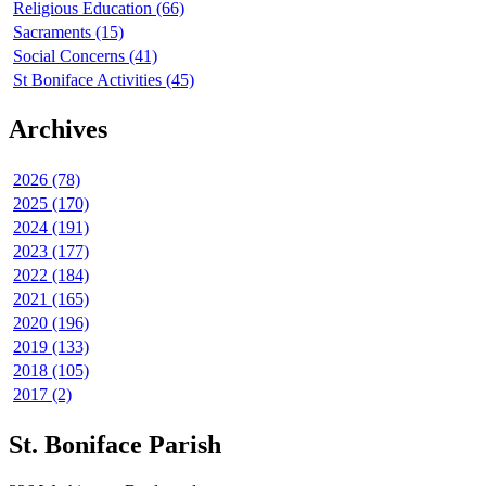
Religious Education (66)
Sacraments (15)
Social Concerns (41)
St Boniface Activities (45)
Archives
2026 (78)
2025 (170)
2024 (191)
2023 (177)
2022 (184)
2021 (165)
2020 (196)
2019 (133)
2018 (105)
2017 (2)
St. Boniface Parish