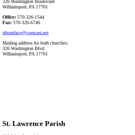
326 Washington Boulevard
Williamsport, PA 17701
Office:
570-326-1544
Fax:
570-326-6746
stboniface@comcast.net
Mailing address for both churches:
326 Washington Blvd.
Williamsport, PA 17701
St. Lawrence Parish