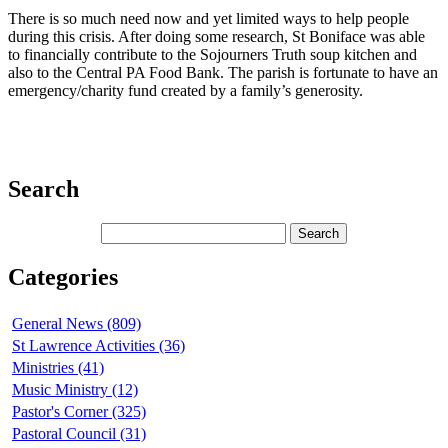
There is so much need now and yet limited ways to help people
during this crisis. After doing some research, St Boniface was able
to financially contribute to the Sojourners Truth soup kitchen and
also to the Central PA Food Bank. The parish is fortunate to have an
emergency/charity fund created by a family’s generosity.
Search
Categories
General News (809)
St Lawrence Activities (36)
Ministries (41)
Music Ministry (12)
Pastor's Corner (325)
Pastoral Council (31)