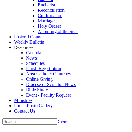
Eucharist
Reconciliation
Confirmation
Marriage
Holy Orders
Anointing of the Sick
Pastoral Council
Weekly Bulletin
Resources
Calendar
News
Schedules
Parish Registration
Area Catholic Churches
Online Giving
Diocese of Scranton News
Bible Study
Event - Facility Request
Ministries
Parish Photo Gallery
Contact Us
Search