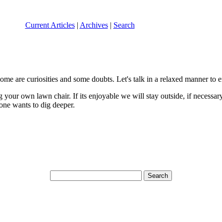
Current Articles
|
Archives
|
Search
me are curiosities and some doubts. Let's talk in a relaxed manner to e
your own lawn chair. If its enjoyable we will stay outside, if necessar
one wants to dig deeper.