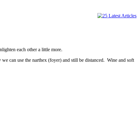
nlighten each other a little more.
y we can use the narthex (foyer) and still be distanced. Wine and soft