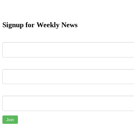
Signup for Weekly News
First Name
Last Name
Email
Join