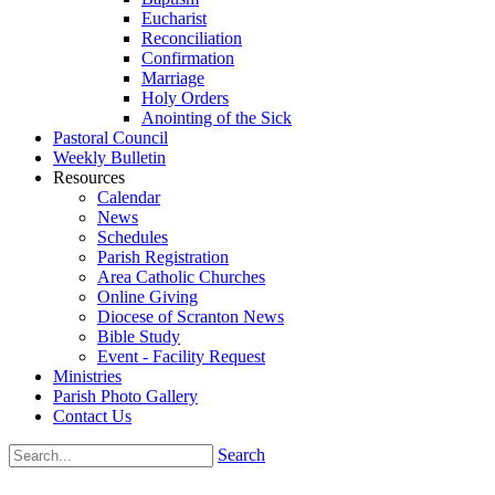
Eucharist
Reconciliation
Confirmation
Marriage
Holy Orders
Anointing of the Sick
Pastoral Council
Weekly Bulletin
Resources
Calendar
News
Schedules
Parish Registration
Area Catholic Churches
Online Giving
Diocese of Scranton News
Bible Study
Event - Facility Request
Ministries
Parish Photo Gallery
Contact Us
Search