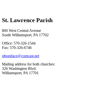
St. Lawrence Parish
800 West Central Avenue
South Williamsport, PA 17702
Office: 570-326-1544
Fax: 570-326-6746
stboniface@comcast.net
Mailing address for both churches:
326 Washington Blvd.
Williamsport, PA 17701