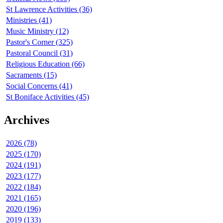
St Lawrence Activities (36)
Ministries (41)
Music Ministry (12)
Pastor's Corner (325)
Pastoral Council (31)
Religious Education (66)
Sacraments (15)
Social Concerns (41)
St Boniface Activities (45)
Archives
2026 (78)
2025 (170)
2024 (191)
2023 (177)
2022 (184)
2021 (165)
2020 (196)
2019 (133)