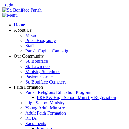
Login
Home
About Us
Mission
Priest Biography
Staff
Parish Capital Campaign
Our Community
St. Boniface
St. Lawrence
Ministry Schedules
Pastor's Corner
St. Boniface Cemetery
Faith Formation
Parish Religious Education Program
PREP & High School Ministry Registration
High School Ministry
Young Adult Ministry
Adult Faith Formation
RCIA
Sacraments
Baptism