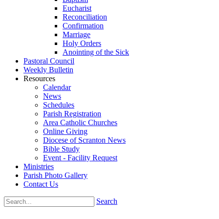
Eucharist
Reconciliation
Confirmation
Marriage
Holy Orders
Anointing of the Sick
Pastoral Council
Weekly Bulletin
Resources
Calendar
News
Schedules
Parish Registration
Area Catholic Churches
Online Giving
Diocese of Scranton News
Bible Study
Event - Facility Request
Ministries
Parish Photo Gallery
Contact Us
Search