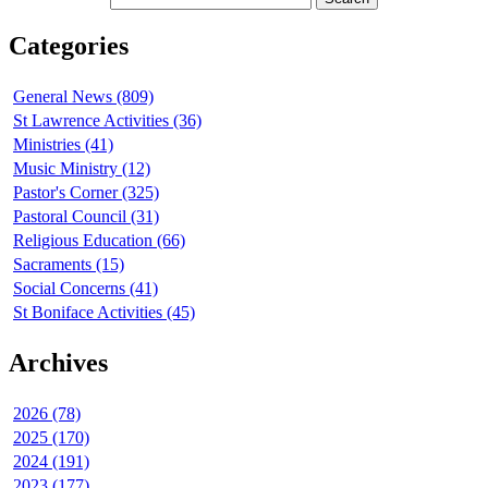
Categories
General News (809)
St Lawrence Activities (36)
Ministries (41)
Music Ministry (12)
Pastor's Corner (325)
Pastoral Council (31)
Religious Education (66)
Sacraments (15)
Social Concerns (41)
St Boniface Activities (45)
Archives
2026 (78)
2025 (170)
2024 (191)
2023 (177)