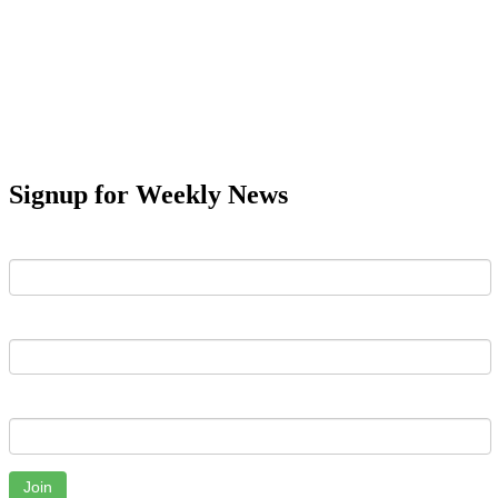
Signup for Weekly News
First Name
Last Name
Email
Join