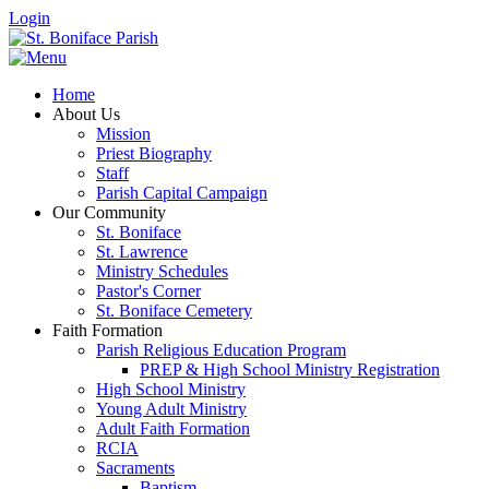
Login
Home
About Us
Mission
Priest Biography
Staff
Parish Capital Campaign
Our Community
St. Boniface
St. Lawrence
Ministry Schedules
Pastor's Corner
St. Boniface Cemetery
Faith Formation
Parish Religious Education Program
PREP & High School Ministry Registration
High School Ministry
Young Adult Ministry
Adult Faith Formation
RCIA
Sacraments
Baptism