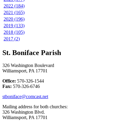
2022 (184)
2021 (165)
2020 (196)
2019 (133)
2018 (105)
2017 (2)
St. Boniface Parish
326 Washington Boulevard
Williamsport, PA 17701
Office:
570-326-1544
Fax:
570-326-6746
stboniface@comcast.net
Mailing address for both churches:
326 Washington Blvd.
Williamsport, PA 17701