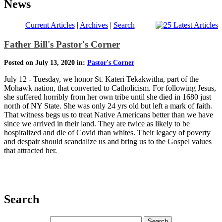
News
Current Articles
|
Archives
|
Search
Father Bill's Pastor's Corner
Posted on July 13, 2020 in:
Pastor's Corner
July 12 - Tuesday, we honor St. Kateri Tekakwitha, part of the
Mohawk nation, that converted to Catholicism. For following Jesus,
she suffered horribly from her own tribe until she died in 1680 just
north of NY State. She was only 24 yrs old but left a mark of faith.
That witness begs us to treat Native Americans better than we have
since we arrived in their land. They are twice as likely to be
hospitalized and die of Covid than whites. Their legacy of poverty
and despair should scandalize us and bring us to the Gospel values
that attracted her.
Search