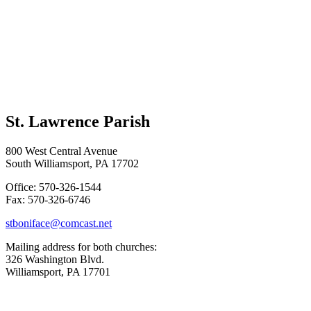
St. Lawrence Parish
800 West Central Avenue
South Williamsport, PA 17702
Office: 570-326-1544
Fax: 570-326-6746
stboniface@comcast.net
Mailing address for both churches:
326 Washington Blvd.
Williamsport, PA 17701