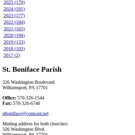
2025 (170)
2024 (191)
2023 (177)
2022 (184)
2021 (165)
2020 (196)
2019 (133)
2018 (105)
2017 (2)
St. Boniface Parish
326 Washington Boulevard
Williamsport, PA 17701
Office:
570-326-1544
Fax:
570-326-6746
stboniface@comcast.net
Mailing address for both churches:
326 Washington Blvd.
Williamsport, PA 17701