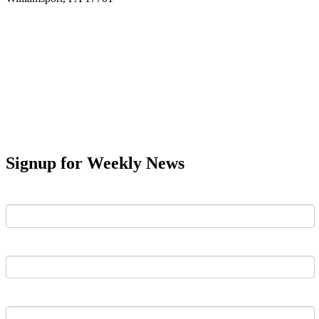
Signup for Weekly News
First Name
Last Name
Email