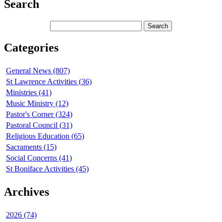
Search
Categories
General News (807)
St Lawrence Activities (36)
Ministries (41)
Music Ministry (12)
Pastor's Corner (324)
Pastoral Council (31)
Religious Education (65)
Sacraments (15)
Social Concerns (41)
St Boniface Activities (45)
Archives
2026 (74)