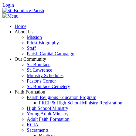
Login
Home
About Us
Mission
Priest Biography
Staff
Parish Capital Campaign
Our Community
St. Boniface
St. Lawrence
Ministry Schedules
Pastor's Corner
St. Boniface Cemetery
Faith Formation
Parish Religious Education Program
PREP & High School Ministry Registration
High School Ministry
Young Adult Ministry
Adult Faith Formation
RCIA
Sacraments
Baptism