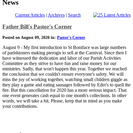
News
Current Articles
|
Archives
|
Search
Father Bill's Pastor's Corner
Posted on August 09, 2020 in:
Pastor's Corner
August 9 - My first introduction to St Boniface was large numbers
of parishioners making pierogis to sell at the Carnival. Since then I
have witnessed the dedication and labor of our Parish Activities
Committee as they strive to have fun and raise money for our
ministries. Sadly, that won't happen this year. Together we reached
the conclusion that we couldn't ensure everyone's safety. We will
miss the joy of working together, watching small children giggle as
they play a game and eating sausages followed by Eder's to quell the
fire. But this cancellation for 2020 has a more serious impact. That
one event generates cash equal to one month's collections. In other
words, we will take a hit. Please, keep that in mind as you make
your contributions.