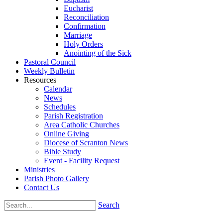
Eucharist
Reconciliation
Confirmation
Marriage
Holy Orders
Anointing of the Sick
Pastoral Council
Weekly Bulletin
Resources
Calendar
News
Schedules
Parish Registration
Area Catholic Churches
Online Giving
Diocese of Scranton News
Bible Study
Event - Facility Request
Ministries
Parish Photo Gallery
Contact Us
Search