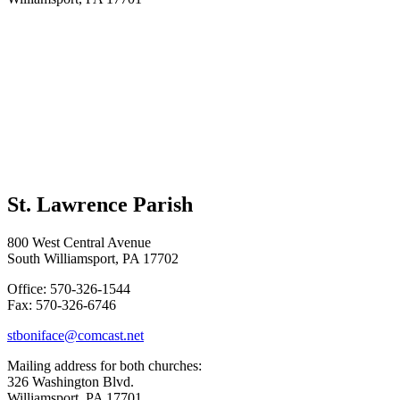
St. Lawrence Parish
800 West Central Avenue
South Williamsport, PA 17702
Office: 570-326-1544
Fax: 570-326-6746
stboniface@comcast.net
Mailing address for both churches:
326 Washington Blvd.
Williamsport, PA 17701