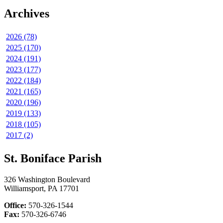
Archives
2026 (78)
2025 (170)
2024 (191)
2023 (177)
2022 (184)
2021 (165)
2020 (196)
2019 (133)
2018 (105)
2017 (2)
St. Boniface Parish
326 Washington Boulevard
Williamsport, PA 17701
Office:
570-326-1544
Fax:
570-326-6746