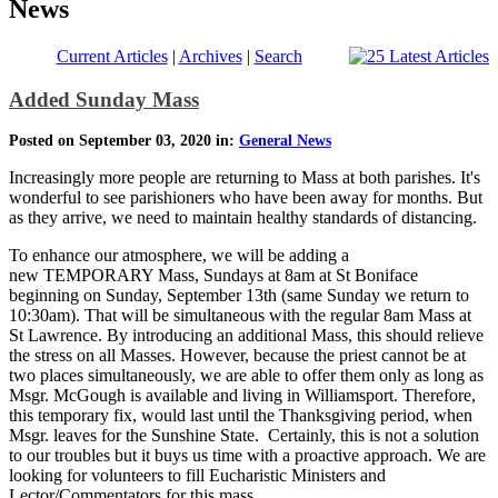
News
Current Articles
|
Archives
|
Search
Added Sunday Mass
Posted on September 03, 2020 in:
General News
Increasingly more people are returning to Mass at both parishes. It's
wonderful to see parishioners who have been away for months. But
as they arrive, we need to maintain healthy standards of distancing.
To enhance our atmosphere, we will be adding a
new TEMPORARY Mass, Sundays at 8am at St Boniface
beginning on Sunday, September 13th (same Sunday we return to
10:30am). That will be simultaneous with the regular 8am Mass at
St Lawrence. By introducing an additional Mass, this should relieve
the stress on all Masses. However, because the priest cannot be at
two places simultaneously, we are able to offer them only as long as
Msgr. McGough is available and living in Williamsport. Therefore,
this temporary fix, would last until the Thanksgiving period, when
Msgr. leaves for the Sunshine State. Certainly, this is not a solution
to our troubles but it buys us time with a proactive approach. We are
looking for volunteers to fill Eucharistic Ministers and
Lector/Commentators for this mass.