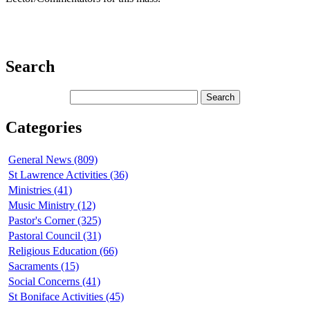
Search
Categories
General News (809)
St Lawrence Activities (36)
Ministries (41)
Music Ministry (12)
Pastor's Corner (325)
Pastoral Council (31)
Religious Education (66)
Sacraments (15)
Social Concerns (41)
St Boniface Activities (45)