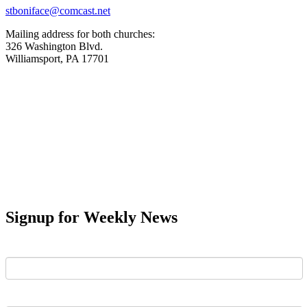
stboniface@comcast.net
Mailing address for both churches:
326 Washington Blvd.
Williamsport, PA 17701
Signup for Weekly News
First Name
Last Name