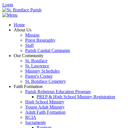
Login
Home
About Us
Mission
Priest Biography
Staff
Parish Capital Campaign
Our Community
St. Boniface
St. Lawrence
Ministry Schedules
Pastor's Corner
St. Boniface Cemetery
Faith Formation
Parish Religious Education Program
PREP & High School Ministry Registration
High School Ministry
Young Adult Ministry
Adult Faith Formation
RCIA
Sacraments
Baptism