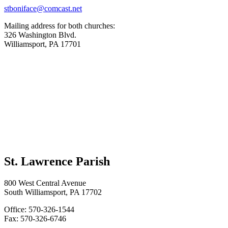
stboniface@comcast.net
Mailing address for both churches:
326 Washington Blvd.
Williamsport, PA 17701
St. Lawrence Parish
800 West Central Avenue
South Williamsport, PA 17702
Office: 570-326-1544
Fax: 570-326-6746