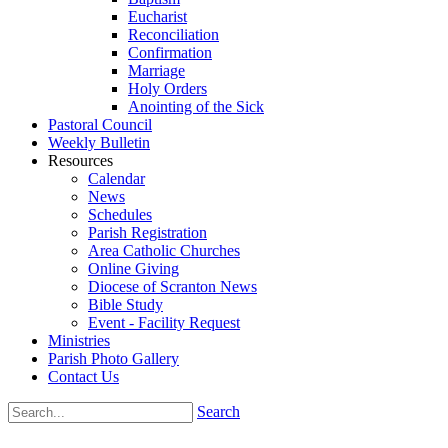
Eucharist
Reconciliation
Confirmation
Marriage
Holy Orders
Anointing of the Sick
Pastoral Council
Weekly Bulletin
Resources
Calendar
News
Schedules
Parish Registration
Area Catholic Churches
Online Giving
Diocese of Scranton News
Bible Study
Event - Facility Request
Ministries
Parish Photo Gallery
Contact Us
Search