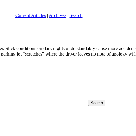
Current Articles
|
Archives
|
Search
er. Slick conditions on dark nights understandably cause more accidents
h parking lot "scratches" where the driver leaves no note of apology with