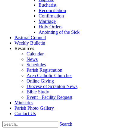
Eucharist
Reconciliation
Confirmation
Marriage
Holy Orders
Anointing of the Sick
Pastoral Council
Weekly Bulletin
Resources
Calendar
News
Schedules
Parish Registration
Area Catholic Churches
Online Giving
Diocese of Scranton News
Bible Study
Event - Facility Request
Ministries
Parish Photo Gallery
Contact Us
Search