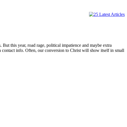
. But this year, road rage, political impatience and maybe extra
 contact info. Often, our conversion to Christ will show itself in small