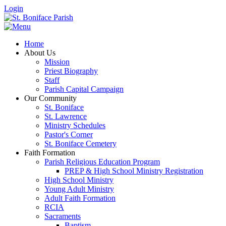
Login
Home
About Us
Mission
Priest Biography
Staff
Parish Capital Campaign
Our Community
St. Boniface
St. Lawrence
Ministry Schedules
Pastor's Corner
St. Boniface Cemetery
Faith Formation
Parish Religious Education Program
PREP & High School Ministry Registration
High School Ministry
Young Adult Ministry
Adult Faith Formation
RCIA
Sacraments
Baptism