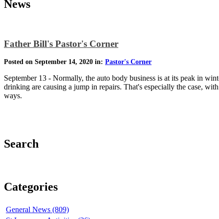
News
Father Bill's Pastor's Corner
Posted on September 14, 2020 in:
Pastor's Corner
September 13 - Normally, the auto body business is at its peak in wint
drinking are causing a jump in repairs. That's especially the case, wit
ways.
Search
Categories
General News (809)