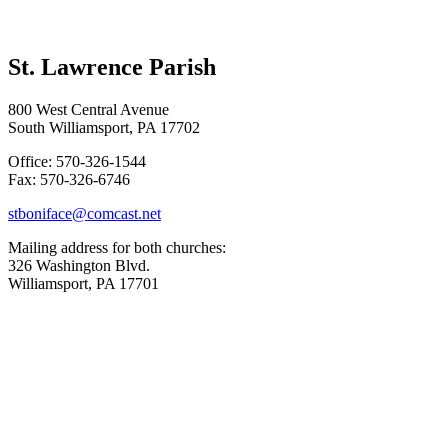
St. Lawrence Parish
800 West Central Avenue
South Williamsport, PA 17702
Office: 570-326-1544
Fax: 570-326-6746
stboniface@comcast.net
Mailing address for both churches:
326 Washington Blvd.
Williamsport, PA 17701