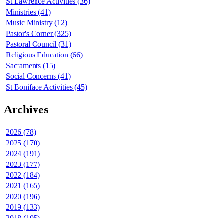
St Lawrence Activities (36)
Ministries (41)
Music Ministry (12)
Pastor's Corner (325)
Pastoral Council (31)
Religious Education (66)
Sacraments (15)
Social Concerns (41)
St Boniface Activities (45)
Archives
2026 (78)
2025 (170)
2024 (191)
2023 (177)
2022 (184)
2021 (165)
2020 (196)
2019 (133)
2018 (105)