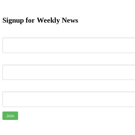
Signup for Weekly News
First Name
Last Name
Email
Join