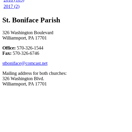
2017 (2)
St. Boniface Parish
326 Washington Boulevard
Williamsport, PA 17701
Office:
570-326-1544
Fax:
570-326-6746
stboniface@comcast.net
Mailing address for both churches:
326 Washington Blvd.
Williamsport, PA 17701