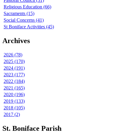
Pastoral Council (31)
Religious Education (66)
Sacraments (15)
Social Concerns (41)
St Boniface Activities (45)
Archives
2026 (78)
2025 (170)
2024 (191)
2023 (177)
2022 (184)
2021 (165)
2020 (196)
2019 (133)
2018 (105)
2017 (2)
St. Boniface Parish