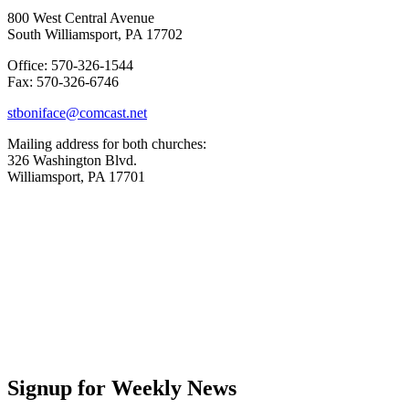
800 West Central Avenue
South Williamsport, PA 17702
Office: 570-326-1544
Fax: 570-326-6746
stboniface@comcast.net
Mailing address for both churches:
326 Washington Blvd.
Williamsport, PA 17701
Signup for Weekly News