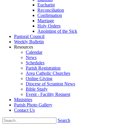
Eucharist
Reconciliation
Confirmation
Marriage
Holy Orders
Anointing of the Sick
Pastoral Council
Weekly Bulletin
Resources
Calendar
News
Schedules
Parish Registration
Area Catholic Churches
Online Giving
Diocese of Scranton News
Bible Study
Event - Facility Request
Ministries
Parish Photo Gallery
Contact Us
Search