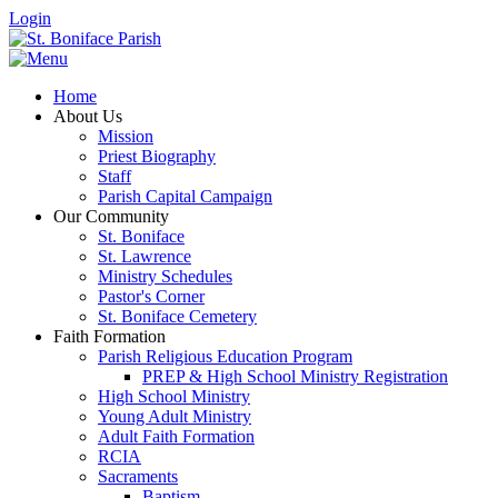
Login
Home
About Us
Mission
Priest Biography
Staff
Parish Capital Campaign
Our Community
St. Boniface
St. Lawrence
Ministry Schedules
Pastor's Corner
St. Boniface Cemetery
Faith Formation
Parish Religious Education Program
PREP & High School Ministry Registration
High School Ministry
Young Adult Ministry
Adult Faith Formation
RCIA
Sacraments
Baptism