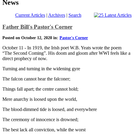
News
Current Articles
|
Archives
|
Search
Father Bill's Pastor's Corner
Posted on October 12, 2020 in:
Pastor's Corner
October 11 - In 1919, the Irish poet W.B. Yeats wrote the poem
“The Second Coming”. His doom and gloom after WWI feels like a
direct prophecy of now.
Turning and turning in the widening gyre
The falcon cannot hear the falconer;
Things fall apart; the centre cannot hold;
Mere anarchy is loosed upon the world,
The blood-dimmed tide is loosed, and everywhere
The ceremony of innocence is drowned;
The best lack all conviction, while the worst