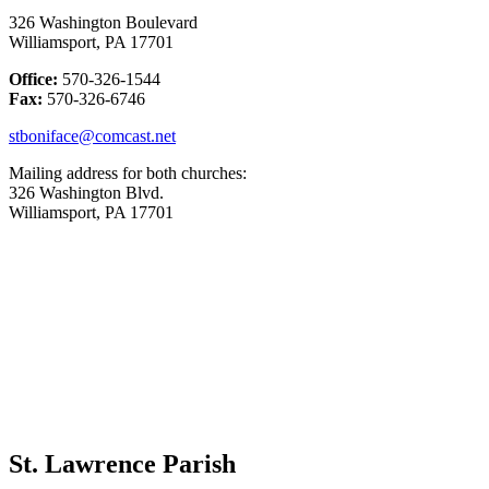
326 Washington Boulevard
Williamsport, PA 17701
Office:
570-326-1544
Fax:
570-326-6746
stboniface@comcast.net
Mailing address for both churches:
326 Washington Blvd.
Williamsport, PA 17701
St. Lawrence Parish