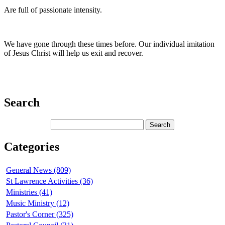
Are full of passionate intensity.
We have gone through these times before. Our individual imitation
of Jesus Christ will help us exit and recover.
Search
Categories
General News (809)
St Lawrence Activities (36)
Ministries (41)
Music Ministry (12)
Pastor's Corner (325)