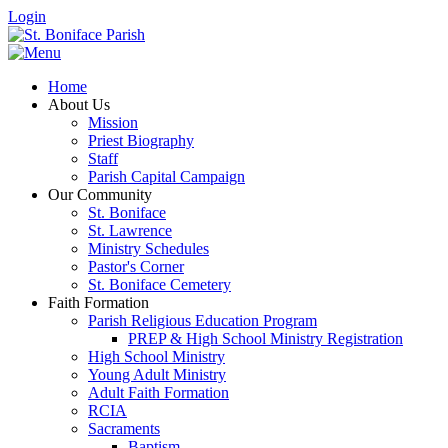
Login
Home
About Us
Mission
Priest Biography
Staff
Parish Capital Campaign
Our Community
St. Boniface
St. Lawrence
Ministry Schedules
Pastor's Corner
St. Boniface Cemetery
Faith Formation
Parish Religious Education Program
PREP & High School Ministry Registration
High School Ministry
Young Adult Ministry
Adult Faith Formation
RCIA
Sacraments
Baptism