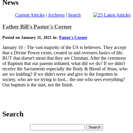
News
Current Articles
|
Archives
|
Search
Father Bill's Pastor's Corner
Posted on January 11, 2021 in:
Pastor's Corner
January 10 - The vast majority of the US is believers. They accept
that a Divine Power exists, created us and oversees basics of life.
BUT that doesn't mean that they are Christian. After the ceremony
of Baptism that our parents initiated, what did we do? If we didn't
receive the Sacraments especially the Body & Blood of Jesus, who
are we kidding? If we didn't serve and give to the forgotten in
society, who are we trying to fool... the one who sees everything?
Our baptism is the start, not the finish.
Search