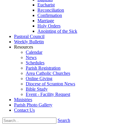
Eucharist
Reconciliation
Confirmation
Marriage
Holy Orders
Anointing of the Sick
Pastoral Council
Weekly Bulletin
Resources
Calendar
News
Schedules
Parish Registration
Area Catholic Churches
Online Giving
Diocese of Scranton News
Bible Study
Event - Facility Request
Ministries
Parish Photo Gallery
Contact Us
Search