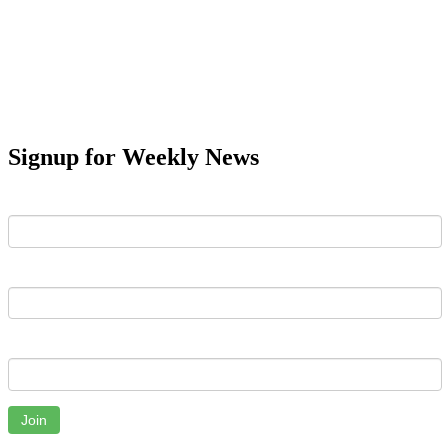
Signup for Weekly News
First Name
Last Name
Email
Join