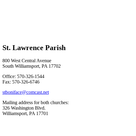
St. Lawrence Parish
800 West Central Avenue
South Williamsport, PA 17702
Office: 570-326-1544
Fax: 570-326-6746
stboniface@comcast.net
Mailing address for both churches:
326 Washington Blvd.
Williamsport, PA 17701