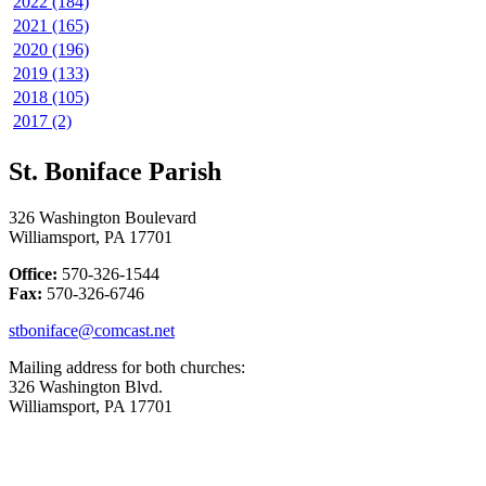
2022 (184)
2021 (165)
2020 (196)
2019 (133)
2018 (105)
2017 (2)
St. Boniface Parish
326 Washington Boulevard
Williamsport, PA 17701
Office:
570-326-1544
Fax:
570-326-6746
stboniface@comcast.net
Mailing address for both churches:
326 Washington Blvd.
Williamsport, PA 17701