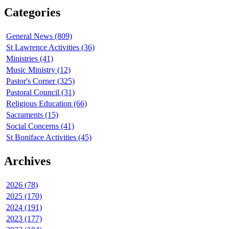
Categories
General News (809)
St Lawrence Activities (36)
Ministries (41)
Music Ministry (12)
Pastor's Corner (325)
Pastoral Council (31)
Religious Education (66)
Sacraments (15)
Social Concerns (41)
St Boniface Activities (45)
Archives
2026 (78)
2025 (170)
2024 (191)
2023 (177)