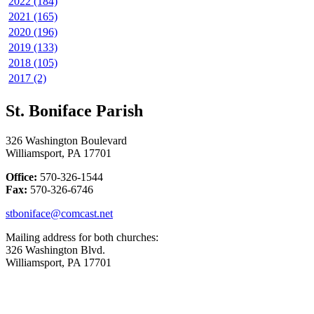
2022 (184)
2021 (165)
2020 (196)
2019 (133)
2018 (105)
2017 (2)
St. Boniface Parish
326 Washington Boulevard
Williamsport, PA 17701
Office:
570-326-1544
Fax:
570-326-6746
stboniface@comcast.net
Mailing address for both churches:
326 Washington Blvd.
Williamsport, PA 17701