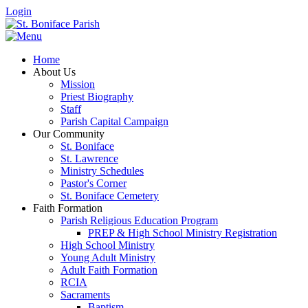
Login
Home
About Us
Mission
Priest Biography
Staff
Parish Capital Campaign
Our Community
St. Boniface
St. Lawrence
Ministry Schedules
Pastor's Corner
St. Boniface Cemetery
Faith Formation
Parish Religious Education Program
PREP & High School Ministry Registration
High School Ministry
Young Adult Ministry
Adult Faith Formation
RCIA
Sacraments
Baptism