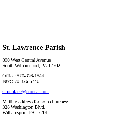
St. Lawrence Parish
800 West Central Avenue
South Williamsport, PA 17702
Office: 570-326-1544
Fax: 570-326-6746
stboniface@comcast.net
Mailing address for both churches:
326 Washington Blvd.
Williamsport, PA 17701