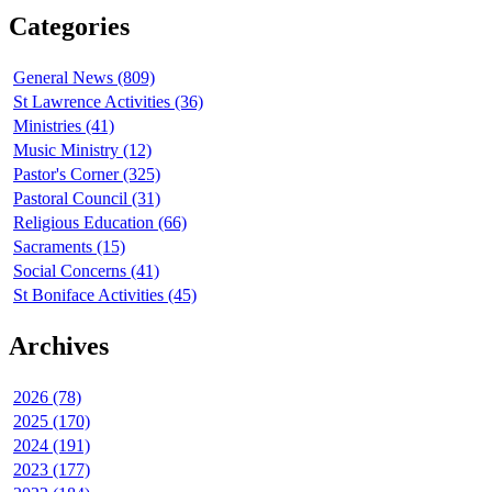
Categories
General News (809)
St Lawrence Activities (36)
Ministries (41)
Music Ministry (12)
Pastor's Corner (325)
Pastoral Council (31)
Religious Education (66)
Sacraments (15)
Social Concerns (41)
St Boniface Activities (45)
Archives
2026 (78)
2025 (170)
2024 (191)
2023 (177)