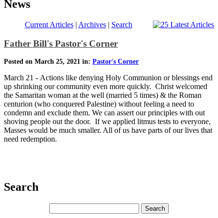
News
Current Articles
|
Archives
|
Search
Father Bill's Pastor's Corner
Posted on March 25, 2021 in:
Pastor's Corner
March 21 - Actions like denying Holy Communion or blessings end
up shrinking our community even more quickly. Christ welcomed
the Samaritan woman at the well (married 5 times) & the Roman
centurion (who conquered Palestine) without feeling a need to
condemn and exclude them. We can assert our principles with out
shoving people out the door. If we applied litmus tests to everyone,
Masses would be much smaller. All of us have parts of our lives that
need redemption.
Search