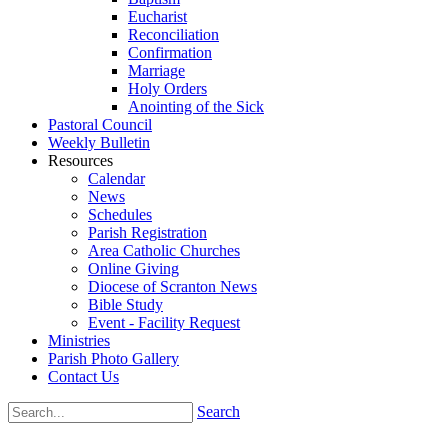
Eucharist
Reconciliation
Confirmation
Marriage
Holy Orders
Anointing of the Sick
Pastoral Council
Weekly Bulletin
Resources
Calendar
News
Schedules
Parish Registration
Area Catholic Churches
Online Giving
Diocese of Scranton News
Bible Study
Event - Facility Request
Ministries
Parish Photo Gallery
Contact Us
Search