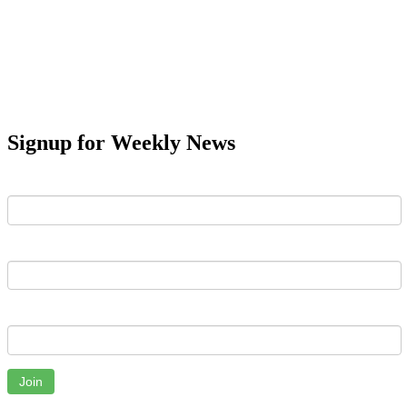
Signup for Weekly News
First Name
Last Name
Email
Join