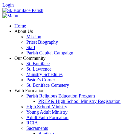
Login
Home
About Us
Mission
Priest Biography
Staff
Parish Capital Campaign
Our Community
St. Boniface
St. Lawrence
Ministry Schedules
Pastor's Corner
St. Boniface Cemetery
Faith Formation
Parish Religious Education Program
PREP & High School Ministry Registration
High School Ministry
Young Adult Ministry
Adult Faith Formation
RCIA
Sacraments
Baptism