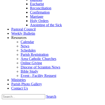
Eucharist
Reconciliation
Confirmation
Marriage
Holy Orders
Anointing of the Sick
Pastoral Council
Weekly Bulletin
Resources
Calendar
News
Schedules
Parish Registration
Area Catholic Churches
Online Giving
Diocese of Scranton News
Bible Study
Event - Facility Request
Ministries
Parish Photo Gallery
Contact Us
Search