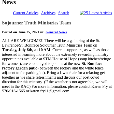
News
Current Articles
|
Archives
|
Search
Sojourner Truth Ministries Team
Posted on June 25, 2021 in:
General News
ALL ARE WELCOME!! There will be a gathering of the St.
Lawrence/St. Boniface Sojourner Truth Ministries Team on
Tuesday, July 6th, at 10 AM
. Current supporters, as well as those
interested in learning more about the extremely rewarding ministry
opportunities available at STM/House of Hope (soup kitchen/refuge
for women), are encouraged to join us at the new
St. Boniface
rectory garden patio
(between the rectory and the white fence
adjacent to the parking lot). Bring a lawn chair for a relaxing get
together as we share refreshments and discuss our post covid
direction for this ministry. (If the weather is not agreeable, we will
meet in the RAC) For more information, please contact Karen Fry at
570-916-1565 or karen.fry11@gmail.com.