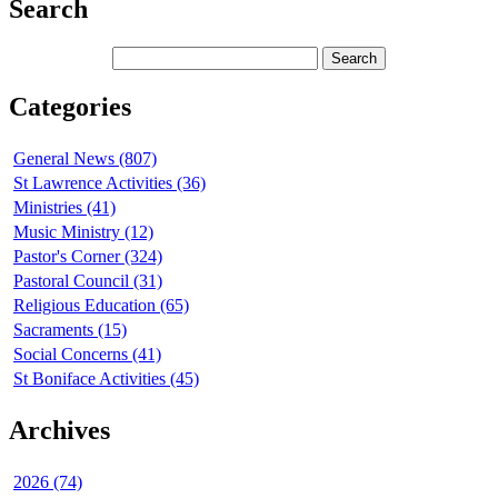
Search
Categories
General News (807)
St Lawrence Activities (36)
Ministries (41)
Music Ministry (12)
Pastor's Corner (324)
Pastoral Council (31)
Religious Education (65)
Sacraments (15)
Social Concerns (41)
St Boniface Activities (45)
Archives
2026 (74)