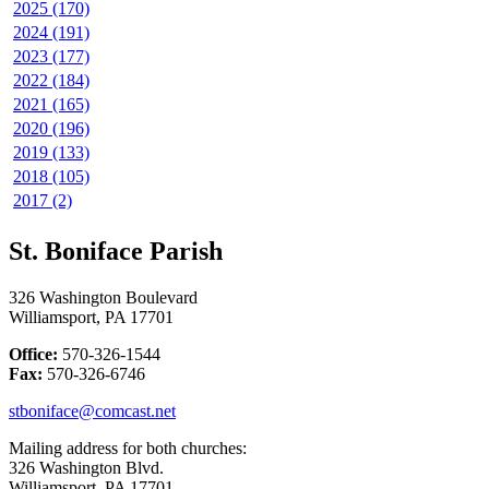
2025 (170)
2024 (191)
2023 (177)
2022 (184)
2021 (165)
2020 (196)
2019 (133)
2018 (105)
2017 (2)
St. Boniface Parish
326 Washington Boulevard
Williamsport, PA 17701
Office:
570-326-1544
Fax:
570-326-6746
stboniface@comcast.net
Mailing address for both churches:
326 Washington Blvd.
Williamsport, PA 17701