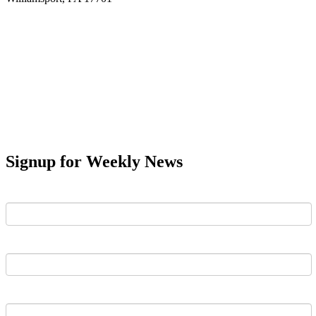
Signup for Weekly News
First Name
Last Name
Email