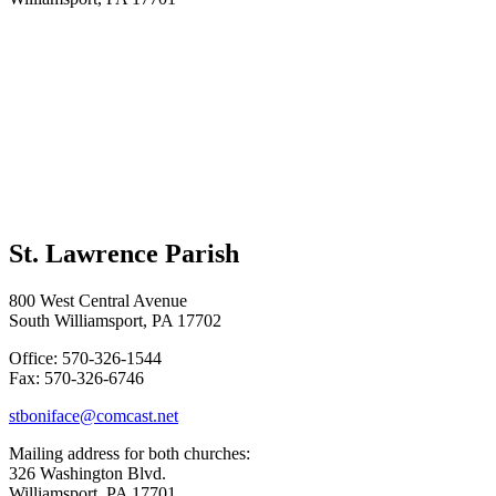
St. Lawrence Parish
800 West Central Avenue
South Williamsport, PA 17702
Office: 570-326-1544
Fax: 570-326-6746
stboniface@comcast.net
Mailing address for both churches:
326 Washington Blvd.
Williamsport, PA 17701