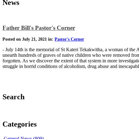
News
Father Bill's Pastor's Corner
Posted on July 21, 2021 in:
Pastor's Corner
- July 14th is the memorial of St Kateri Tekakwitha, a woman of the A
unearth hundreds of graves of native children who were removed from t
forgotten. As we discover the extent of that system in more investiga
struggle in horrid conditions of alcoholism, drug abuse and inescapa
Search
Categories
General News (809)