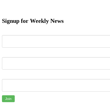
Signup for Weekly News
First Name
Last Name
Email
Join