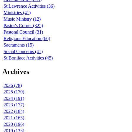
St Lawrence Activities (36)
Ministries (41)
Music Ministry (12)
Pastor's Corner (325)
Pastoral Council (31)
Religious Education (66)
Sacraments (15)
Social Concerns (41)
St Boniface Activities (45)
Archives
2026 (78)
2025 (170)
2024 (191)
2023 (177)
2022 (184)
2021 (165)
2020 (196)
2019 (133)