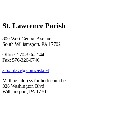
St. Lawrence Parish
800 West Central Avenue
South Williamsport, PA 17702
Office: 570-326-1544
Fax: 570-326-6746
stboniface@comcast.net
Mailing address for both churches:
326 Washington Blvd.
Williamsport, PA 17701