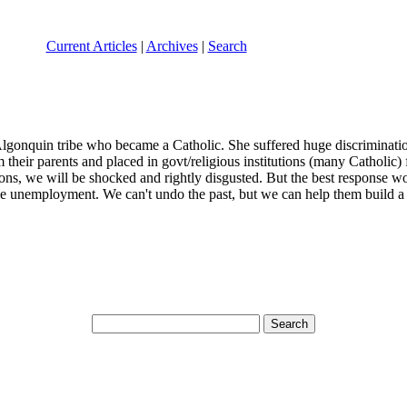
Current Articles
|
Archives
|
Search
lgonquin tribe who became a Catholic. She suffered huge discrimination 
heir parents and placed in govt/religious institutions (many Catholic)
tions, we will be shocked and rightly disgusted. But the best response 
ble unemployment. We can't undo the past, but we can help them build a 