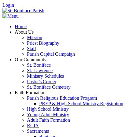
Login
Home
About Us
Mission
Priest Biography
Staff
Parish Capital Campaign
Our Community
St. Boniface
St. Lawrence
Ministry Schedules
Pastor's Corner
St. Boniface Cemetery
Faith Formation
Parish Religious Education Program
PREP & High School Ministry Registration
High School Ministry
Young Adult Ministry
Adult Faith Formation
RCIA
Sacraments
Baptism