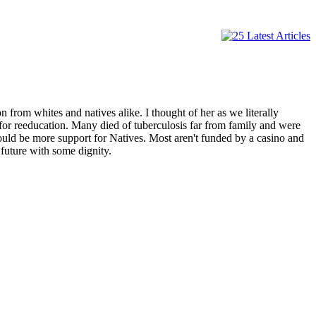
from whites and natives alike. I thought of her as we literally
 for reeducation. Many died of tuberculosis far from family and were
would be more support for Natives. Most aren't funded by a casino and
future with some dignity.