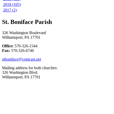
2018 (105)
2017 (2)
St. Boniface Parish
326 Washington Boulevard
Williamsport, PA 17701
Office:
570-326-1544
Fax:
570-326-6746
stboniface@comcast.net
Mailing address for both churches:
326 Washington Blvd.
Williamsport, PA 17701