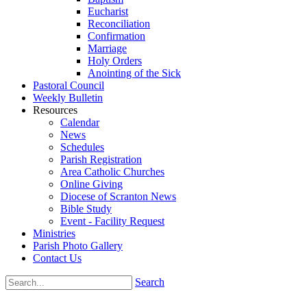
Eucharist
Reconciliation
Confirmation
Marriage
Holy Orders
Anointing of the Sick
Pastoral Council
Weekly Bulletin
Resources
Calendar
News
Schedules
Parish Registration
Area Catholic Churches
Online Giving
Diocese of Scranton News
Bible Study
Event - Facility Request
Ministries
Parish Photo Gallery
Contact Us
Search