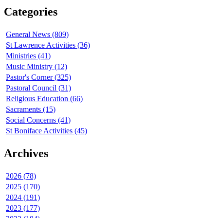
Categories
General News (809)
St Lawrence Activities (36)
Ministries (41)
Music Ministry (12)
Pastor's Corner (325)
Pastoral Council (31)
Religious Education (66)
Sacraments (15)
Social Concerns (41)
St Boniface Activities (45)
Archives
2026 (78)
2025 (170)
2024 (191)
2023 (177)