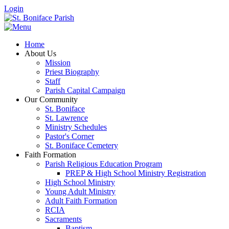
Login
Home
About Us
Mission
Priest Biography
Staff
Parish Capital Campaign
Our Community
St. Boniface
St. Lawrence
Ministry Schedules
Pastor's Corner
St. Boniface Cemetery
Faith Formation
Parish Religious Education Program
PREP & High School Ministry Registration
High School Ministry
Young Adult Ministry
Adult Faith Formation
RCIA
Sacraments
Baptism