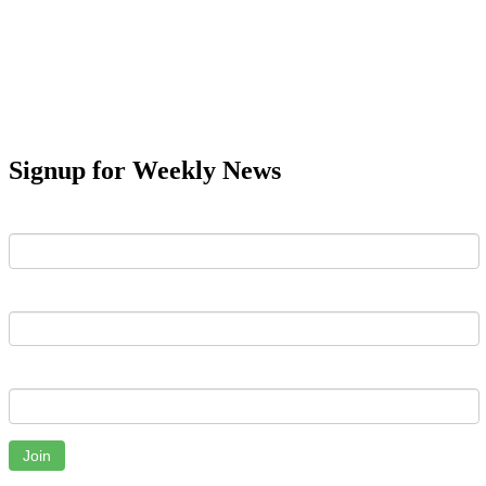
Signup for Weekly News
First Name
Last Name
Email
Join