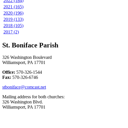
2022 (184)
2021 (165)
2020 (196)
2019 (133)
2018 (105)
2017 (2)
St. Boniface Parish
326 Washington Boulevard
Williamsport, PA 17701
Office:
570-326-1544
Fax:
570-326-6746
stboniface@comcast.net
Mailing address for both churches:
326 Washington Blvd.
Williamsport, PA 17701