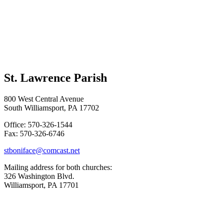
St. Lawrence Parish
800 West Central Avenue
South Williamsport, PA 17702
Office: 570-326-1544
Fax: 570-326-6746
stboniface@comcast.net
Mailing address for both churches:
326 Washington Blvd.
Williamsport, PA 17701