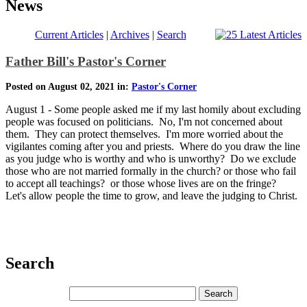
News
Current Articles
|
Archives
|
Search
Father Bill's Pastor's Corner
Posted on August 02, 2021 in:
Pastor's Corner
August 1 - Some people asked me if my last homily about excluding
people was focused on politicians. No, I'm not concerned about
them. They can protect themselves. I'm more worried about the
vigilantes coming after you and priests. Where do you draw the line
as you judge who is worthy and who is unworthy? Do we exclude
those who are not married formally in the church? or those who fail
to accept all teachings? or those whose lives are on the fringe?
Let's allow people the time to grow, and leave the judging to Christ.
Search