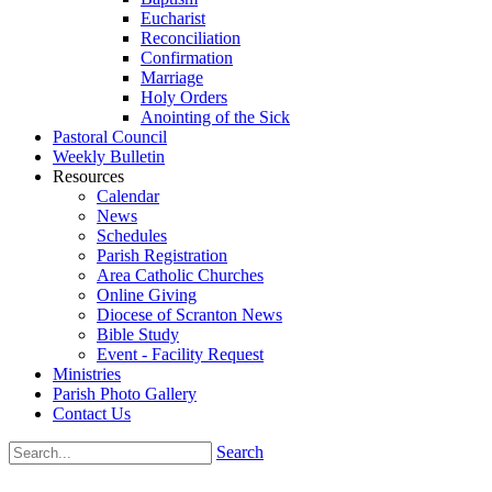
Eucharist
Reconciliation
Confirmation
Marriage
Holy Orders
Anointing of the Sick
Pastoral Council
Weekly Bulletin
Resources
Calendar
News
Schedules
Parish Registration
Area Catholic Churches
Online Giving
Diocese of Scranton News
Bible Study
Event - Facility Request
Ministries
Parish Photo Gallery
Contact Us
Search