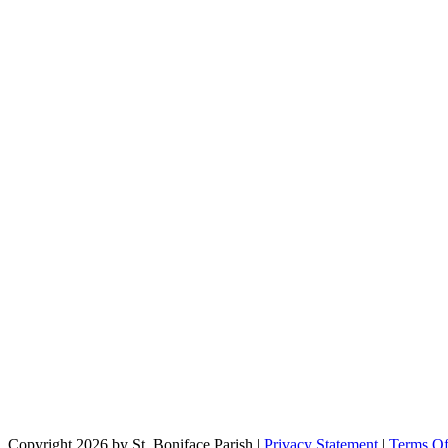
Copyright 2026 by St. Boniface Parish
|
Privacy Statement
|
Terms O