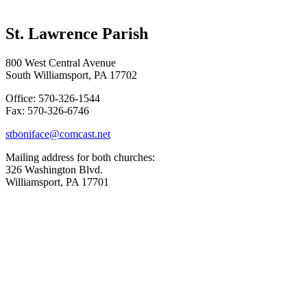
St. Lawrence Parish
800 West Central Avenue
South Williamsport, PA 17702
Office: 570-326-1544
Fax: 570-326-6746
stboniface@comcast.net
Mailing address for both churches:
326 Washington Blvd.
Williamsport, PA 17701