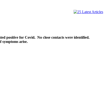
ed positive for Covid. No close contacts were identified.
f symptoms arise.