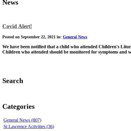
News
Covid Alert!
Posted on September 22, 2021 in:
General News
We have been notified that a child who attended Children's Litur
Children who attended should be monitored for symptoms and wea
Search
Categories
General News (807)
St Lawrence Activities (36)