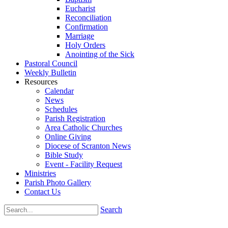
Eucharist
Reconciliation
Confirmation
Marriage
Holy Orders
Anointing of the Sick
Pastoral Council
Weekly Bulletin
Resources
Calendar
News
Schedules
Parish Registration
Area Catholic Churches
Online Giving
Diocese of Scranton News
Bible Study
Event - Facility Request
Ministries
Parish Photo Gallery
Contact Us
Search