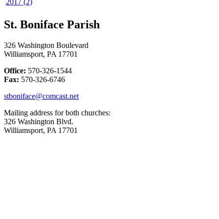
2017 (2)
St. Boniface Parish
326 Washington Boulevard
Williamsport, PA 17701
Office:
570-326-1544
Fax:
570-326-6746
stboniface@comcast.net
Mailing address for both churches:
326 Washington Blvd.
Williamsport, PA 17701