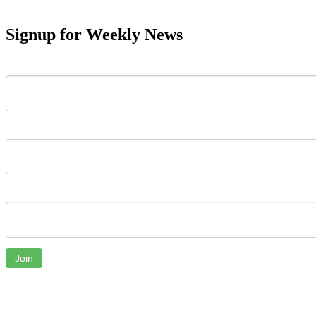
Signup for Weekly News
First Name
Last Name
Email
Join