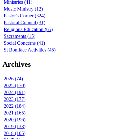
Ministries (41)
Music Ministry (12)
Pastor's Corner (324)
Pastoral Council (31)
Religious Education (65)
Sacraments (15)
Social Concerns (41)
St Boniface Activities (45)
Archives
2026 (74)
2025 (170)
2024 (191)
2023 (177)
2022 (184)
2021 (165)
2020 (196)
2019 (133)
2018 (105)