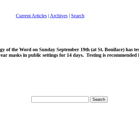
Current Articles
|
Archives
|
Search
gy of the Word on Sunday September 19th (at St. Boniface) has test
r masks in public settings for 14 days. Testing is recommended i