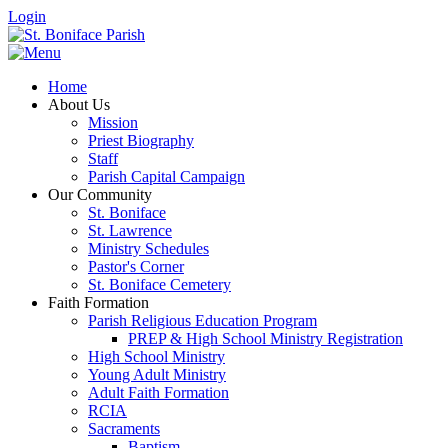
Login
Home
About Us
Mission
Priest Biography
Staff
Parish Capital Campaign
Our Community
St. Boniface
St. Lawrence
Ministry Schedules
Pastor's Corner
St. Boniface Cemetery
Faith Formation
Parish Religious Education Program
PREP & High School Ministry Registration
High School Ministry
Young Adult Ministry
Adult Faith Formation
RCIA
Sacraments
Baptism