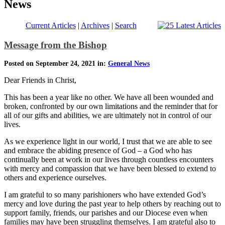
News
Current Articles
|
Archives
|
Search
Message from the Bishop
Posted on September 24, 2021 in:
General News
Dear Friends in Christ,
This has been a year like no other. We have all been wounded and
broken, confronted by our own limitations and the reminder that for
all of our gifts and abilities, we are ultimately not in control of our
lives.
As we experience light in our world, I trust that we are able to see
and embrace the abiding presence of God – a God who has
continually been at work in our lives through countless encounters
with mercy and compassion that we have been blessed to extend to
others and experience ourselves.
I am grateful to so many parishioners who have extended God’s
mercy and love during the past year to help others by reaching out to
support family, friends, our parishes and our Diocese even when
families may have been struggling themselves. I am grateful also to