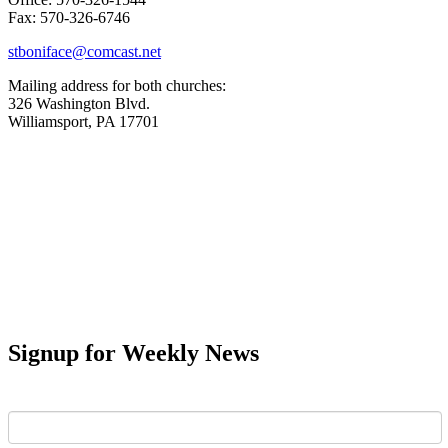
Fax: 570-326-6746
stboniface@comcast.net
Mailing address for both churches:
326 Washington Blvd.
Williamsport, PA 17701
Signup for Weekly News
First Name