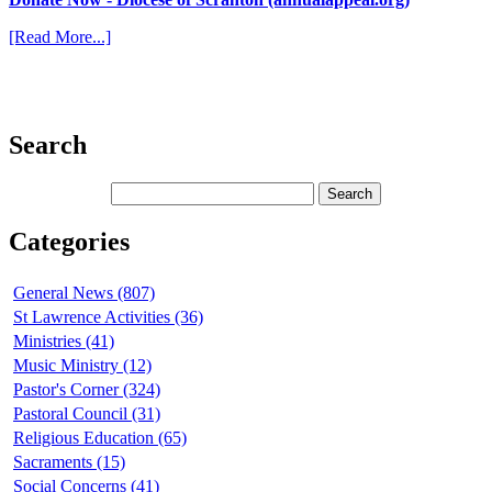
[Read More...]
Search
Categories
General News (807)
St Lawrence Activities (36)
Ministries (41)
Music Ministry (12)
Pastor's Corner (324)
Pastoral Council (31)
Religious Education (65)
Sacraments (15)
Social Concerns (41)