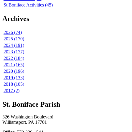
St Boniface Activities (45)
Archives
2026 (74)
2025 (170)
2024 (191)
2023 (177)
2022 (184)
2021 (165)
2020 (196)
2019 (133)
2018 (105)
2017 (2)
St. Boniface Parish
326 Washington Boulevard
Williamsport, PA 17701