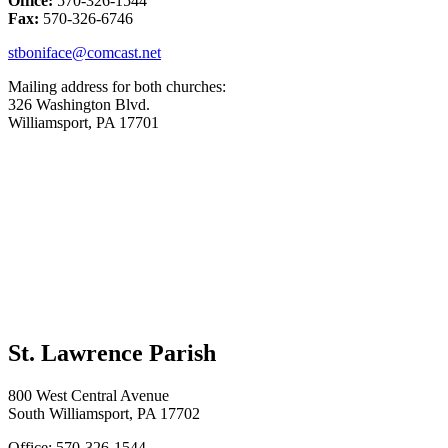
Office:
570-326-1544
Fax:
570-326-6746
stboniface@comcast.net
Mailing address for both churches:
326 Washington Blvd.
Williamsport, PA 17701
St. Lawrence Parish
800 West Central Avenue
South Williamsport, PA 17702
Office: 570-326-1544