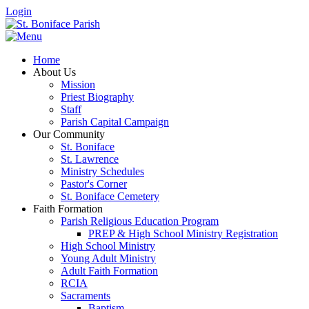
Login
Home
About Us
Mission
Priest Biography
Staff
Parish Capital Campaign
Our Community
St. Boniface
St. Lawrence
Ministry Schedules
Pastor's Corner
St. Boniface Cemetery
Faith Formation
Parish Religious Education Program
PREP & High School Ministry Registration
High School Ministry
Young Adult Ministry
Adult Faith Formation
RCIA
Sacraments
Baptism