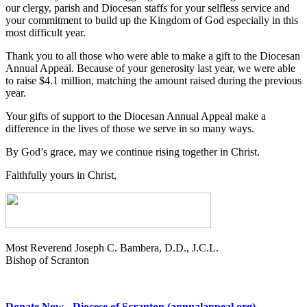
our clergy, parish and Diocesan staffs for your selfless service and
your commitment to build up the Kingdom of God especially in this
most difficult year.
Thank you to all those who were able to make a gift to the Diocesan
Annual Appeal. Because of your generosity last year, we were able
to raise $4.1 million, matching the amount raised during the previous
year.
Your gifts of support to the Diocesan Annual Appeal make a
difference in the lives of those we serve in so many ways.
By God’s grace, may we continue rising together in Christ.
Faithfully yours in Christ,
Most Reverend Joseph C. Bambera, D.D., J.C.L.
Bishop of Scranton
Donate Now - Diocese of Scranton (annualappeal.org)