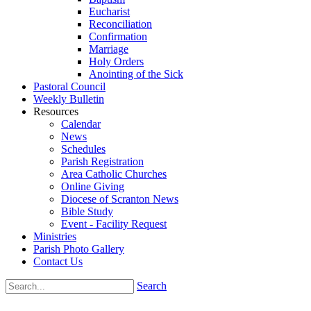
Eucharist
Reconciliation
Confirmation
Marriage
Holy Orders
Anointing of the Sick
Pastoral Council
Weekly Bulletin
Resources
Calendar
News
Schedules
Parish Registration
Area Catholic Churches
Online Giving
Diocese of Scranton News
Bible Study
Event - Facility Request
Ministries
Parish Photo Gallery
Contact Us
Search