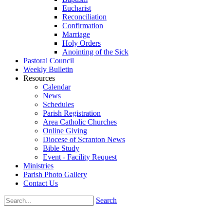
Eucharist
Reconciliation
Confirmation
Marriage
Holy Orders
Anointing of the Sick
Pastoral Council
Weekly Bulletin
Resources
Calendar
News
Schedules
Parish Registration
Area Catholic Churches
Online Giving
Diocese of Scranton News
Bible Study
Event - Facility Request
Ministries
Parish Photo Gallery
Contact Us
Search