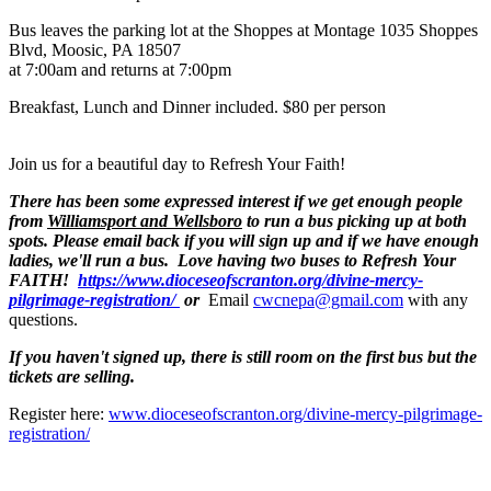
Bus leaves the parking lot at the Shoppes at Montage 1035 Shoppes
Blvd, Moosic, PA 18507
at 7:00am and returns at 7:00pm
Breakfast, Lunch and Dinner included. $80 per person
Join us for a beautiful day to Refresh Your Faith!
There has been some expressed interest if we get enough people
from
Williamsport and Wellsboro
to run a bus picking up at both
spots. Please email back if you will sign up and if we have enough
ladies, we'll run a bus. Love having two buses to Refresh Your
FAITH!
https://www.dioceseofscranton.org/divine-mercy-
pilgrimage-registration/
or
Email
cwcnepa@gmail.com
with any
questions.
If you haven't signed up, there is still room on the first bus but the
tickets are selling.
Register here:
www.dioceseofscranton.org/divine-mercy-pilgrimage-
registration/