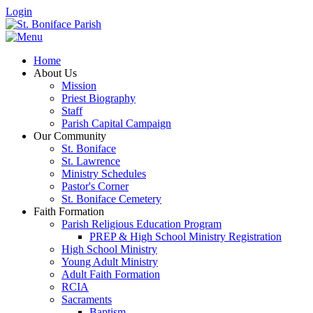
Login
Home
About Us
Mission
Priest Biography
Staff
Parish Capital Campaign
Our Community
St. Boniface
St. Lawrence
Ministry Schedules
Pastor's Corner
St. Boniface Cemetery
Faith Formation
Parish Religious Education Program
PREP & High School Ministry Registration
High School Ministry
Young Adult Ministry
Adult Faith Formation
RCIA
Sacraments
Baptism