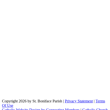
Copyright 2026 by St. Boniface Parish
|
Privacy Statement
|
Terms
Of Use
Catholic Website Design by Connecting Members
|
Catholic Church