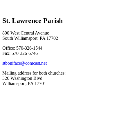
St. Lawrence Parish
800 West Central Avenue
South Williamsport, PA 17702
Office: 570-326-1544
Fax: 570-326-6746
stboniface@comcast.net
Mailing address for both churches:
326 Washington Blvd.
Williamsport, PA 17701