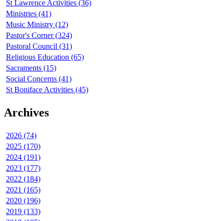
St Lawrence Activities (36)
Ministries (41)
Music Ministry (12)
Pastor's Corner (324)
Pastoral Council (31)
Religious Education (65)
Sacraments (15)
Social Concerns (41)
St Boniface Activities (45)
Archives
2026 (74)
2025 (170)
2024 (191)
2023 (177)
2022 (184)
2021 (165)
2020 (196)
2019 (133)