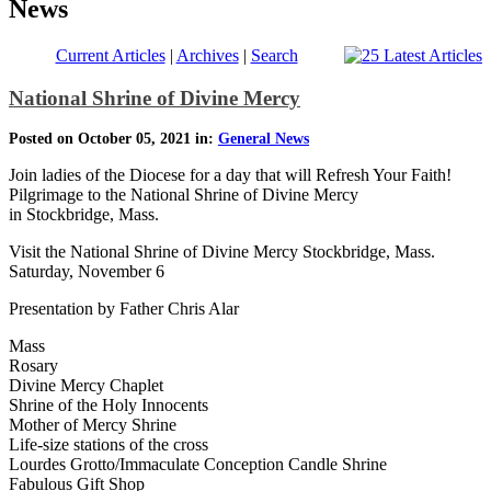
News
Current Articles
|
Archives
|
Search
National Shrine of Divine Mercy
Posted on October 05, 2021 in:
General News
Join ladies of the Diocese for a day that will Refresh Your Faith!
Pilgrimage to the National Shrine of Divine Mercy
in Stockbridge, Mass.
Visit the National Shrine of Divine Mercy Stockbridge, Mass.
Saturday, November 6
Presentation by Father Chris Alar
Mass
Rosary
Divine Mercy Chaplet
Shrine of the Holy Innocents
Mother of Mercy Shrine
Life-size stations of the cross
Lourdes Grotto/Immaculate Conception Candle Shrine
Fabulous Gift Shop