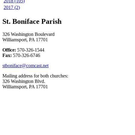
2018 (105)
2017 (2)
St. Boniface Parish
326 Washington Boulevard
Williamsport, PA 17701
Office:
570-326-1544
Fax:
570-326-6746
stboniface@comcast.net
Mailing address for both churches:
326 Washington Blvd.
Williamsport, PA 17701