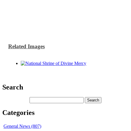
Related Images
Search
Categories
General News (807)