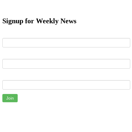
Signup for Weekly News
First Name
Last Name
Email
Join