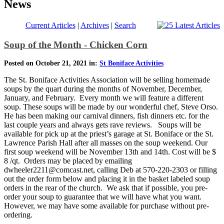
News
Current Articles
|
Archives
|
Search
Soup of the Month - Chicken Corn
Posted on October 21, 2021 in:
St Boniface Activities
The St. Boniface Activities Association will be selling homemade
soups by the quart during the months of November, December,
January, and February. Every month we will feature a different
soup. These soups will be made by our wonderful chef, Steve Orso.
He has been making our carnival dinners, fish dinners etc. for the
last couple years and always gets rave reviews. Soups will be
available for pick up at the priest’s garage at St. Boniface or the St.
Lawrence Parish Hall after all masses on the soup weekend. Our
first soup weekend will be November 13th and 14th. Cost will be $
8 /qt. Orders may be placed by emailing
dwheeler2211@comcast.net, calling Deb at 570-220-2303 or filling
out the order form below and placing it in the basket labeled soup
orders in the rear of the church. We ask that if possible, you pre-
order your soup to guarantee that we will have what you want.
However, we may have some available for purchase without pre-
ordering.