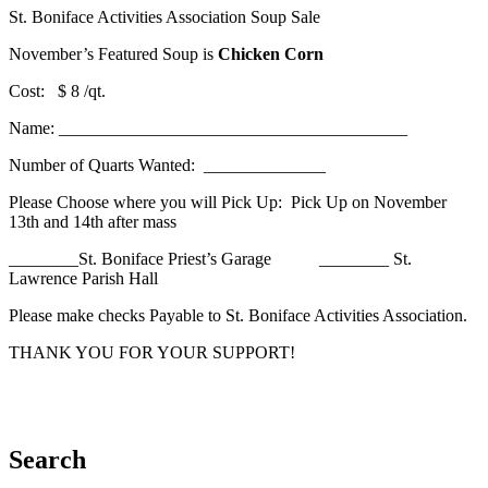
St. Boniface Activities Association Soup Sale
November’s Featured Soup is
Chicken Corn
Cost: $ 8 /qt.
Name: ________________________________________
Number of Quarts Wanted: ______________
Please Choose where you will Pick Up: Pick Up on November
13th and 14th after mass
________St. Boniface Priest’s Garage ________ St.
Lawrence Parish Hall
Please make checks Payable to St. Boniface Activities Association.
THANK YOU FOR YOUR SUPPORT!
Search