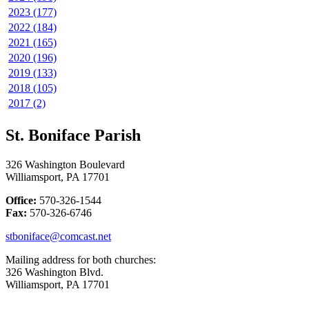
2023 (177)
2022 (184)
2021 (165)
2020 (196)
2019 (133)
2018 (105)
2017 (2)
St. Boniface Parish
326 Washington Boulevard
Williamsport, PA 17701
Office:
570-326-1544
Fax:
570-326-6746
stboniface@comcast.net
Mailing address for both churches:
326 Washington Blvd.
Williamsport, PA 17701