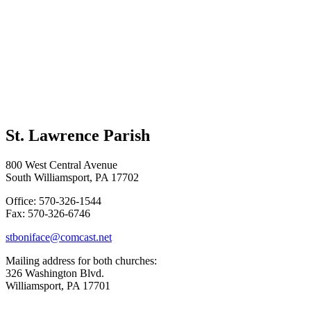
St. Lawrence Parish
800 West Central Avenue
South Williamsport, PA 17702
Office: 570-326-1544
Fax: 570-326-6746
stboniface@comcast.net
Mailing address for both churches:
326 Washington Blvd.
Williamsport, PA 17701