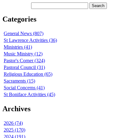
Categories
General News (807)
St Lawrence Activities (36)
Ministries (41)
Music Ministry (12)
Pastor's Corner (324)
Pastoral Council (31)
Religious Education (65)
Sacraments (15)
Social Concerns (41)
St Boniface Activities (45)
Archives
2026 (74)
2025 (170)
2024 (191)