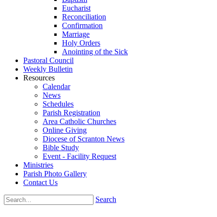
Eucharist
Reconciliation
Confirmation
Marriage
Holy Orders
Anointing of the Sick
Pastoral Council
Weekly Bulletin
Resources
Calendar
News
Schedules
Parish Registration
Area Catholic Churches
Online Giving
Diocese of Scranton News
Bible Study
Event - Facility Request
Ministries
Parish Photo Gallery
Contact Us
Search