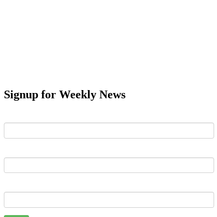
Signup for Weekly News
First Name
Last Name
Email