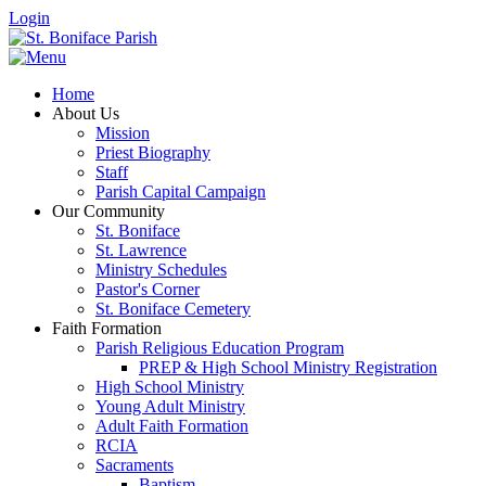
Login
Home
About Us
Mission
Priest Biography
Staff
Parish Capital Campaign
Our Community
St. Boniface
St. Lawrence
Ministry Schedules
Pastor's Corner
St. Boniface Cemetery
Faith Formation
Parish Religious Education Program
PREP & High School Ministry Registration
High School Ministry
Young Adult Ministry
Adult Faith Formation
RCIA
Sacraments
Baptism