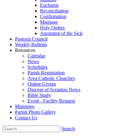
Eucharist
Reconciliation
Confirmation
Marriage
Holy Orders
Anointing of the Sick
Pastoral Council
Weekly Bulletin
Resources
Calendar
News
Schedules
Parish Registration
Area Catholic Churches
Online Giving
Diocese of Scranton News
Bible Study
Event - Facility Request
Ministries
Parish Photo Gallery
Contact Us
Search