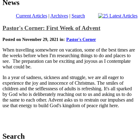
News
Current Articles
|
Archives
|
Search
Pastor's Corner: First Week of Advent
Posted on November 29, 2021 in:
Pastor's Corner
When travelling somewhere on vacation, some of the best times are
the weeks before when I'm researching things to do and places to
see. The preparation can be exciting and joyous as I contemplate
what could be.
In a year of sadness, sickness and struggle, we are all eager to
experience the joy and innocence of Christmas. The smiles of
children and the selflessness of adults is refreshing. It's all sparked
by God who is deliberately reaching out to us and asking us to do
the same to each other. Advent asks us to restrain our impulses and
use that energy to build God's kingdom of peace right here.
Search