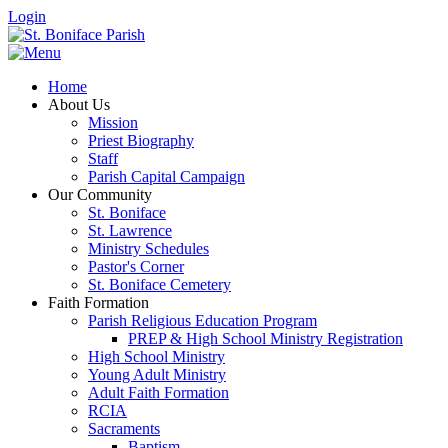
Login
Home
About Us
Mission
Priest Biography
Staff
Parish Capital Campaign
Our Community
St. Boniface
St. Lawrence
Ministry Schedules
Pastor's Corner
St. Boniface Cemetery
Faith Formation
Parish Religious Education Program
PREP & High School Ministry Registration
High School Ministry
Young Adult Ministry
Adult Faith Formation
RCIA
Sacraments
Baptism