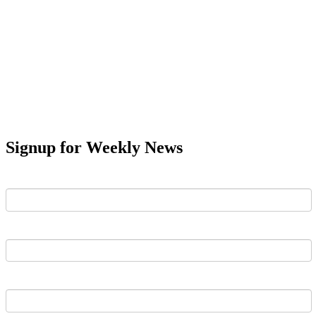
Signup for Weekly News
First Name
Last Name
Email