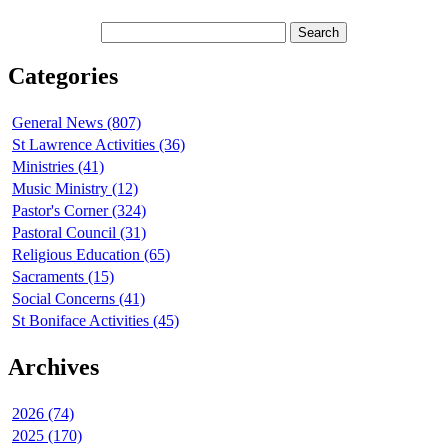
Categories
General News (807)
St Lawrence Activities (36)
Ministries (41)
Music Ministry (12)
Pastor's Corner (324)
Pastoral Council (31)
Religious Education (65)
Sacraments (15)
Social Concerns (41)
St Boniface Activities (45)
Archives
2026 (74)
2025 (170)