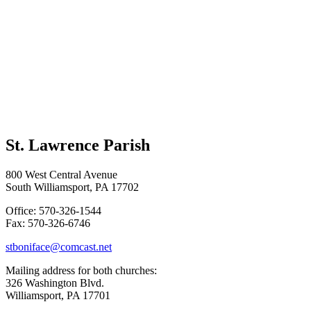
St. Lawrence Parish
800 West Central Avenue
South Williamsport, PA 17702
Office: 570-326-1544
Fax: 570-326-6746
stboniface@comcast.net
Mailing address for both churches:
326 Washington Blvd.
Williamsport, PA 17701