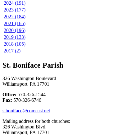
2024 (191)
2023 (177)
2022 (184)
2021 (165)
2020 (196)
2019 (133)
2018 (105)
2017 (2)
St. Boniface Parish
326 Washington Boulevard
Williamsport, PA 17701
Office:
570-326-1544
Fax:
570-326-6746
stboniface@comcast.net
Mailing address for both churches:
326 Washington Blvd.
Williamsport, PA 17701