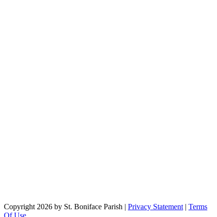
Copyright 2026 by St. Boniface Parish
|
Privacy Statement
|
Terms
Of Use