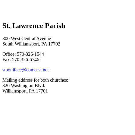
St. Lawrence Parish
800 West Central Avenue
South Williamsport, PA 17702
Office: 570-326-1544
Fax: 570-326-6746
stboniface@comcast.net
Mailing address for both churches:
326 Washington Blvd.
Williamsport, PA 17701