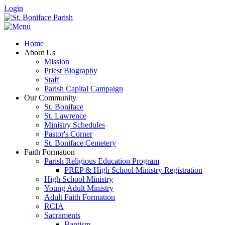
Login
Home
About Us
Mission
Priest Biography
Staff
Parish Capital Campaign
Our Community
St. Boniface
St. Lawrence
Ministry Schedules
Pastor's Corner
St. Boniface Cemetery
Faith Formation
Parish Religious Education Program
PREP & High School Ministry Registration
High School Ministry
Young Adult Ministry
Adult Faith Formation
RCIA
Sacraments
Baptism