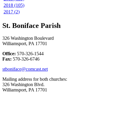
2018 (105)
2017 (2)
St. Boniface Parish
326 Washington Boulevard
Williamsport, PA 17701
Office:
570-326-1544
Fax:
570-326-6746
stboniface@comcast.net
Mailing address for both churches:
326 Washington Blvd.
Williamsport, PA 17701