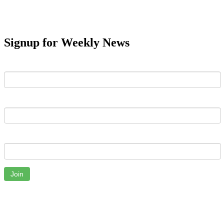
Signup for Weekly News
First Name
Last Name
Email
Join