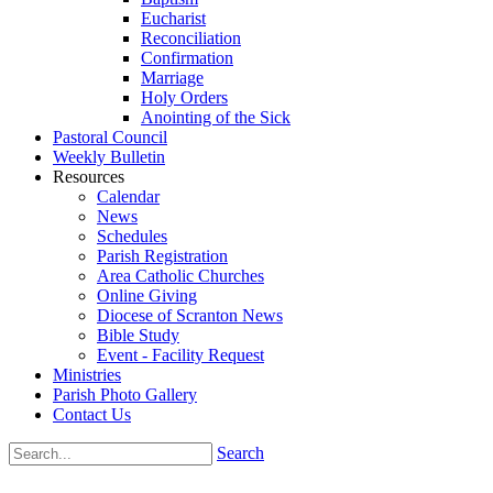
Eucharist
Reconciliation
Confirmation
Marriage
Holy Orders
Anointing of the Sick
Pastoral Council
Weekly Bulletin
Resources
Calendar
News
Schedules
Parish Registration
Area Catholic Churches
Online Giving
Diocese of Scranton News
Bible Study
Event - Facility Request
Ministries
Parish Photo Gallery
Contact Us
Search