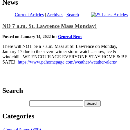
News
Current Articles
|
Archives
|
Search
NO 7 a.m. St. Lawrence Mass Monday!
Posted on January 14, 2022 in:
General News
There will NOT be a 7 a.m. Mass at St. Lawrence on Monday,
January 17 due to the severe winter storm watch-- snow, ice &
windchill. WE ENCOURAGE EVERYONE STAY HOME & BE
SAFE!
https://www.pahomepage.com/weather/weather-alerts/
Search
Categories
General News (809)