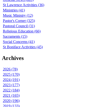
St Lawrence Activities (36)
Ministries (41)
Music Ministry (12)
Pastor's Corner (325)
Pastoral Council (31)
Religious Education (66)
Sacraments (15)
Social Concerns (41)
St Boniface Activities (45)
Archives
2026 (78)
2025 (170)
2024 (191)
2023 (177)
2022 (184)
2021 (165)
2020 (196)
2019 (133)