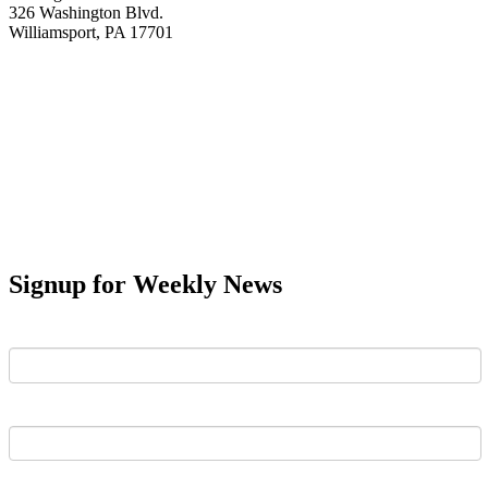
326 Washington Blvd.
Williamsport, PA 17701
Signup for Weekly News
First Name
Last Name
Email