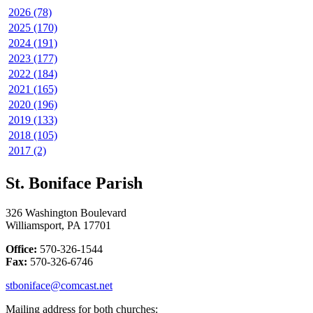
2026 (78)
2025 (170)
2024 (191)
2023 (177)
2022 (184)
2021 (165)
2020 (196)
2019 (133)
2018 (105)
2017 (2)
St. Boniface Parish
326 Washington Boulevard
Williamsport, PA 17701
Office:
570-326-1544
Fax:
570-326-6746
stboniface@comcast.net
Mailing address for both churches: