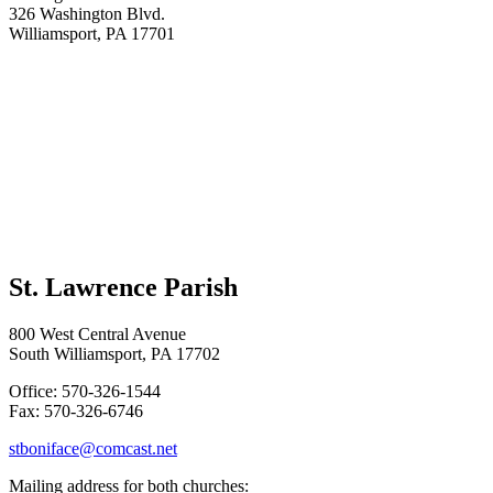
326 Washington Blvd.
Williamsport, PA 17701
St. Lawrence Parish
800 West Central Avenue
South Williamsport, PA 17702
Office: 570-326-1544
Fax: 570-326-6746
stboniface@comcast.net
Mailing address for both churches: