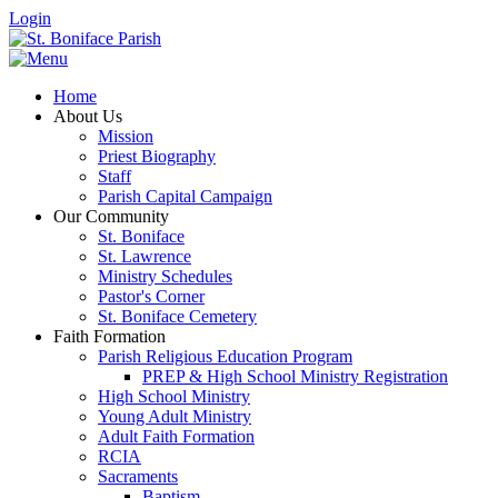
Login
Home
About Us
Mission
Priest Biography
Staff
Parish Capital Campaign
Our Community
St. Boniface
St. Lawrence
Ministry Schedules
Pastor's Corner
St. Boniface Cemetery
Faith Formation
Parish Religious Education Program
PREP & High School Ministry Registration
High School Ministry
Young Adult Ministry
Adult Faith Formation
RCIA
Sacraments
Baptism