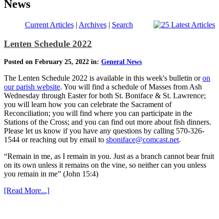
News
Current Articles
|
Archives
|
Search
Lenten Schedule 2022
Posted on February 25, 2022 in:
General News
The Lenten Schedule 2022 is available in this week's bulletin or
on
our parish website
. You will find a schedule of Masses from Ash
Wednesday through Easter for both St. Boniface & St. Lawrence;
you will learn how you can celebrate the Sacrament of
Reconciliation; you will find where you can participate in the
Stations of the Cross; and you can find out more about fish dinners.
Please let us know if you have any questions by calling 570-326-
1544 or reaching out by email to
sboniface@comcast.net
.
“Remain in me, as I remain in you. Just as a branch cannot bear fruit
on its own unless it remains on the vine, so neither can you unless
you remain in me” (John 15:4)
[Read More...]