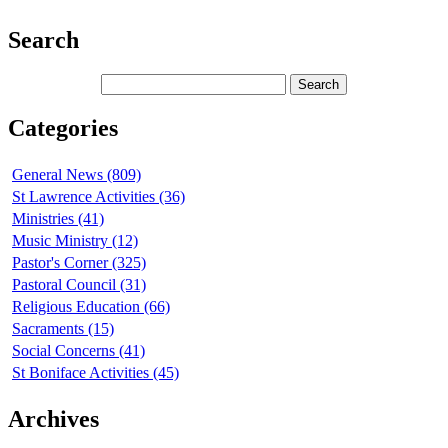
Search
Categories
General News (809)
St Lawrence Activities (36)
Ministries (41)
Music Ministry (12)
Pastor's Corner (325)
Pastoral Council (31)
Religious Education (66)
Sacraments (15)
Social Concerns (41)
St Boniface Activities (45)
Archives