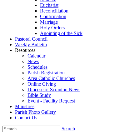
Eucharist
Reconciliation
Confirmation
Marriage
Holy Orders
Anointing of the Sick
Pastoral Council
Weekly Bulletin
Resources
Calendar
News
Schedules
Parish Registration
Area Catholic Churches
Online Giving
Diocese of Scranton News
Bible Study
Event - Facility Request
Ministries
Parish Photo Gallery
Contact Us
Search