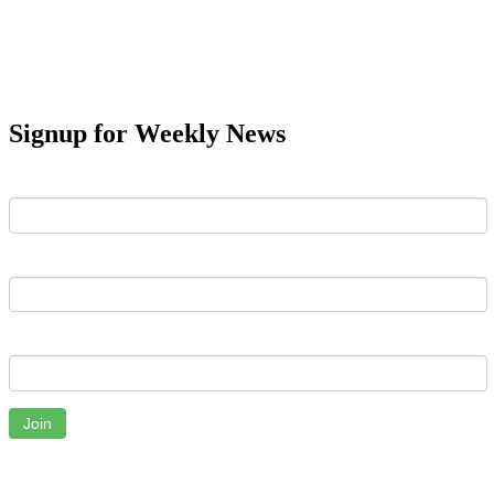
Signup for Weekly News
First Name
Last Name
Email
Join