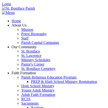
Login
Home
About Us
Mission
Priest Biography
Staff
Parish Capital Campaign
Our Community
St. Boniface
St. Lawrence
Ministry Schedules
Pastor's Corner
St. Boniface Cemetery
Faith Formation
Parish Religious Education Program
PREP & High School Ministry Registration
High School Ministry
Young Adult Ministry
Adult Faith Formation
RCIA
Sacraments
Baptism