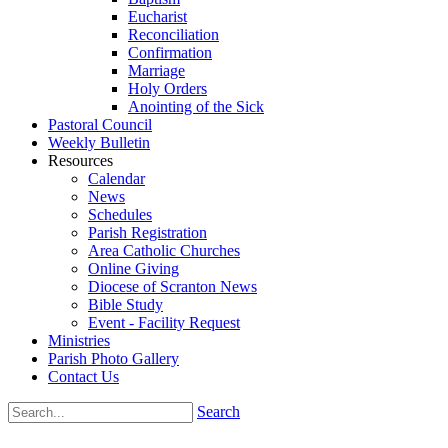
Eucharist
Reconciliation
Confirmation
Marriage
Holy Orders
Anointing of the Sick
Pastoral Council
Weekly Bulletin
Resources
Calendar
News
Schedules
Parish Registration
Area Catholic Churches
Online Giving
Diocese of Scranton News
Bible Study
Event - Facility Request
Ministries
Parish Photo Gallery
Contact Us
Search