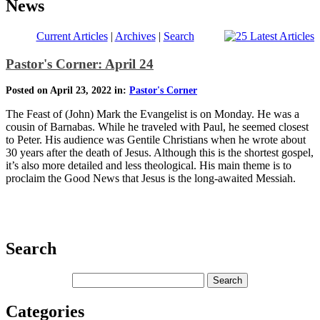
News
Current Articles
|
Archives
|
Search
Pastor's Corner: April 24
Posted on April 23, 2022 in:
Pastor's Corner
The Feast of (John) Mark the Evangelist is on Monday. He was a
cousin of Barnabas. While he traveled with Paul, he seemed closest
to Peter. His audience was Gentile Christians when he wrote about
30 years after the death of Jesus. Although this is the shortest gospel,
it’s also more detailed and less theological. His main theme is to
proclaim the Good News that Jesus is the long-awaited Messiah.
Search
Categories