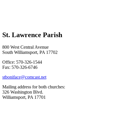
St. Lawrence Parish
800 West Central Avenue
South Williamsport, PA 17702
Office: 570-326-1544
Fax: 570-326-6746
stboniface@comcast.net
Mailing address for both churches:
326 Washington Blvd.
Williamsport, PA 17701