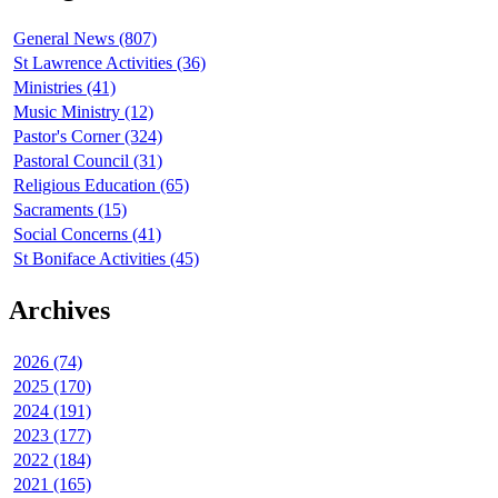
General News (807)
St Lawrence Activities (36)
Ministries (41)
Music Ministry (12)
Pastor's Corner (324)
Pastoral Council (31)
Religious Education (65)
Sacraments (15)
Social Concerns (41)
St Boniface Activities (45)
Archives
2026 (74)
2025 (170)
2024 (191)
2023 (177)
2022 (184)
2021 (165)