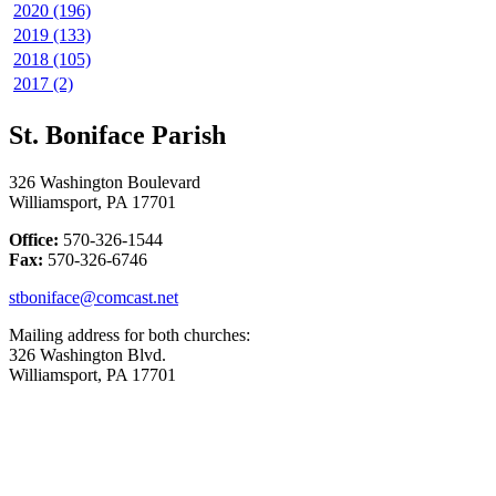
2020 (196)
2019 (133)
2018 (105)
2017 (2)
St. Boniface Parish
326 Washington Boulevard
Williamsport, PA 17701
Office:
570-326-1544
Fax:
570-326-6746
stboniface@comcast.net
Mailing address for both churches:
326 Washington Blvd.
Williamsport, PA 17701