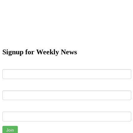
Signup for Weekly News
First Name
Last Name
Email
Join