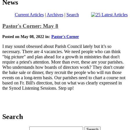
News
Current Articles
|
Archives
|
Search
Pastor's Corner: May 8
Posted on May 08, 2022 in:
Pastor's Corner
I may sound obsessed about Parish Council lately but it’s so
necessary. There are 4 vacancies. We need people who can think
"big picture" and plan ahead for a growth in ministries that don't
require a priest's attention. More than ever, these are your parishes.
Who understands how boards of directors work? They don't create
the bake sale or dinner, they recruit the people who will run those
events on a long-term basis. Our parishes need to chart a course not
based on Fr. Bill's direction, but on what was clearly expressed in
the Synod Listening Sessions. Step up!
Search