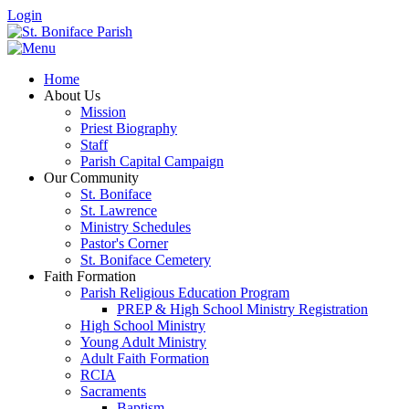
Login
Home
About Us
Mission
Priest Biography
Staff
Parish Capital Campaign
Our Community
St. Boniface
St. Lawrence
Ministry Schedules
Pastor's Corner
St. Boniface Cemetery
Faith Formation
Parish Religious Education Program
PREP & High School Ministry Registration
High School Ministry
Young Adult Ministry
Adult Faith Formation
RCIA
Sacraments
Baptism