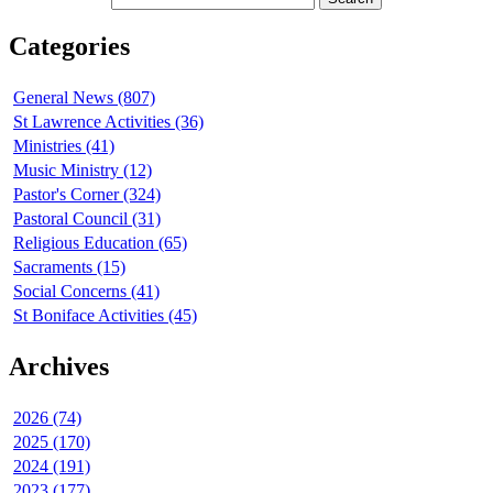
Categories
General News (807)
St Lawrence Activities (36)
Ministries (41)
Music Ministry (12)
Pastor's Corner (324)
Pastoral Council (31)
Religious Education (65)
Sacraments (15)
Social Concerns (41)
St Boniface Activities (45)
Archives
2026 (74)
2025 (170)
2024 (191)
2023 (177)