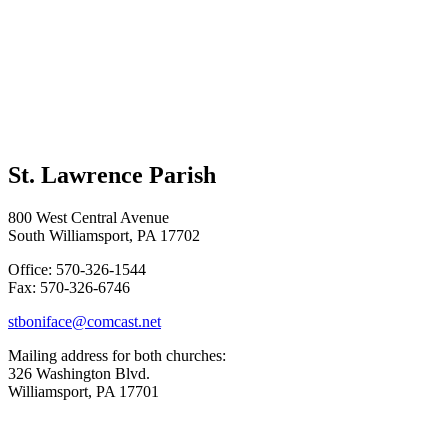
St. Lawrence Parish
800 West Central Avenue
South Williamsport, PA 17702
Office: 570-326-1544
Fax: 570-326-6746
stboniface@comcast.net
Mailing address for both churches:
326 Washington Blvd.
Williamsport, PA 17701