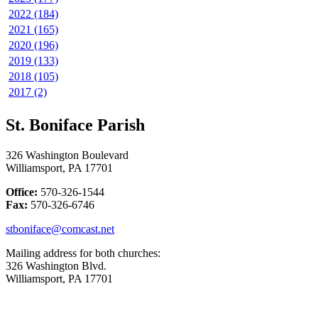
2022 (184)
2021 (165)
2020 (196)
2019 (133)
2018 (105)
2017 (2)
St. Boniface Parish
326 Washington Boulevard
Williamsport, PA 17701
Office:
570-326-1544
Fax:
570-326-6746
stboniface@comcast.net
Mailing address for both churches:
326 Washington Blvd.
Williamsport, PA 17701