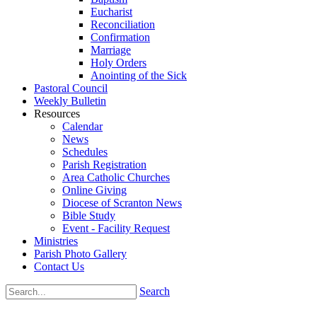
Eucharist
Reconciliation
Confirmation
Marriage
Holy Orders
Anointing of the Sick
Pastoral Council
Weekly Bulletin
Resources
Calendar
News
Schedules
Parish Registration
Area Catholic Churches
Online Giving
Diocese of Scranton News
Bible Study
Event - Facility Request
Ministries
Parish Photo Gallery
Contact Us
Search