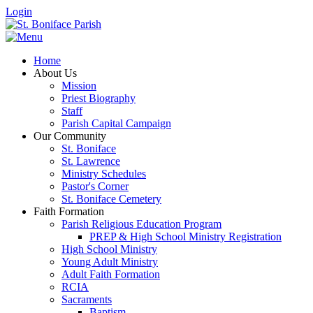
Login
Home
About Us
Mission
Priest Biography
Staff
Parish Capital Campaign
Our Community
St. Boniface
St. Lawrence
Ministry Schedules
Pastor's Corner
St. Boniface Cemetery
Faith Formation
Parish Religious Education Program
PREP & High School Ministry Registration
High School Ministry
Young Adult Ministry
Adult Faith Formation
RCIA
Sacraments
Baptism