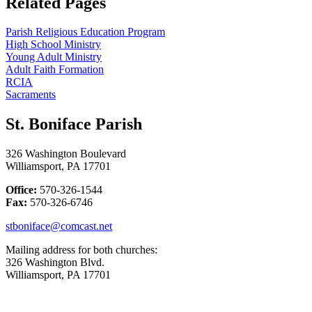
Related Pages
Parish Religious Education Program
High School Ministry
Young Adult Ministry
Adult Faith Formation
RCIA
Sacraments
St. Boniface Parish
326 Washington Boulevard
Williamsport, PA 17701
Office:
570-326-1544
Fax:
570-326-6746
stboniface@comcast.net
Mailing address for both churches:
326 Washington Blvd.
Williamsport, PA 17701