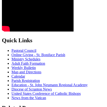
Quick Links
Pastoral Council
Online Giving - St. Boniface Parish
Ministry Schedules
Adult Faith Formation
Weekly Bulletin
Map and Directions
Calendar
Parish Registration
Education - St. John Neumann Regional Academy
Diocese of Scranton News
United States Conference of Catholic Bishops
News from the Vatican