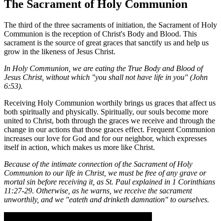
The Sacrament of Holy Communion
The third of the three sacraments of initiation, the Sacrament of Holy
Communion is the reception of Christ's Body and Blood. This
sacrament is the source of great graces that sanctify us and help us
grow in the likeness of Jesus Christ.
In Holy Communion, we are eating the True Body and Blood of
Jesus Christ, without which "you shall not have life in you" (John
6:53).
Receiving Holy Communion worthily brings us graces that affect us
both spiritually and physically. Spiritually, our souls become more
united to Christ, both through the graces we receive and through the
change in our actions that those graces effect. Frequent Communion
increases our love for God and for our neighbor, which expresses
itself in action, which makes us more like Christ.
Because of the intimate connection of the Sacrament of Holy
Communion to our life in Christ, we must be free of any grave or
mortal sin before receiving it, as St. Paul explained in 1 Corinthians
11:27-29. Otherwise, as he warns, we receive the sacrament
unworthily, and we "eateth and drinketh damnation" to ourselves.