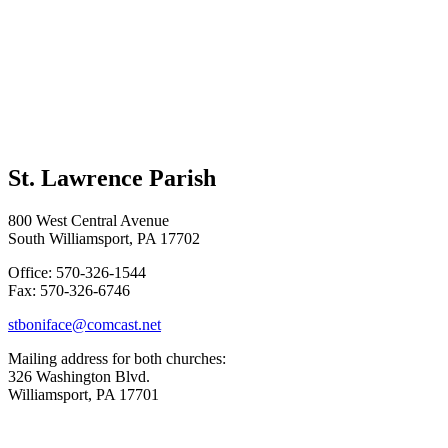
St. Lawrence Parish
800 West Central Avenue
South Williamsport, PA 17702
Office: 570-326-1544
Fax: 570-326-6746
stboniface@comcast.net
Mailing address for both churches:
326 Washington Blvd.
Williamsport, PA 17701