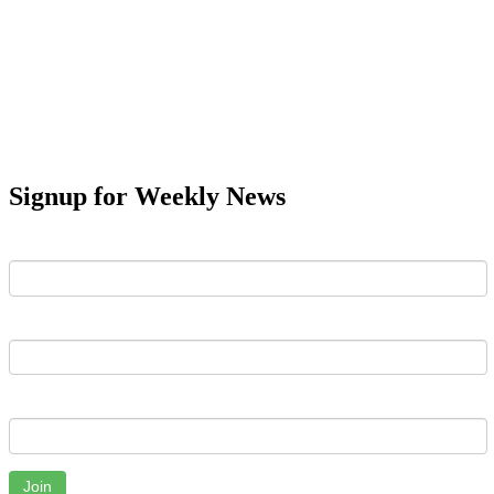
Signup for Weekly News
First Name
Last Name
Email
Join