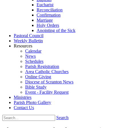
Eucharist
Reconciliation
Confirmation
Marriage
Holy Orders
Anointing of the Sick
Pastoral Council
Weekly Bulletin
Resources
Calendar
News
Schedules
Parish Registration
Area Catholic Churches
Online Giving
Diocese of Scranton News
Bible Study
Event - Facility Request
Ministries
Parish Photo Gallery
Contact Us
Search