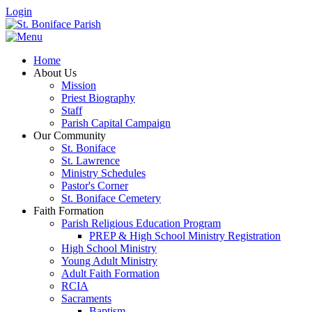
Login
Home
About Us
Mission
Priest Biography
Staff
Parish Capital Campaign
Our Community
St. Boniface
St. Lawrence
Ministry Schedules
Pastor's Corner
St. Boniface Cemetery
Faith Formation
Parish Religious Education Program
PREP & High School Ministry Registration
High School Ministry
Young Adult Ministry
Adult Faith Formation
RCIA
Sacraments
Baptism