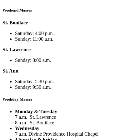
Weekend Masses
St. Boniface
Saturday: 4:00 p.m.
Sunday: 11:00 a.m.
St. Lawrence
Sunday: 8:00 a.m.
St. Ann
Saturday: 5:30 p.m.
Sunday: 9:30 a.m.
Weekday Masses
Monday & Tuesday
7 a.m. St. Lawrence
8 a.m. St. Boniface
Wednesday
7 a.m. Divine Providence Hospital Chapel
Thursday & Friday