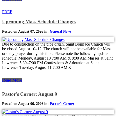
PREP
Upcoming Mass Schedule Changes
Posted on August 07, 2026 in:
General News
Due to construction on the pipe organ, Saint Boniface Church will
be closed August 10–12. The church will not be available for Mass
or daily prayer during this time. Please note the following updated
schedule: Monday, August 10 7:00 AM & 8:00 AM Masses at Saint
Lawrence 5:30–7:00 PM Confessions & Adoration at Saint
Lawrence Tuesday, August 11 7:00 AM &...
Read More
Pastor's Corner: August 9
Posted on August 06, 2026 in:
Pastor's Corner