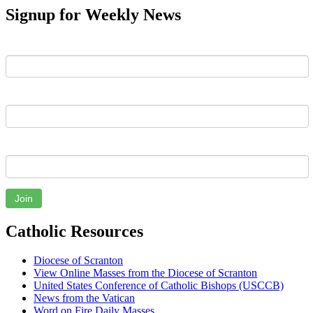
Signup for Weekly News
First Name
Last Name
Email
Join
Catholic Resources
Diocese of Scranton
View Online Masses from the Diocese of Scranton
United States Conference of Catholic Bishops (USCCB)
News from the Vatican
Word on Fire Daily Masses