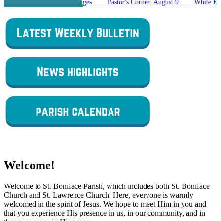
Mass Schedule Changes
Pastor's Corner: August 9
White Elephant Sa
Welcome!
Welcome to St. Boniface Parish, which includes both St. Boniface
Church and St. Lawrence Church. Here, everyone is warmly
welcomed in the spirit of Jesus. We hope to meet Him in you and
that you experience His presence in us, in our community, and in