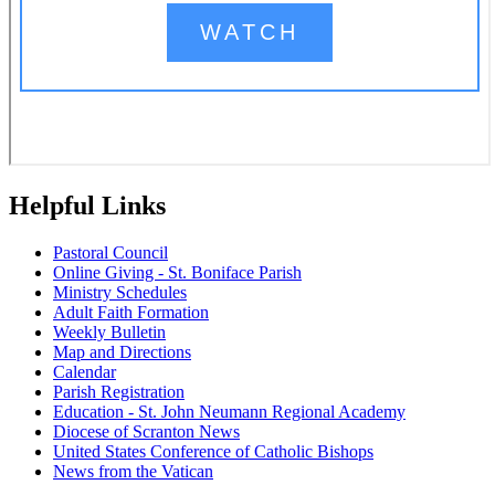
Helpful Links
Pastoral Council
Online Giving - St. Boniface Parish
Ministry Schedules
Adult Faith Formation
Weekly Bulletin
Map and Directions
Calendar
Parish Registration
Education - St. John Neumann Regional Academy
Diocese of Scranton News
United States Conference of Catholic Bishops
News from the Vatican