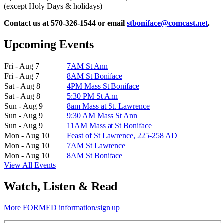
(except Holy Days & holidays)
Contact us at 570-326-1544 or email
stboniface@comcast.net
.
Upcoming Events
Fri - Aug 7
7AM St Ann
Fri - Aug 7
8AM St Boniface
Sat - Aug 8
4PM Mass St Boniface
Sat - Aug 8
5:30 PM St Ann
Sun - Aug 9
8am Mass at St. Lawrence
Sun - Aug 9
9:30 AM Mass St Ann
Sun - Aug 9
11AM Mass at St Boniface
Mon - Aug 10
Feast of St Lawrence, 225-258 AD
Mon - Aug 10
7AM St Lawrence
Mon - Aug 10
8AM St Boniface
View All Events
Watch, Listen & Read
More FORMED information/sign up