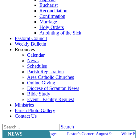
Eucharist
Reconciliation
Confirmation
Marriage
Holy Orders
Anointing of the Sick
Pastoral Council
Weekly Bulletin
Resources
Calendar
News
Schedules
Parish Registration
Area Catholic Churches
Online Giving
Diocese of Scranton News
Bible Study
Event - Facility Request
Ministries
Parish Photo Gallery
Contact Us
Search
NEWS
Mass Schedule Changes
Pastor's Corner: August 9
White Elephant Sa