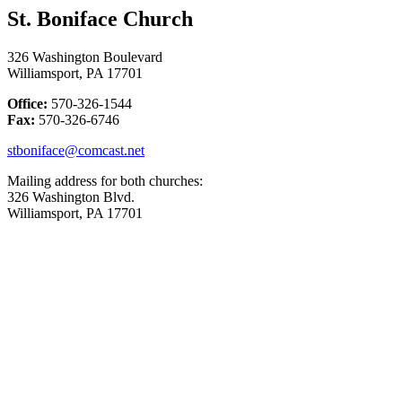
St. Boniface Church
326 Washington Boulevard
Williamsport, PA 17701
Office:
570-326-1544
Fax:
570-326-6746
stboniface@comcast.net
Mailing address for both churches:
326 Washington Blvd.
Williamsport, PA 17701