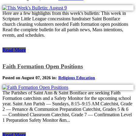
Here are a few highlights from this week's bulletin: This week in
Scripture Little League concessions fundraiser Saint Boniface
church cleaning volunteers needed Faith formation open positions
Read the complete bulletin for all parish news, Mass intentions,
events, and schedules.
Read More
Faith Formation Open Positions
Posted on August 07, 2026 in:
Religious Education
The Parishes of Saint Ann & Saint Boniface are seeking Faith
Formation catechists and a Safety Monitor for the upcoming school
year. Saint Ann Parish — Sundays, 8:15–9:15 AM Catechist, Grade
2 — Penance & Communion Preparation Catechist, Grades 5 & 6
— Combined Classroom Catechist, Grade 7 — Confirmation Level
1 Preparation Safety Monitor &m...
Read More