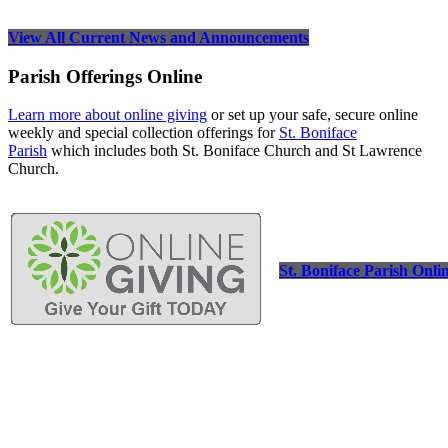
View All Current News and Announcements
Parish Offerings Online
Learn more about online giving
or set up your safe, secure online
weekly and special collection offerings for
St. Boniface
Parish
which includes both St. Boniface Church and St Lawrence
Church.
St. Boniface Parish Onli