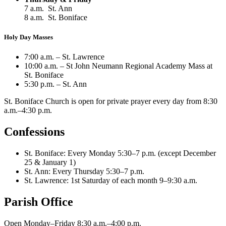
7 a.m. St. Ann
8 a.m. St. Boniface
Holy Day Masses
7:00 a.m. – St. Lawrence
10:00 a.m. – St John Neumann Regional Academy Mass at
St. Boniface
5:30 p.m. – St. Ann
St. Boniface Church is open for private prayer every day from 8:30
a.m.–4:30 p.m.
Confessions
St. Boniface: Every Monday 5:30–7 p.m. (except December
25 & January 1)
St. Ann: Every Thursday 5:30–7 p.m.
St. Lawrence: 1st Saturday of each month 9–9:30 a.m.
Parish Office
Open Monday–Friday 8:30 a.m.–4:00 p.m.