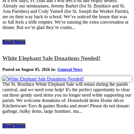
In a few days, Fr. Dias and I will feel a bit like empty nesters.
Already our seminarians, Jeremy Barket (for St. Boniface and St.
Ann Parishes) and Cody Yarnell (for St. Joseph the Worker Parish),
are on their way back to school. We’ve noticed the house that was
so full feels a trifle emptier. We’re missing the extra conversation at
dinner. But we’re glad they’re contin...
Read More
White Elephant Sale Donations Needed!
Posted on August 05, 2026 in:
General News
The St. Boniface White Elephant Sale will return during the parish
carnival, and we need your help! It's the perfect opportunity to clear
out those gently used items you no longer need while supporting our
parish. We welcome donations of: Household items Home décor
Kitchenware Toys & games Books and more! Please do not donate:
garbage, bulky items, large furniture, ma...
Read More