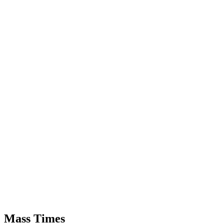
Mass Times