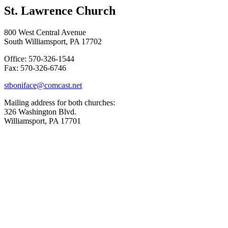
St. Lawrence Church
800 West Central Avenue
South Williamsport, PA 17702
Office: 570-326-1544
Fax: 570-326-6746
stboniface@comcast.net
Mailing address for both churches:
326 Washington Blvd.
Williamsport, PA 17701