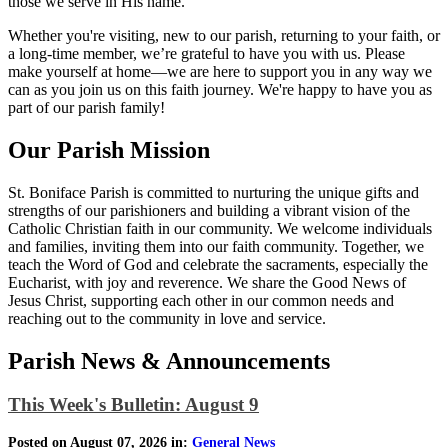
those we serve in His name.
Whether you're visiting, new to our parish, returning to your faith, or
a long-time member, we’re grateful to have you with us. Please
make yourself at home—we are here to support you in any way we
can as you join us on this faith journey. We're happy to have you as
part of our parish family!
Our Parish Mission
St. Boniface Parish is committed to nurturing the unique gifts and
strengths of our parishioners and building a vibrant vision of the
Catholic Christian faith in our community. We welcome individuals
and families, inviting them into our faith community. Together, we
teach the Word of God and celebrate the sacraments, especially the
Eucharist, with joy and reverence. We share the Good News of
Jesus Christ, supporting each other in our common needs and
reaching out to the community in love and service.
Parish News & Announcements
This Week's Bulletin: August 9
Posted on August 07, 2026 in:
General News