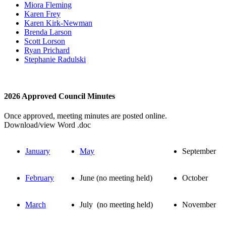
Miora Fleming
Karen Frey
Karen Kirk-Newman
Brenda Larson
Scott Lorson
Ryan Prichard
Stephanie Radulski
2026 Approved Council Minutes
Once approved, meeting minutes are posted online.
Download/view Word .doc
January
May
September
February
June (no meeting held)
October
March
July (no meeting held)
November