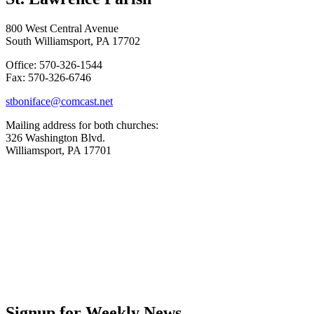
800 West Central Avenue
South Williamsport, PA 17702
Office: 570-326-1544
Fax: 570-326-6746
stboniface@comcast.net
Mailing address for both churches:
326 Washington Blvd.
Williamsport, PA 17701
Signup for Weekly News