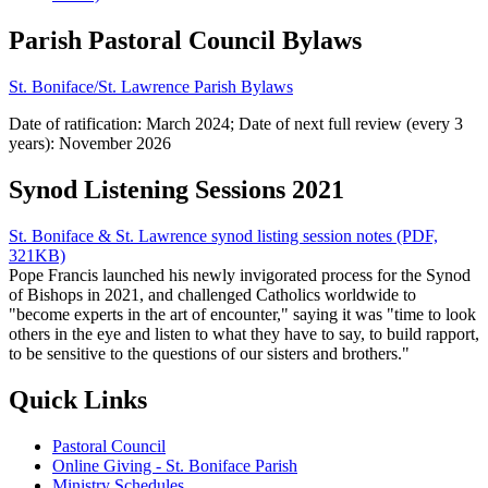
Parish Pastoral Council Bylaws
St. Boniface/St. Lawrence Parish Bylaws
Date of ratification: March 2024; Date of next full review (every 3
years): November 2026
Synod Listening Sessions 2021
St. Boniface & St. Lawrence synod listing session notes (PDF,
321KB)
Pope Francis launched his newly invigorated process for the Synod
of Bishops in 2021, and challenged Catholics worldwide to
"become experts in the art of encounter," saying it was "time to look
others in the eye and listen to what they have to say, to build rapport,
to be sensitive to the questions of our sisters and brothers."
Quick Links
Pastoral Council
Online Giving - St. Boniface Parish
Ministry Schedules