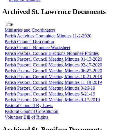
Archived St. Lawrence Documents
Title
Ministries and Coordinators
Parish Activities Committee Minutes 11-2-2020
Parish Council Description
Parish Council Nominee Worksheet
Parish Pastoral Council Elections-Nominee Profiles
Parish Pastoral Council Meeting Minutes 01-13-2020
Parish Pastoral Council Meeting Minutes 02-17-2020
Parish Pastoral Council Meeting Minutes 06-22-2020
Parish Pastoral Council Meeting Minutes 10-21-2019
Parish Pastoral Council Meeting Minutes 11-18-2019
Parish Pastoral Council Meeting Minutes 3-26-19
Parish Pastoral Council Meeting Minutes 5-21-19
Parish Pastoral Council Meeting Minutes 9-17-2019
Pastoral Council By-Laws
Pastoral Council Constitution
Volunteer Bill of Rights
Archived St. Boniface Documents