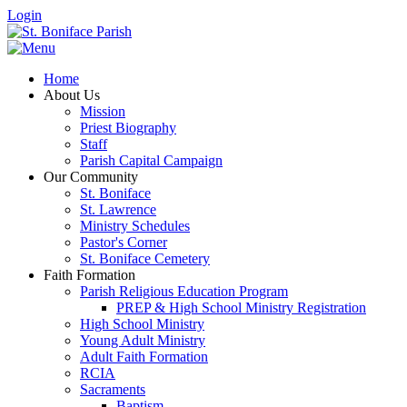
Login
Home
About Us
Mission
Priest Biography
Staff
Parish Capital Campaign
Our Community
St. Boniface
St. Lawrence
Ministry Schedules
Pastor's Corner
St. Boniface Cemetery
Faith Formation
Parish Religious Education Program
PREP & High School Ministry Registration
High School Ministry
Young Adult Ministry
Adult Faith Formation
RCIA
Sacraments
Baptism