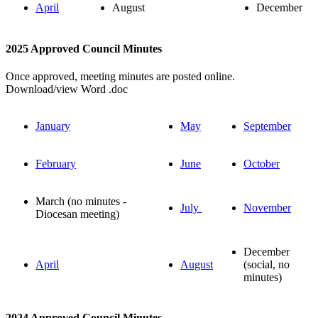
April
August
December
2025 Approved Council Minutes
Once approved, meeting minutes are posted online.
Download/view Word .doc
January
May
September
February
June
October
March (no minutes -
July
November
Diocesan meeting)
December
April
August
(social, no
minutes)
2024 Approved Council Minutes