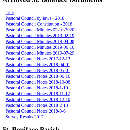
Title
Pastoral Council by-laws - 2018
Pastoral Council Constitution - 2018
Pastoral Council Minutes 02-10-2020
Pastoral Council Minutes 2019-02-19
Pastoral Council Minutes 2019-04-08
Pastoral Council Minutes 2019-06-10
Pastoral Council Minutes 2019-07-29
Pastoral Council Notes 2017-12-13
Pastoral Council Notes 2018-04-01
Pastoral Council Notes 2018-05-01
Pastoral Council Notes 2018-06-16
Pastoral Council Notes 2018-10-08
Pastoral Council Notes 2018-1-10
Pastoral Council Notes 2018-11-12
Pastoral Council Notes 2018-12-10
Pastoral Council Notes 2018-2-13
Pastoral Council Notes 2018-3-6
Survey Results 2017
St. Boniface Parish