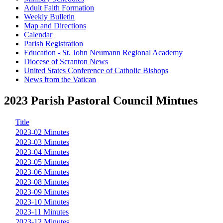
Adult Faith Formation
Weekly Bulletin
Map and Directions
Calendar
Parish Registration
Education - St. John Neumann Regional Academy
Diocese of Scranton News
United States Conference of Catholic Bishops
News from the Vatican
2023 Parish Pastoral Council Mintues
Title
2023-02 Minutes
2023-03 Minutes
2023-04 Minutes
2023-05 Minutes
2023-06 Minutes
2023-08 Minutes
2023-09 Minutes
2023-10 Minutes
2023-11 Minutes
2023-12 Minutes