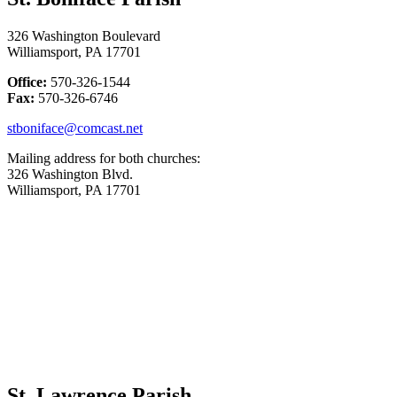
326 Washington Boulevard
Williamsport, PA 17701
Office:
570-326-1544
Fax:
570-326-6746
stboniface@comcast.net
Mailing address for both churches:
326 Washington Blvd.
Williamsport, PA 17701
St. Lawrence Parish