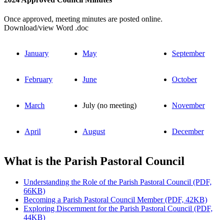
Once approved, meeting minutes are posted online.
Download/view Word .doc
January
May
September
February
June
October
March
July (no meeting)
November
April
August
December
What is the Parish Pastoral Council
Understanding the Role of the Parish Pastoral Council (PDF,
66KB)
Becoming a Parish Pastoral Council Member (PDF, 42KB)
Exploring Discernment for the Parish Pastoral Council (PDF,
44KB)