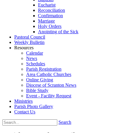
Eucharist
Reconciliation
Confirmation
Marriage
Holy Orders
Anointing of the Sick
Pastoral Council
Weekly Bulletin
Resources
Calendar
News
Schedules
Parish Registration
Area Catholic Churches
Online Giving
Diocese of Scranton News
Bible Study
Event - Facility Request
Ministries
Parish Photo Gallery
Contact Us
Search