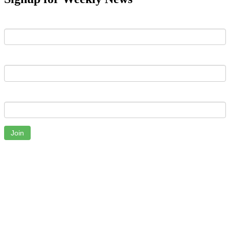
First Name
Last Name
Email
Join