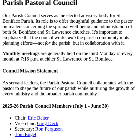
Parish Pastoral Council
Our Parish Council serves as the elected advisory body for St.
Boniface Parish. Its role is to offer thoughtful guidance to the pastor
on matters concerning the spiritual well-being and administration of
both St. Boniface and St. Lawrence churches. It’s important to
emphasize that the council works
with
the parish community in its
planning efforts—not
for
the parish, but in collaboration with it.
Monthly meetings
are generally held on the third Monday of every
month at 7:15 p.m. at either St. Lawrence or St. Boniface.
Council Mission Statement
As servant leaders, the Parish Pastoral Council collaborates with the
pastor to shape the future of our parish while nurturing the growth of
every ministry and the broader parish community.
2025-26 Parish Council Members (July 1 - June 30)
Chair:
Eric Beiter
Vice-chair:
Greg Deck
Secretary:
Ron Ferguson
Tom Engel