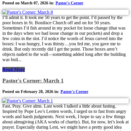
Posted on March 07, 2026 in:
Pastor's Corner
I’ll admit it. It took me 50 years to get the point. I’d passed by the
poor boxes in St. Boniface Church off and on for 50 years.
Sometimes I’d fish around in my pocket for loose change (that was
in the days when we had loose change in our pockets) and drop a
few coins in the slot. I’d notice the words of Jesus carved into the
boxes: I was hungry, I was thirsty…you fed me, you gave me to
drink. But only recently did I get the point. Those boxes aren’t
objects nailed to the wall—something added long after the building
was buil...
Read More
Pastor's Corner: March 1
Posted on February 28, 2026 in:
Pastor's Corner
Fast. Pray. Give alms. Last week I talked a little about fasting.
Inspired by Pope Leo’s Lenten words, I urged us to fast from angry
words and harsh judgments. Next week, I hope to say a few things
about almsgiving (AKA works of charity). But, for now, let’s look at
prayer. Especially during Lent, we might have a pretty good idea