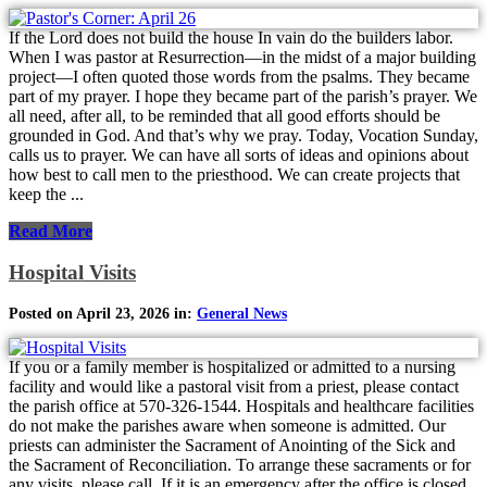
If the Lord does not build the house In vain do the builders labor.
When I was pastor at Resurrection—in the midst of a major building
project—I often quoted those words from the psalms. They became
part of my prayer. I hope they became part of the parish’s prayer. We
all need, after all, to be reminded that all good efforts should be
grounded in God. And that’s why we pray. Today, Vocation Sunday,
calls us to prayer. We can have all sorts of ideas and opinions about
how best to call men to the priesthood. We can create projects that
keep the ...
Read More
Hospital Visits
Posted on April 23, 2026 in:
General News
If you or a family member is hospitalized or admitted to a nursing
facility and would like a pastoral visit from a priest, please contact
the parish office at 570-326-1544. Hospitals and healthcare facilities
do not make the parishes aware when someone is admitted. Our
priests can administer the Sacrament of Anointing of the Sick and
the Sacrament of Reconciliation. To arrange these sacraments or for
any visits, please call. If it is an emergency after the office is closed,