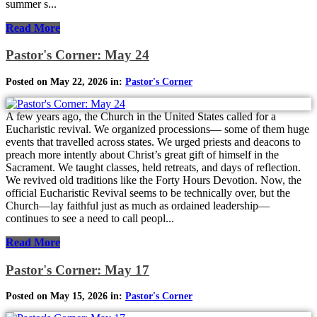
summer s...
Read More
Pastor's Corner: May 24
Posted on May 22, 2026 in:
Pastor's Corner
A few years ago, the Church in the United States called for a
Eucharistic revival. We organized processions— some of them huge
events that travelled across states. We urged priests and deacons to
preach more intently about Christ’s great gift of himself in the
Sacrament. We taught classes, held retreats, and days of reflection.
We revived old traditions like the Forty Hours Devotion. Now, the
official Eucharistic Revival seems to be technically over, but the
Church—lay faithful just as much as ordained leadership—
continues to see a need to call peopl...
Read More
Pastor's Corner: May 17
Posted on May 15, 2026 in:
Pastor's Corner