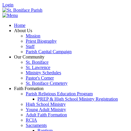
Login
Home
About Us
Mission
Priest Biography
Staff
Parish Capital Campaign
Our Community
St. Boniface
St. Lawrence
Ministry Schedules
Pastor's Corner
St. Boniface Cemetery
Faith Formation
Parish Religious Education Program
PREP & High School Ministry Registration
High School Ministry
Young Adult Ministry
Adult Faith Formation
RCIA
Sacraments
Baptism