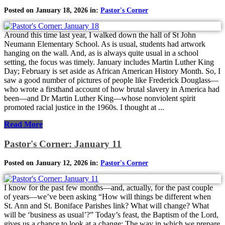
Posted on January 18, 2026 in:
Pastor's Corner
Around this time last year, I walked down the hall of St John
Neumann Elementary School. As is usual, students had artwork
hanging on the wall. And, as is always quite usual in a school
setting, the focus was timely. January includes Martin Luther King
Day; February is set aside as African American History Month. So, I
saw a good number of pictures of people like Frederick Douglass—
who wrote a firsthand account of how brutal slavery in America had
been—and Dr Martin Luther King—whose nonviolent spirit
promoted racial justice in the 1960s. I thought at ...
Read More
Pastor's Corner: January 11
Posted on January 12, 2026 in:
Pastor's Corner
I know for the past few months—and, actually, for the past couple
of years—we’ve been asking “How will things be different when
St. Ann and St. Boniface Parishes link? What will change? What
will be ‘business as usual’?” Today’s feast, the Baptism of the Lord,
gives us a chance to look at a change: The way in which we prepare