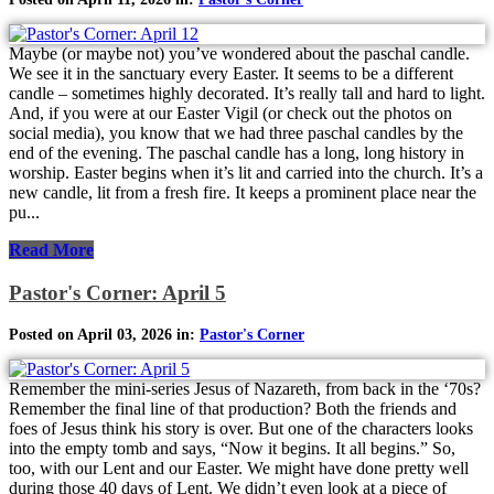
Maybe (or maybe not) you’ve wondered about the paschal candle.
We see it in the sanctuary every Easter. It seems to be a different
candle – sometimes highly decorated. It’s really tall and hard to light.
And, if you were at our Easter Vigil (or check out the photos on
social media), you know that we had three paschal candles by the
end of the evening. The paschal candle has a long, long history in
worship. Easter begins when it’s lit and carried into the church. It’s a
new candle, lit from a fresh fire. It keeps a prominent place near the
pu...
Read More
Pastor's Corner: April 5
Posted on April 03, 2026 in:
Pastor's Corner
Remember the mini-series Jesus of Nazareth, from back in the ‘70s?
Remember the final line of that production? Both the friends and
foes of Jesus think his story is over. But one of the characters looks
into the empty tomb and says, “Now it begins. It all begins.” So,
too, with our Lent and our Easter. We might have done pretty well
during those 40 days of Lent. We didn’t even look at a piece of