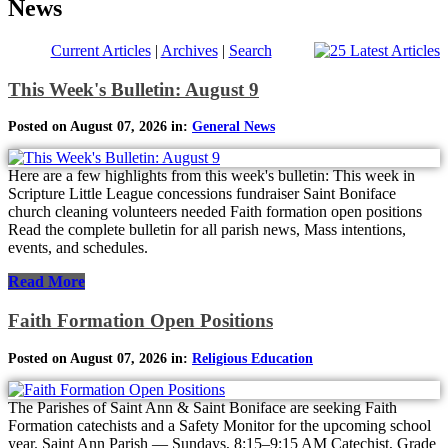
News
Current Articles
|
Archives
|
Search
This Week's Bulletin: August 9
Posted on August 07, 2026 in:
General News
Here are a few highlights from this week's bulletin: This week in
Scripture Little League concessions fundraiser Saint Boniface
church cleaning volunteers needed Faith formation open positions
Read the complete bulletin for all parish news, Mass intentions,
events, and schedules.
Read More
Faith Formation Open Positions
Posted on August 07, 2026 in:
Religious Education
The Parishes of Saint Ann & Saint Boniface are seeking Faith
Formation catechists and a Safety Monitor for the upcoming school
year. Saint Ann Parish — Sundays, 8:15–9:15 AM Catechist, Grade