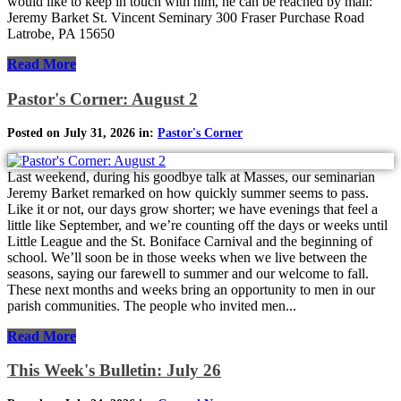
would like to keep in touch with him, he can be reached by mail:
Jeremy Barket St. Vincent Seminary 300 Fraser Purchase Road
Latrobe, PA 15650
Read More
Pastor's Corner: August 2
Posted on July 31, 2026 in:
Pastor's Corner
Last weekend, during his goodbye talk at Masses, our seminarian
Jeremy Barket remarked on how quickly summer seems to pass.
Like it or not, our days grow shorter; we have evenings that feel a
little like September, and we’re counting off the days or weeks until
Little League and the St. Boniface Carnival and the beginning of
school. We’ll soon be in those weeks when we live between the
seasons, saying our farewell to summer and our welcome to fall.
These next months and weeks bring an opportunity to men in our
parish communities. The people who invited men...
Read More
This Week's Bulletin: July 26