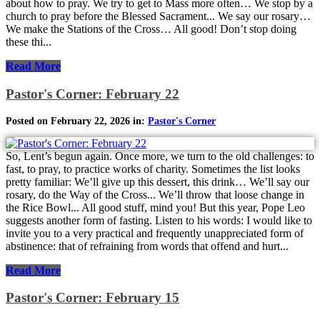
about how to pray. We try to get to Mass more often… We stop by a
church to pray before the Blessed Sacrament... We say our rosary…
We make the Stations of the Cross… All good! Don’t stop doing
these thi...
Read More
Pastor's Corner: February 22
Posted on February 22, 2026 in:
Pastor's Corner
So, Lent’s begun again. Once more, we turn to the old challenges: to
fast, to pray, to practice works of charity. Sometimes the list looks
pretty familiar: We’ll give up this dessert, this drink… We’ll say our
rosary, do the Way of the Cross... We’ll throw that loose change in
the Rice Bowl... All good stuff, mind you! But this year, Pope Leo
suggests another form of fasting. Listen to his words: I would like to
invite you to a very practical and frequently unappreciated form of
abstinence: that of refraining from words that offend and hurt...
Read More
Pastor's Corner: February 15