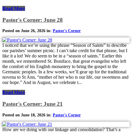
Read More
Pastor's Corner: June 28
Posted on June 26, 2026 in:
Pastor's Corner
I noticed that we’re using the phrase “Season of Saints” to describe
our parishes’ summer picnic. I can’t take credit for that phrase, but I
like it a lot! We do seem to be in a “season of saints.” Earlier this
month, we remembered St. Boniface, that great evangelist who left
the comfort of his English monastery to bring the gospel to the
Germanic peoples. In a few weeks, we’ll gear up for the traditional
novena to St Ann, “mother of her who is our life, our sweetness and
our hope.” And in August, we celebrate t...
Read More
Pastor's Corner: June 21
Posted on June 18, 2026 in:
Pastor's Corner
How are we doing with our linkage and consolidation? That’s a