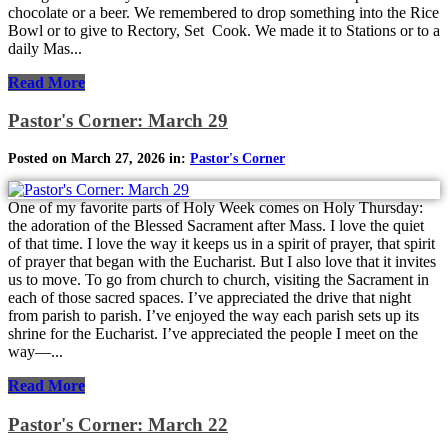
chocolate or a beer. We remembered to drop something into the Rice
Bowl or to give to Rectory, Set Cook. We made it to Stations or to a
daily Mas...
Read More
Pastor's Corner: March 29
Posted on March 27, 2026 in:
Pastor's Corner
One of my favorite parts of Holy Week comes on Holy Thursday:
the adoration of the Blessed Sacrament after Mass. I love the quiet
of that time. I love the way it keeps us in a spirit of prayer, that spirit
of prayer that began with the Eucharist. But I also love that it invites
us to move. To go from church to church, visiting the Sacrament in
each of those sacred spaces. I’ve appreciated the drive that night
from parish to parish. I’ve enjoyed the way each parish sets up its
shrine for the Eucharist. I’ve appreciated the people I meet on the
way—...
Read More
Pastor's Corner: March 22