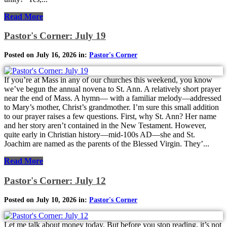
Read More
Pastor's Corner: July 19
Posted on July 16, 2026 in:
Pastor's Corner
If you’re at Mass in any of our churches this weekend, you know
we’ve begun the annual novena to St. Ann. A relatively short prayer
near the end of Mass. A hymn— with a familiar melody—addressed
to Mary’s mother, Christ’s grandmother. I’m sure this small addition
to our prayer raises a few questions. First, why St. Ann? Her name
and her story aren’t contained in the New Testament. However,
quite early in Christian history—mid-100s AD—she and St.
Joachim are named as the parents of the Blessed Virgin. They’...
Read More
Pastor's Corner: July 12
Posted on July 10, 2026 in:
Pastor's Corner
Let me talk about money today. But before you stop reading, it’s not