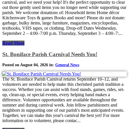
carnival, and we need your help! It's the perfect opportunity to clear
out those gently used items you no longer need while supporting our
parish. We welcome donations of: Household items Home décor
Kitchenware Toys & games Books and more! Please do not donate:
garbage, bulky items, large furniture, magazines, encyclopedias,
textbooks, VHS tapes, or clothing. Drop-off Dates Wednesday,
September 2 – 4:00–7:00 p.m. Thursday, September 3 – 4:00–7:...
Read More
St. Boniface Parish Carnival Needs You!
Posted on August 04, 2026 in:
General News
The St. Boniface Parish Carnival returns September 10–12, and
volunteers are needed to help make this cherished parish tradition a
success. Whether you can assist with food stands, games, rides, set-
up, clean-up, or special events, every helping hand makes a
difference. Volunteer opportunities are available throughout the
summer and during carnival week. Join fellow parishioners and
neighbors in supporting one of our parish's most anticipated events.
Together, we can make this year's carnival the best yet! For more
information or to volunteer, please contac...