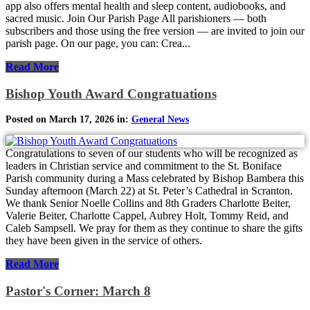
app also offers mental health and sleep content, audiobooks, and
sacred music. Join Our Parish Page All parishioners — both
subscribers and those using the free version — are invited to join our
parish page. On our page, you can: Crea...
Read More
Bishop Youth Award Congratuations
Posted on March 17, 2026 in:
General News
Congratulations to seven of our students who will be recognized as
leaders in Christian service and commitment to the St. Boniface
Parish community during a Mass celebrated by Bishop Bambera this
Sunday afternoon (March 22) at St. Peter’s Cathedral in Scranton.
We thank Senior Noelle Collins and 8th Graders Charlotte Beiter,
Valerie Beiter, Charlotte Cappel, Aubrey Holt, Tommy Reid, and
Caleb Sampsell. We pray for them as they continue to share the gifts
they have been given in the service of others.
Read More
Pastor's Corner: March 8