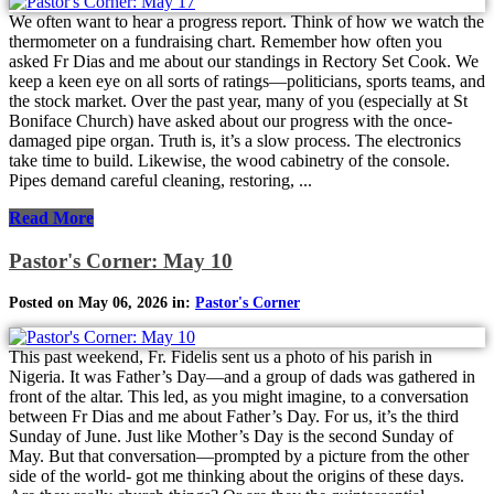
We often want to hear a progress report. Think of how we watch the
thermometer on a fundraising chart. Remember how often you
asked Fr Dias and me about our standings in Rectory Set Cook. We
keep a keen eye on all sorts of ratings—politicians, sports teams, and
the stock market. Over the past year, many of you (especially at St
Boniface Church) have asked about our progress with the once-
damaged pipe organ. Truth is, it’s a slow process. The electronics
take time to build. Likewise, the wood cabinetry of the console.
Pipes demand careful cleaning, restoring, ...
Read More
Pastor's Corner: May 10
Posted on May 06, 2026 in:
Pastor's Corner
This past weekend, Fr. Fidelis sent us a photo of his parish in
Nigeria. It was Father’s Day—and a group of dads was gathered in
front of the altar. This led, as you might imagine, to a conversation
between Fr Dias and me about Father’s Day. For us, it’s the third
Sunday of June. Just like Mother’s Day is the second Sunday of
May. But that conversation—prompted by a picture from the other
side of the world- got me thinking about the origins of these days.