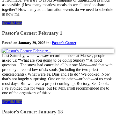
St Boniface. We’ll try to avoid overlapping or duplication as much
as possible. (How many meatless meals do we all need to share
together? How many adult formation events do we need to schedule
in how ma...
Read More
Pastor's Corner: February 1
Posted on January 29, 2026 in:
Pastor's Corner
Last Saturday, when we saw record numbers at Masses, people
asked us: “What are you going to be doing Sunday?” A good
question... The snow had cancelled all but one Mass—and that with
probably a record low of six souls (including the two priest
concelebrants). What were Fr. Dias and I to do? We cooked. Now,
that’s not hugely surprising. One or the other—or both—of us cook
most days. But we have a project coming up: Rectory, Set, Cook.
I’ve avoided this for years, but Fr. McCarroll recommended me to
one of the organizers of this v...
Read More
Pastor's Corner: January 18