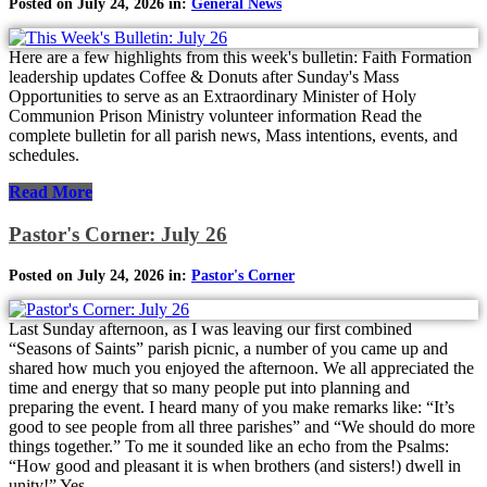
Posted on July 24, 2026 in:
General News
Here are a few highlights from this week's bulletin: Faith Formation
leadership updates Coffee & Donuts after Sunday's Mass
Opportunities to serve as an Extraordinary Minister of Holy
Communion Prison Ministry volunteer information Read the
complete bulletin for all parish news, Mass intentions, events, and
schedules.
Read More
Pastor's Corner: July 26
Posted on July 24, 2026 in:
Pastor's Corner
Last Sunday afternoon, as I was leaving our first combined
“Seasons of Saints” parish picnic, a number of you came up and
shared how much you enjoyed the afternoon. We all appreciated the
time and energy that so many people put into planning and
preparing the event. I heard many of you make remarks like: “It’s
good to see people from all three parishes” and “We should do more
things together.” To me it sounded like an echo from the Psalms:
“How good and pleasant it is when brothers (and sisters!) dwell in
unity!” Yes,...