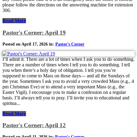
please follow the directions on the answering machine for extension
306.
Read More
Pastor's Corner: April 19
Posted on April 17, 2026 in:
Pastor's Corner
I’ll admit it. There are a lot of times when I ask you to do something.
There are a number of times when I tell you to do something. I tell
you when there’s a holy day of obligation. I tell you you’re
supposed to come to Mass on those days— and all the Sundays of
the year. Sometimes I ask you to avoid a very crowded Mass (e.g., 4
pm Christmas Eve) or to attend a very important Mass (e.g., the
Easter Vigil). I encourage you to make a confession on a regular
basis. I’ll always tell you to pray. I’ll invite you to educational and
spiritua...
Read More
Pastor's Corner: April 12
Posted on April 11, 2026 in:
Pastor's Corner