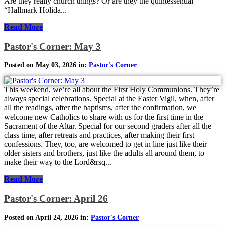
Are they really church things? Or are they the quintessential
“Hallmark Holida...
Read More
Pastor's Corner: May 3
Posted on May 03, 2026 in:
Pastor's Corner
This weekend, we’re all about the First Holy Communions. They’re
always special celebrations. Special at the Easter Vigil, when, after
all the readings, after the baptisms, after the confirmation, we
welcome new Catholics to share with us for the first time in the
Sacrament of the Altar. Special for our second graders after all the
class time, after retreats and practices, after making their first
confessions. They, too, are welcomed to get in line just like their
older sisters and brothers, just like the adults all around them, to
make their way to the Lord&rsq...
Read More
Pastor's Corner: April 26
Posted on April 24, 2026 in:
Pastor's Corner