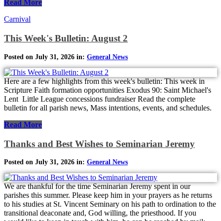
Read More
Carnival
This Week's Bulletin: August 2
Posted on July 31, 2026 in:
General News
Here are a few highlights from this week's bulletin: This week in
Scripture Faith formation opportunities Exodus 90: Saint Michael's
Lent Little League concessions fundraiser Read the complete
bulletin for all parish news, Mass intentions, events, and schedules.
Read More
Thanks and Best Wishes to Seminarian Jeremy
Posted on July 31, 2026 in:
General News
We are thankful for the time Seminarian Jeremy spent in our
parishes this summer. Please keep him in your prayers as he returns
to his studies at St. Vincent Seminary on his path to ordination to the
transitional deaconate and, God willing, the priesthood. If you