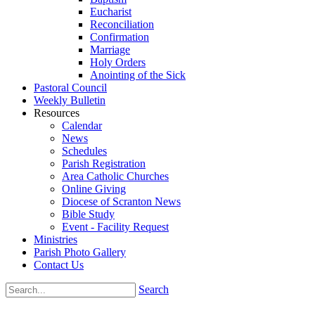
Eucharist
Reconciliation
Confirmation
Marriage
Holy Orders
Anointing of the Sick
Pastoral Council
Weekly Bulletin
Resources
Calendar
News
Schedules
Parish Registration
Area Catholic Churches
Online Giving
Diocese of Scranton News
Bible Study
Event - Facility Request
Ministries
Parish Photo Gallery
Contact Us
Search