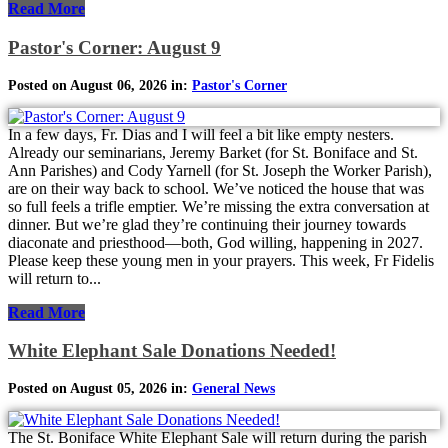
Read More
Pastor's Corner: August 9
Posted on August 06, 2026 in:
Pastor's Corner
In a few days, Fr. Dias and I will feel a bit like empty nesters.
Already our seminarians, Jeremy Barket (for St. Boniface and St.
Ann Parishes) and Cody Yarnell (for St. Joseph the Worker Parish),
are on their way back to school. We’ve noticed the house that was
so full feels a trifle emptier. We’re missing the extra conversation at
dinner. But we’re glad they’re continuing their journey towards
diaconate and priesthood—both, God willing, happening in 2027.
Please keep these young men in your prayers. This week, Fr Fidelis
will return to...
Read More
White Elephant Sale Donations Needed!
Posted on August 05, 2026 in:
General News
The St. Boniface White Elephant Sale will return during the parish