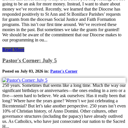
going to be an ask for more money. Instead, I want to share about
money we’ve received. Recently, we learned that the Diocese has
responded positively to St Ann and St Boniface Parishes’ requests
for grants from the diocesan Social Justice and Faith Formation
programs. This isn’t our first time around. We’ve received these
monies in the past. But sometimes we take the grants for granted!
We should be aware of the commitment that our Diocese makes to
our programming in ou...
Read More
Pastor's Corner: July 5
Posted on July 03, 2026 in:
Pastor's Corner
250 years. Sometimes that seems like a long time. Much the way our
significant birthdays or anniversaries—the ones ending in a zero or a
five—seem hard to believe. We ask ourselves: Has it really been that
long? Where have the years gone? Weren’t we just celebrating a
Bicentennial? But let’s take another perspective. 250 years isn’t even
10% of Christian history, of Anno Domini. Other cultures, other
governance structures (including the papacy) have already outlived
us. As Catholics, who have just consecrated our nation to the Sacred
H...