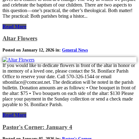
and celebrate the baptism of our children. There are two aspects to
this question—one’s practical, the other’s theological. Both matter!
The practical: Both parishes bring a histor...
Read More
Altar Flowers
Posted on January 12, 2026 in:
General News
If you would like to dedicate flowers in front of the altar in honor or
in memory of a loved one, please contact the St. Boniface Parish
Office to reserve your date. Call 570-326-1544 or email
stboniface@comcast.net. The dedication will be noted in the parish
bulletin. Donation amounts are as follows: • One bouquet in front of
the altar: $75 • Two bouquets on each side of the altar: $130 Please
place your payment in the Sunday collection or send a check made
payable to St. Boniface Parish.
Read More
Pastor's Corner: January 4
Posted on January 05, 2026 in:
Pastor's Corner