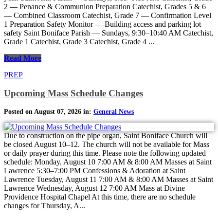
2 — Penance & Communion Preparation Catechist, Grades 5 & 6
— Combined Classroom Catechist, Grade 7 — Confirmation Level
1 Preparation Safety Monitor — Building access and parking lot
safety Saint Boniface Parish — Sundays, 9:30–10:40 AM Catechist,
Grade 1 Catechist, Grade 3 Catechist, Grade 4 ...
Read More
PREP
Upcoming Mass Schedule Changes
Posted on August 07, 2026 in:
General News
Due to construction on the pipe organ, Saint Boniface Church will
be closed August 10–12. The church will not be available for Mass
or daily prayer during this time. Please note the following updated
schedule: Monday, August 10 7:00 AM & 8:00 AM Masses at Saint
Lawrence 5:30–7:00 PM Confessions & Adoration at Saint
Lawrence Tuesday, August 11 7:00 AM & 8:00 AM Masses at Saint
Lawrence Wednesday, August 12 7:00 AM Mass at Divine
Providence Hospital Chapel At this time, there are no schedule
changes for Thursday, A...