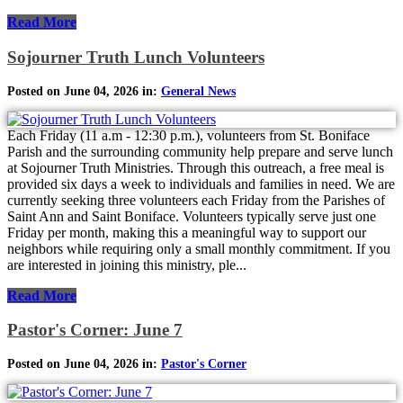
Read More
Sojourner Truth Lunch Volunteers
Posted on June 04, 2026 in:
General News
Each Friday (11 a.m - 12:30 p.m.), volunteers from St. Boniface
Parish and the surrounding community help prepare and serve lunch
at Sojourner Truth Ministries. Through this outreach, a free meal is
provided six days a week to individuals and families in need. We are
currently seeking three volunteers each Friday from the Parishes of
Saint Ann and Saint Boniface. Volunteers typically serve just one
Friday per month, making this a meaningful way to support our
neighbors while requiring only a small monthly commitment. If you
are interested in joining this ministry, ple...
Read More
Pastor's Corner: June 7
Posted on June 04, 2026 in:
Pastor's Corner