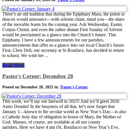
There’s an old tradition that during the Epiphany Mass, the priest or
deacon would announce—with solemn chant, mind you—the dates
of the movable feasts for the coming year. Ash Wednesday, Easter,
Corpus Christi, and even the rather distant First Sunday of Advent
would be proclaimed as a glance into the Church’s future. This
Epiphany, I have a few announcements for our parishes,
announcements that offer us a glance into our local Church’s future.
First, Chris Dell, our secretary at St Boniface, has decided to return
to school. We wish her ...
Read More
Pastor's Corner: December 28
Posted on December 28, 2025 in:
Pastor's Corner
This week, we’ll say our farewell to 2025! And we’ll greet 2026
Anno Domini! In the busyness of all that, let’s now forget that
January 1—known to the secular world as New Year’s Day—is also
a Catholic holy day of obligation in honor of Mary, the Mother of
God. Masses, of course, are available at all our county
parishes. Here we have 4 pm (St. Boniface) on New Year’s Eve,