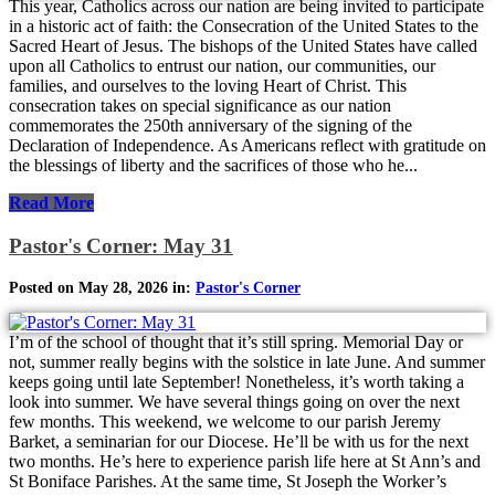
This year, Catholics across our nation are being invited to participate
in a historic act of faith: the Consecration of the United States to the
Sacred Heart of Jesus. The bishops of the United States have called
upon all Catholics to entrust our nation, our communities, our
families, and ourselves to the loving Heart of Christ. This
consecration takes on special significance as our nation
commemorates the 250th anniversary of the signing of the
Declaration of Independence. As Americans reflect with gratitude on
the blessings of liberty and the sacrifices of those who he...
Read More
Pastor's Corner: May 31
Posted on May 28, 2026 in:
Pastor's Corner
I’m of the school of thought that it’s still spring. Memorial Day or
not, summer really begins with the solstice in late June. And summer
keeps going until late September! Nonetheless, it’s worth taking a
look into summer. We have several things going on over the next
few months. This weekend, we welcome to our parish Jeremy
Barket, a seminarian for our Diocese. He’ll be with us for the next
two months. He’s here to experience parish life here at St Ann’s and
St Boniface Parishes. At the same time, St Joseph the Worker’s