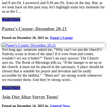
and 8 am (St. Lawrence) and 9:30 am (St. Ann) on the day. But, as
we look back on this past year, let’s highlight some key moments for
us as the C...
Read More
Pastor's Corner: December 20-21
Posted on December 20, 2025 in:
Pastor's Corner
Not long ago, someone asked me, “Why can’t we put the church’s
Nativity scene in front of the altar? If it were front and center,
wouldn’t we see it better?” There’s an easy answer: The Church
says no. The Book of Blessings tells us, “If the manger is set up in
the church, it must not be placed in the sanctuary. A place should be
chosen that is suitable for prayer and devotion and be easily
accessible by the faithful.” “Must not” are strong words whenever
we encounter them. And they’re strong word...
Read More
Join Our Altar Server Team!
Posted on December 14, 2025 in:
General News