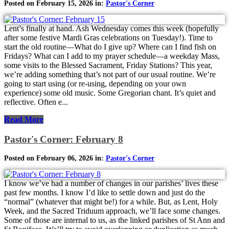
Posted on February 15, 2026 in:
Pastor's Corner
Lent’s finally at hand. Ash Wednesday comes this week (hopefully
after some festive Mardi Gras celebrations on Tuesday!). Time to
start the old routine—What do I give up? Where can I find fish on
Fridays? What can I add to my prayer schedule—a weekday Mass,
some visits to the Blessed Sacrament, Friday Stations? This year,
we’re adding something that’s not part of our usual routine. We’re
going to start using (or re-using, depending on your own
experience) some old music. Some Gregorian chant. It’s quiet and
reflective. Often e...
Read More
Pastor's Corner: February 8
Posted on February 06, 2026 in:
Pastor's Corner
I know we’ve had a number of changes in our parishes’ lives these
past few months. I know I’d like to settle down and just do the
“normal” (whatever that might be!) for a while. But, as Lent, Holy
Week, and the Sacred Triduum approach, we’ll face some changes.
Some of those are internal to us, as the linked parishes of St Ann and