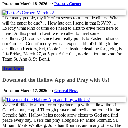
Posted on March 18, 2026 in:
Pastor's Corner
Like many people, my life often seems to run on deadlines. When
will the paper be due? …How late can I send in that RSVP? …
Exactly what kind of time do I need to allot to drive from here to
there? At this point in Lent, we’re called to meet some
deadlines. (Of course, since Lent really points to Easter and since
our God is a God of mercy, we can expect a bit of shifting in the
deadlines.) Rectory, Set, Cook: The absolute deadline for giving is
this Friday, March 27, at 5 pm. After that, no donation, no vote for
Team St. Ann & St. Bonif...
Read More
Download the Hallow App and Pray with Us!
Posted on March 17, 2026 in:
General News
We are thrilled to announce our partnership with Hallow, the #1
Catholic prayer app! Through prayer and meditation rooted in the
Catholic faith, Hallow helps people grow closer to God and find
peace every day. Users can pray alongside Fr. Mike Schmitz, Sr.
Miriam, Mark Wahlberg, Jonathan Roumie, and many others. The