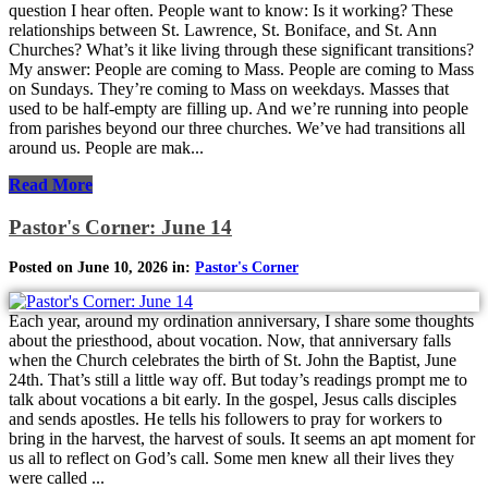
question I hear often. People want to know: Is it working? These
relationships between St. Lawrence, St. Boniface, and St. Ann
Churches? What’s it like living through these significant transitions?
My answer: People are coming to Mass. People are coming to Mass
on Sundays. They’re coming to Mass on weekdays. Masses that
used to be half-empty are filling up. And we’re running into people
from parishes beyond our three churches. We’ve had transitions all
around us. People are mak...
Read More
Pastor's Corner: June 14
Posted on June 10, 2026 in:
Pastor's Corner
Each year, around my ordination anniversary, I share some thoughts
about the priesthood, about vocation. Now, that anniversary falls
when the Church celebrates the birth of St. John the Baptist, June
24th. That’s still a little way off. But today’s readings prompt me to
talk about vocations a bit early. In the gospel, Jesus calls disciples
and sends apostles. He tells his followers to pray for workers to
bring in the harvest, the harvest of souls. It seems an apt moment for
us all to reflect on God’s call. Some men knew all their lives they
were called ...