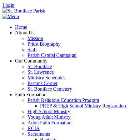
Login
Home
About Us
Mission
Priest Biography
Staff
Parish Capital Campaign
Our Community
St. Boniface
St. Lawrence
Ministry Schedules
Pastor's Corner
St. Boniface Cemetery
Faith Formation
Parish Religious Education Program
PREP & High School Ministry Registration
High School Ministry
Young Adult Ministry
Adult Faith Formation
RCIA
Sacraments
Baptism