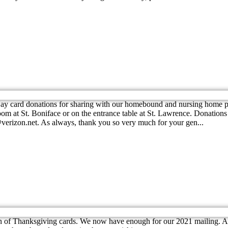
y card donations for sharing with our homebound and nursing home pari
oom at St. Boniface or on the entrance table at St. Lawrence. Donations
r1@verizon.net. As always, thank you so very much for your gen...
 of Thanksgiving cards. We now have enough for our 2021 mailing. At 