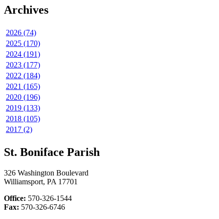
Archives
2026 (74)
2025 (170)
2024 (191)
2023 (177)
2022 (184)
2021 (165)
2020 (196)
2019 (133)
2018 (105)
2017 (2)
St. Boniface Parish
326 Washington Boulevard
Williamsport, PA 17701
Office:
570-326-1544
Fax:
570-326-6746