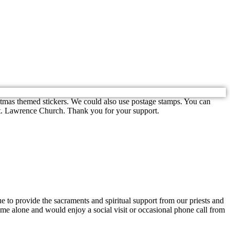
stmas themed stickers. We could also use postage stamps. You can
 St. Lawrence Church. Thank you for your support.
nue to provide the sacraments and spiritual support from our priests and
ome alone and would enjoy a social visit or occasional phone call from