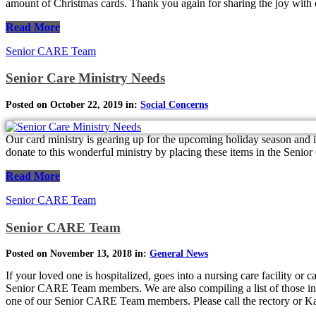
amount of Christmas cards. Thank you again for sharing the joy wit
Read More
Senior CARE Team
Senior Care Ministry Needs
Posted on October 22, 2019 in:
Social Concerns
Our card ministry is gearing up for the upcoming holiday season and 
donate to this wonderful ministry by placing these items in the Senio
Read More
Senior CARE Team
Senior CARE Team
Posted on November 13, 2018 in:
General News
If your loved one is hospitalized, goes into a nursing care facility or
Senior CARE Team members. We are also compiling a list of those in as
one of our Senior CARE Team members. Please call the rectory or Ka