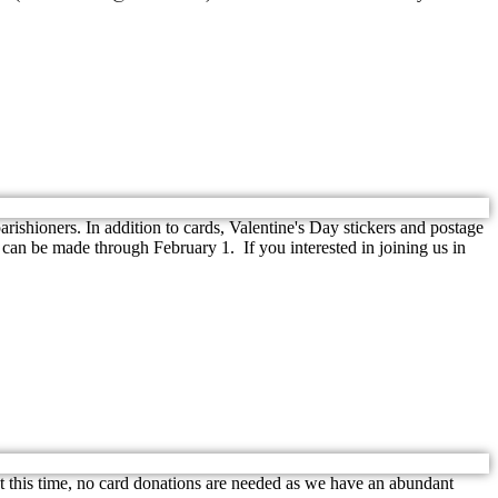
shioners. In addition to cards, Valentine's Day stickers and postage
 can be made through February 1. If you interested in joining us in
this time, no card donations are needed as we have an abundant