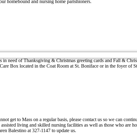
h our homebound and nursing home parishioners.
is in need of Thanksgiving & Christmas greeting cards and Fall & Chri
r Care Box located in the Coat Room at St. Boniface or in the foyer of
 cannot get to Mass on a regular basis, please contact us so we can conti
sisted living and skilled nursing facilities as well as those who are h
ren Balestino at 327-1147 to update us.