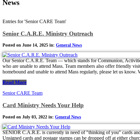
News
Entries for 'Senior CARE Team'
Senior C.A.R.E. Ministry Outreach
Posted on June 14, 2025 in:
General News
Our Senior C.A.R.E. Team — which stands for Communion, Activitie
who are unable to attend Mass. Team members also offer friendly visits
homebound and unable to attend Mass regularly, please let us know. We
Read More
Senior CARE Team
Card Ministry Needs Your Help
Posted on July 03, 2022 in:
General News
SENIOR C.A.R.E. is currently in need of "thinking of you" cards and
Unsigned cards and postage stamps can be dropped off at either church. 