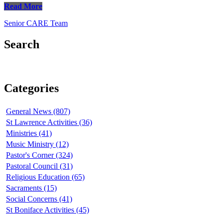
Read More
Senior CARE Team
Search
Categories
General News (807)
St Lawrence Activities (36)
Ministries (41)
Music Ministry (12)
Pastor's Corner (324)
Pastoral Council (31)
Religious Education (65)
Sacraments (15)
Social Concerns (41)
St Boniface Activities (45)