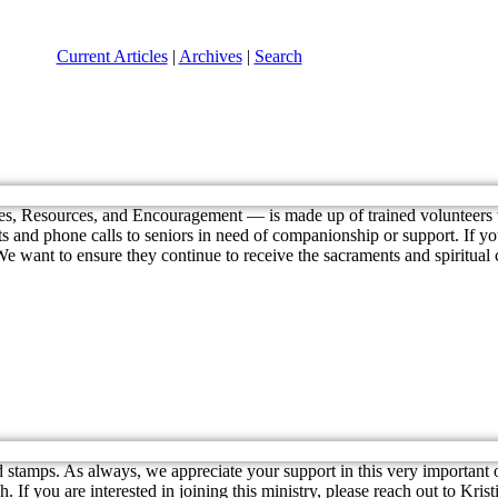
Current Articles
|
Archives
|
Search
s, Resources, and Encouragement — is made up of trained volunteers 
 and phone calls to seniors in need of companionship or support. If your 
 want to ensure they continue to receive the sacraments and spiritual c
 stamps. As always, we appreciate your support in this very important
If you are interested in joining this ministry, please reach out to Kris