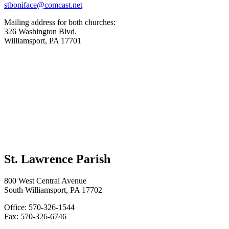
stboniface@comcast.net
Mailing address for both churches:
326 Washington Blvd.
Williamsport, PA 17701
St. Lawrence Parish
800 West Central Avenue
South Williamsport, PA 17702
Office: 570-326-1544
Fax: 570-326-6746