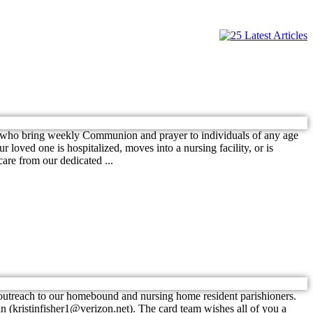
who bring weekly Communion and prayer to individuals of any age
loved one is hospitalized, moves into a nursing facility, or is
are from our dedicated ...
 outreach to our homebound and nursing home resident parishioners.
tin (kristinfisher1@verizon.net). The card team wishes all of you a