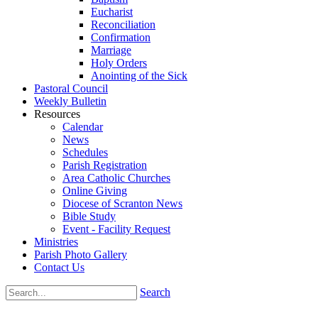
Eucharist
Reconciliation
Confirmation
Marriage
Holy Orders
Anointing of the Sick
Pastoral Council
Weekly Bulletin
Resources
Calendar
News
Schedules
Parish Registration
Area Catholic Churches
Online Giving
Diocese of Scranton News
Bible Study
Event - Facility Request
Ministries
Parish Photo Gallery
Contact Us
Search