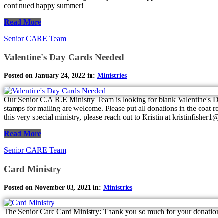
continued happy summer!
Read More
Senior CARE Team
Valentine's Day Cards Needed
Posted on January 24, 2022 in:
Ministries
Our Senior C.A.R.E Ministry Team is looking for blank Valentine's Da
stamps for mailing are welcome. Please put all donations in the coat r
this very special ministry, please reach out to Kristin at kristinfishe
Read More
Senior CARE Team
Card Ministry
Posted on November 03, 2021 in:
Ministries
The Senior Care Card Ministry: Thank you so much for your donation