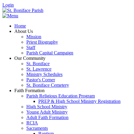
Login
Home
About Us
Mission
Priest Biography
Staff
Parish Capital Campaign
Our Community
St. Boniface
St. Lawrence
Ministry Schedules
Pastor's Corner
St. Boniface Cemetery
Faith Formation
Parish Religious Education Program
PREP & High School Ministry Registration
High School Ministry
Young Adult Ministry
Adult Faith Formation
RCIA
Sacraments
Baptism