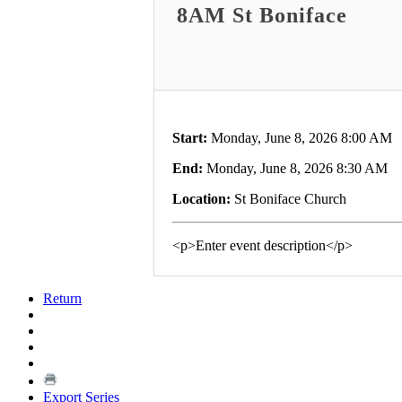
8AM St Boniface
Start:
Monday, June 8, 2026 8:00 AM
End:
Monday, June 8, 2026 8:30 AM
Location:
St Boniface Church
<p>Enter event description</p>
Return
Export Series