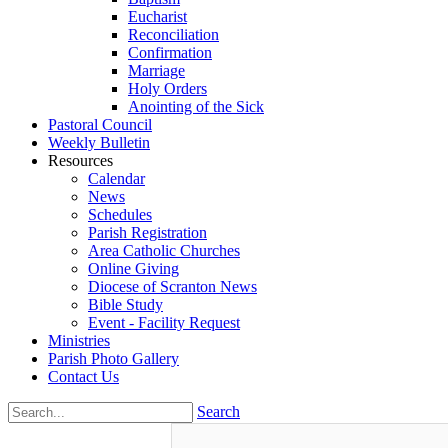
Eucharist
Reconciliation
Confirmation
Marriage
Holy Orders
Anointing of the Sick
Pastoral Council
Weekly Bulletin
Resources
Calendar
News
Schedules
Parish Registration
Area Catholic Churches
Online Giving
Diocese of Scranton News
Bible Study
Event - Facility Request
Ministries
Parish Photo Gallery
Contact Us
Search