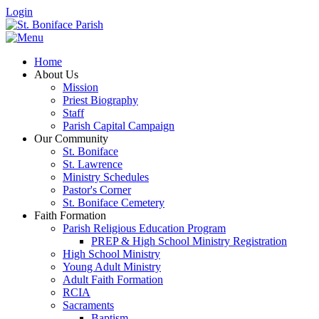
Login
Home
About Us
Mission
Priest Biography
Staff
Parish Capital Campaign
Our Community
St. Boniface
St. Lawrence
Ministry Schedules
Pastor's Corner
St. Boniface Cemetery
Faith Formation
Parish Religious Education Program
PREP & High School Ministry Registration
High School Ministry
Young Adult Ministry
Adult Faith Formation
RCIA
Sacraments
Baptism