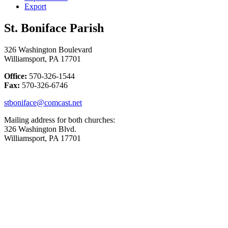
Export
St. Boniface Parish
326 Washington Boulevard
Williamsport, PA 17701
Office:
570-326-1544
Fax:
570-326-6746
stboniface@comcast.net
Mailing address for both churches:
326 Washington Blvd.
Williamsport, PA 17701