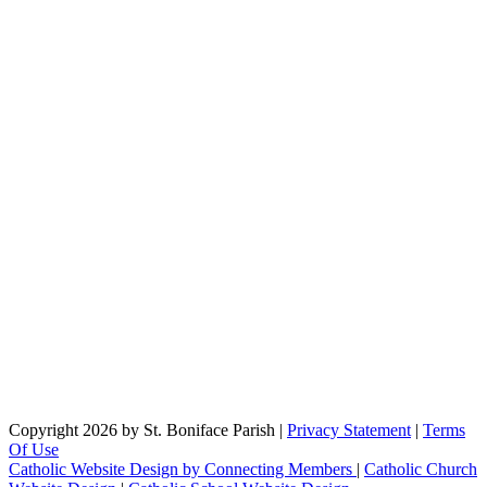
Copyright 2026 by St. Boniface Parish
|
Privacy Statement
|
Terms
Of Use
Catholic Website Design by Connecting Members
|
Catholic Church