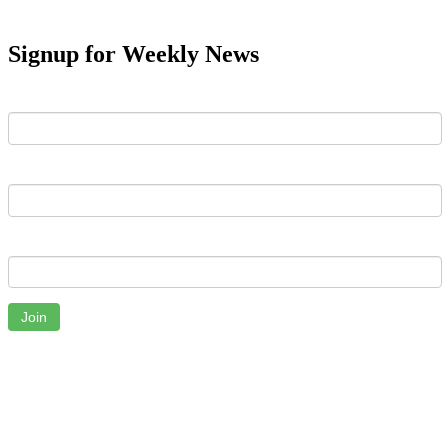
Signup for Weekly News
First Name
Last Name
Email
Join