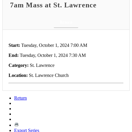
7am Mass at St. Lawrence
Return
Start:
Tuesday, October 1, 2024 7:00 AM
End:
Tuesday, October 1, 2024 7:30 AM
Category:
St. Lawrence
Location:
St. Lawrence Church
Return
Export Series