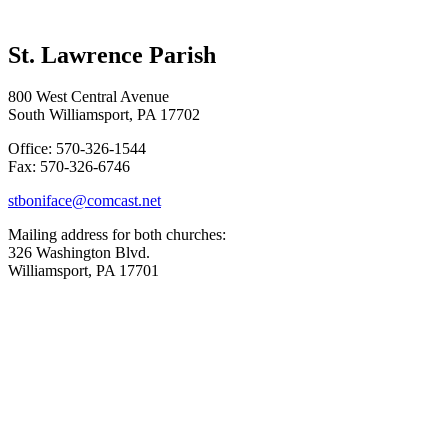
St. Lawrence Parish
800 West Central Avenue
South Williamsport, PA 17702
Office: 570-326-1544
Fax: 570-326-6746
stboniface@comcast.net
Mailing address for both churches:
326 Washington Blvd.
Williamsport, PA 17701