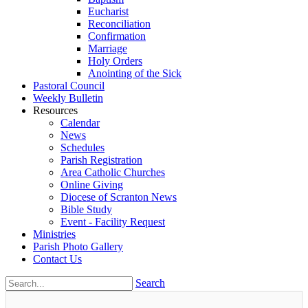
Eucharist
Reconciliation
Confirmation
Marriage
Holy Orders
Anointing of the Sick
Pastoral Council
Weekly Bulletin
Resources
Calendar
News
Schedules
Parish Registration
Area Catholic Churches
Online Giving
Diocese of Scranton News
Bible Study
Event - Facility Request
Ministries
Parish Photo Gallery
Contact Us
Search