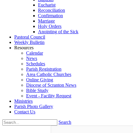
Eucharist
Reconciliation
Confirmation
Marriage
Holy Orders
Anointing of the Sick
Pastoral Council
Weekly Bulletin
Resources
Calendar
News
Schedules
Parish Registration
Area Catholic Churches
Online Giving
Diocese of Scranton News
Bible Study
Event - Facility Request
Ministries
Parish Photo Gallery
Contact Us
Search