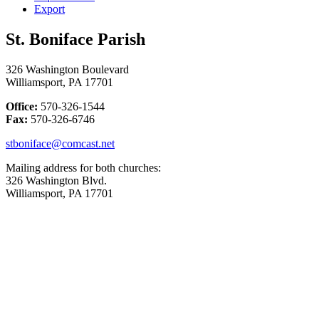
Export
St. Boniface Parish
326 Washington Boulevard
Williamsport, PA 17701
Office:
570-326-1544
Fax:
570-326-6746
stboniface@comcast.net
Mailing address for both churches:
326 Washington Blvd.
Williamsport, PA 17701