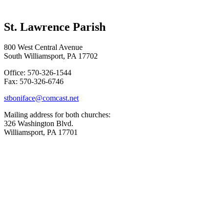
St. Lawrence Parish
800 West Central Avenue
South Williamsport, PA 17702
Office: 570-326-1544
Fax: 570-326-6746
stboniface@comcast.net
Mailing address for both churches:
326 Washington Blvd.
Williamsport, PA 17701