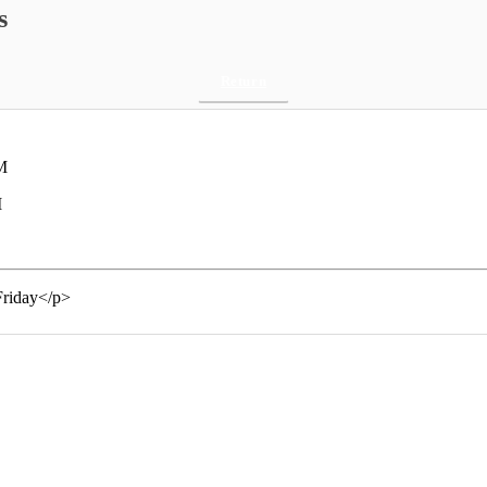
s
Return
M
M
Friday</p>