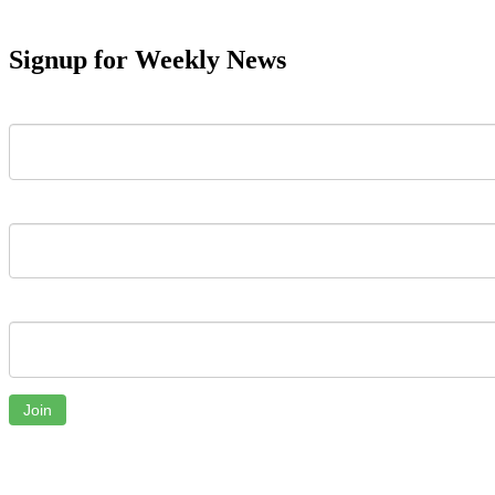
Signup for Weekly News
First Name
Last Name
Email
Join