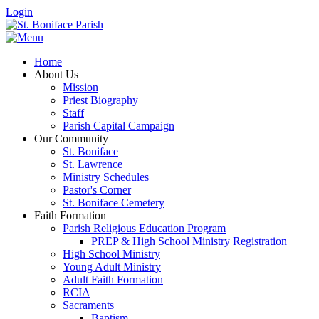
Login
Home
About Us
Mission
Priest Biography
Staff
Parish Capital Campaign
Our Community
St. Boniface
St. Lawrence
Ministry Schedules
Pastor's Corner
St. Boniface Cemetery
Faith Formation
Parish Religious Education Program
PREP & High School Ministry Registration
High School Ministry
Young Adult Ministry
Adult Faith Formation
RCIA
Sacraments
Baptism