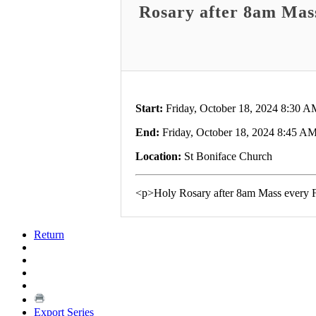
Rosary after 8am Mas
Start:
Friday, October 18, 2024 8:30 A
End:
Friday, October 18, 2024 8:45 A
Location:
St Boniface Church
<p>Holy Rosary after 8am Mass every 
Return
Export Series