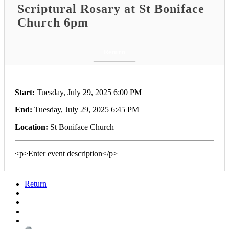
Scriptural Rosary at St Boniface
Church 6pm
Return
Start:
Tuesday, July 29, 2025 6:00 PM
End:
Tuesday, July 29, 2025 6:45 PM
Location:
St Boniface Church
<p>Enter event description</p>
Return