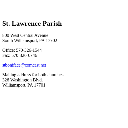
St. Lawrence Parish
800 West Central Avenue
South Williamsport, PA 17702
Office: 570-326-1544
Fax: 570-326-6746
stboniface@comcast.net
Mailing address for both churches:
326 Washington Blvd.
Williamsport, PA 17701