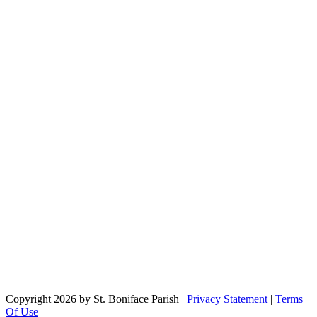
Copyright 2026 by St. Boniface Parish
|
Privacy Statement
|
Terms
Of Use