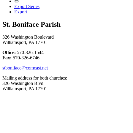
Export Series
Export
St. Boniface Parish
326 Washington Boulevard
Williamsport, PA 17701
Office:
570-326-1544
Fax:
570-326-6746
stboniface@comcast.net
Mailing address for both churches:
326 Washington Blvd.
Williamsport, PA 17701