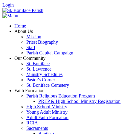
Login
Home
About Us
Mission
Priest Biography
Staff
Parish Capital Campaign
Our Community
St. Boniface
St. Lawrence
Ministry Schedules
Pastor's Corner
St. Boniface Cemetery
Faith Formation
Parish Religious Education Program
PREP & High School Ministry Registration
High School Ministry
Young Adult Ministry
Adult Faith Formation
RCIA
Sacraments
Baptism