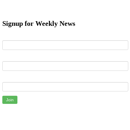
Signup for Weekly News
First Name
Last Name
Email
Join