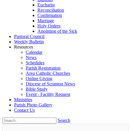
Eucharist
Reconciliation
Confirmation
Marriage
Holy Orders
Anointing of the Sick
Pastoral Council
Weekly Bulletin
Resources
Calendar
News
Schedules
Parish Registration
Area Catholic Churches
Online Giving
Diocese of Scranton News
Bible Study
Event - Facility Request
Ministries
Parish Photo Gallery
Contact Us
Search