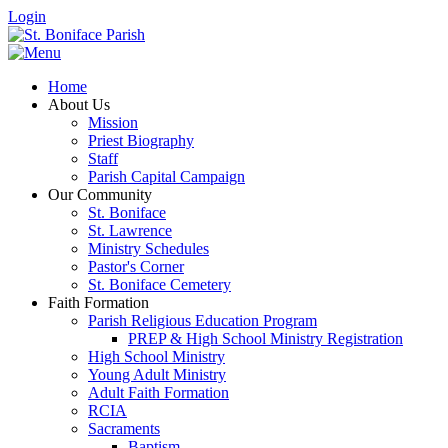
Login
Home
About Us
Mission
Priest Biography
Staff
Parish Capital Campaign
Our Community
St. Boniface
St. Lawrence
Ministry Schedules
Pastor's Corner
St. Boniface Cemetery
Faith Formation
Parish Religious Education Program
PREP & High School Ministry Registration
High School Ministry
Young Adult Ministry
Adult Faith Formation
RCIA
Sacraments
Baptism