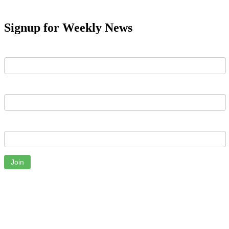
Signup for Weekly News
First Name
Last Name
Email
Join