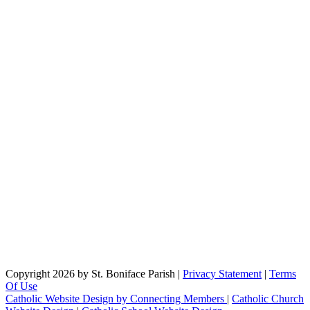
Copyright 2026 by St. Boniface Parish
|
Privacy Statement
|
Terms
Of Use
Catholic Website Design by Connecting Members
|
Catholic Church