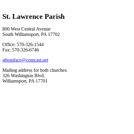
St. Lawrence Parish
800 West Central Avenue
South Williamsport, PA 17702
Office: 570-326-1544
Fax: 570-326-6746
stboniface@comcast.net
Mailing address for both churches:
326 Washington Blvd.
Williamsport, PA 17701