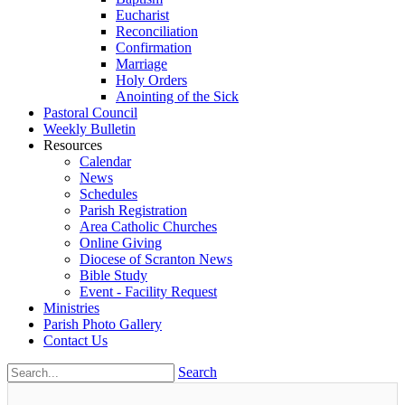
Eucharist
Reconciliation
Confirmation
Marriage
Holy Orders
Anointing of the Sick
Pastoral Council
Weekly Bulletin
Resources
Calendar
News
Schedules
Parish Registration
Area Catholic Churches
Online Giving
Diocese of Scranton News
Bible Study
Event - Facility Request
Ministries
Parish Photo Gallery
Contact Us
Search