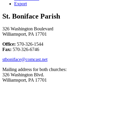
Export
St. Boniface Parish
326 Washington Boulevard
Williamsport, PA 17701
Office:
570-326-1544
Fax:
570-326-6746
stboniface@comcast.net
Mailing address for both churches:
326 Washington Blvd.
Williamsport, PA 17701