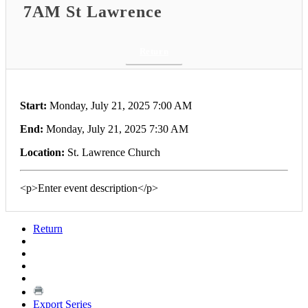
7AM St Lawrence
Return
Start:
Monday, July 21, 2025 7:00 AM
End:
Monday, July 21, 2025 7:30 AM
Location:
St. Lawrence Church
<p>Enter event description</p>
Return
Export Series