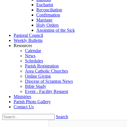
Eucharist
Reconciliation
Confirmation
Marriage
Holy Orders
Anointing of the Sick
Pastoral Council
Weekly Bulletin
Resources
Calendar
News
Schedules
Parish Registration
Area Catholic Churches
Online Giving
Diocese of Scranton News
Bible Study
Event - Facility Request
Ministries
Parish Photo Gallery
Contact Us
Search