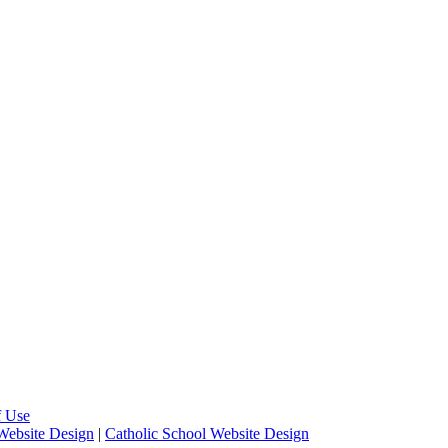
f Use
Website Design
|
Catholic School Website Design