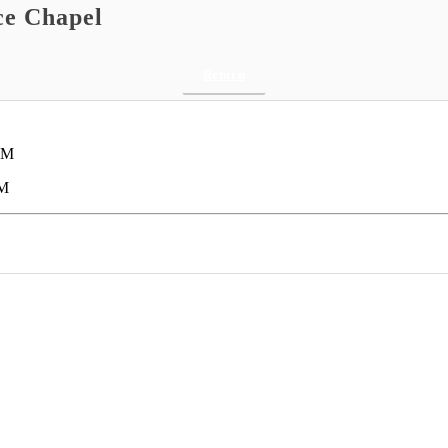
ce Chapel
Return
AM
AM