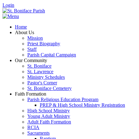
Login
Home
About Us
Mission
Priest Biography
Staff
Parish Capital Campaign
Our Community
St. Boniface
St. Lawrence
Ministry Schedules
Pastor's Corner
St. Boniface Cemetery
Faith Formation
Parish Religious Education Program
PREP & High School Ministry Registration
High School Ministry
Young Adult Ministry
Adult Faith Formation
RCIA
Sacraments
Baptism