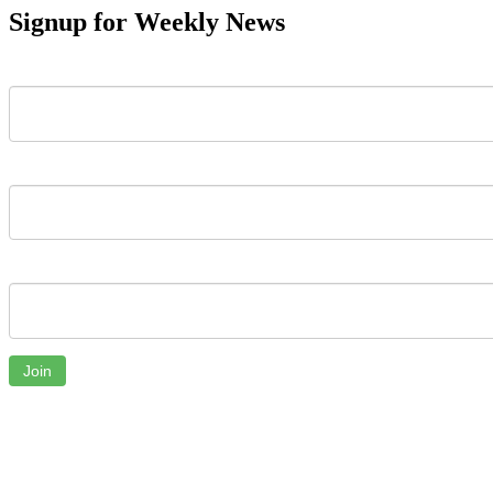
Signup for Weekly News
First Name
Last Name
Email
Join