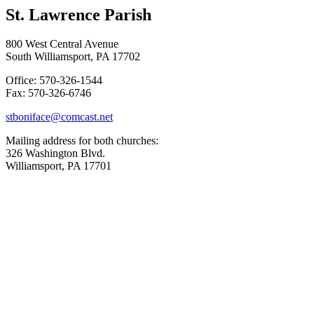
St. Lawrence Parish
800 West Central Avenue
South Williamsport, PA 17702
Office: 570-326-1544
Fax: 570-326-6746
stboniface@comcast.net
Mailing address for both churches:
326 Washington Blvd.
Williamsport, PA 17701