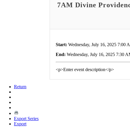
7AM Divine Providen
Start:
Wednesday, July 16, 2025 7:00 
End:
Wednesday, July 16, 2025 7:30 
<p>Enter event description</p>
Return
Export Series
Export