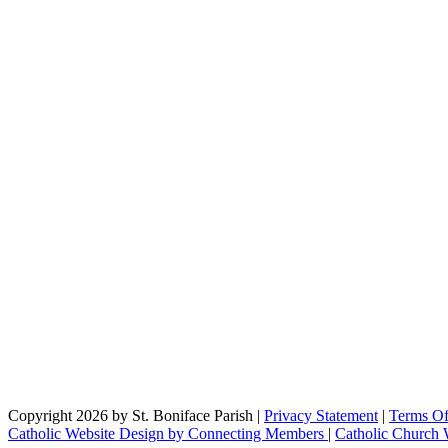
Copyright 2026 by St. Boniface Parish
|
Privacy Statement
|
Terms O
Catholic Website Design by Connecting Members
|
Catholic Church 