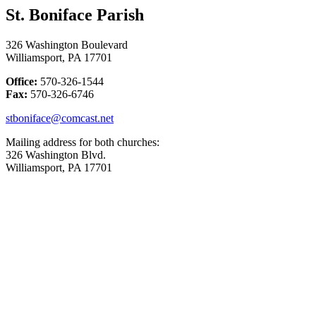
St. Boniface Parish
326 Washington Boulevard
Williamsport, PA 17701
Office:
570-326-1544
Fax:
570-326-6746
stboniface@comcast.net
Mailing address for both churches:
326 Washington Blvd.
Williamsport, PA 17701