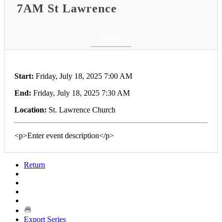
7AM St Lawrence
Return
Start:
Friday, July 18, 2025 7:00 AM
End:
Friday, July 18, 2025 7:30 AM
Location:
St. Lawrence Church
<p>Enter event description</p>
Return
Export Series