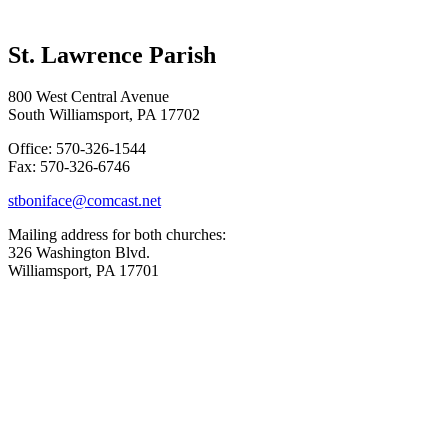
St. Lawrence Parish
800 West Central Avenue
South Williamsport, PA 17702
Office: 570-326-1544
Fax: 570-326-6746
stboniface@comcast.net
Mailing address for both churches:
326 Washington Blvd.
Williamsport, PA 17701