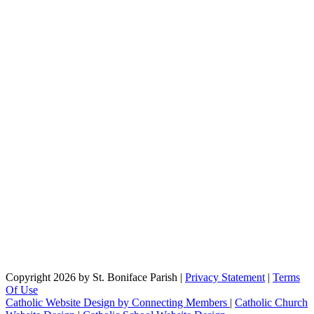
Copyright 2026 by St. Boniface Parish
|
Privacy Statement
|
Terms
Of Use
Catholic Website Design by Connecting Members
|
Catholic Church