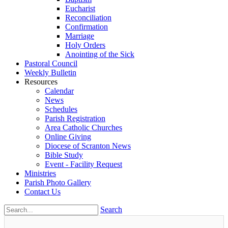
Eucharist
Reconciliation
Confirmation
Marriage
Holy Orders
Anointing of the Sick
Pastoral Council
Weekly Bulletin
Resources
Calendar
News
Schedules
Parish Registration
Area Catholic Churches
Online Giving
Diocese of Scranton News
Bible Study
Event - Facility Request
Ministries
Parish Photo Gallery
Contact Us
Search