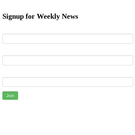
Signup for Weekly News
First Name
Last Name
Email
Join