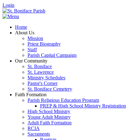
Login
Home
About Us
Mission
Priest Biography
Staff
Parish Capital Campaign
Our Community
St. Boniface
St. Lawrence
Ministry Schedules
Pastor's Corner
St. Boniface Cemetery
Faith Formation
Parish Religious Education Program
PREP & High School Ministry Registration
High School Ministry
Young Adult Ministry
Adult Faith Formation
RCIA
Sacraments
Baptism