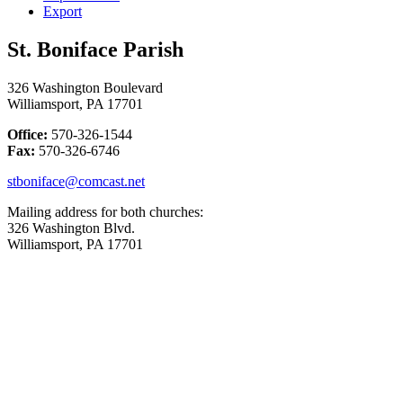
Export
St. Boniface Parish
326 Washington Boulevard
Williamsport, PA 17701
Office:
570-326-1544
Fax:
570-326-6746
stboniface@comcast.net
Mailing address for both churches:
326 Washington Blvd.
Williamsport, PA 17701