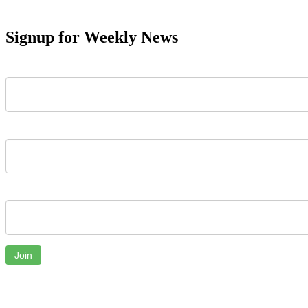
Signup for Weekly News
First Name
Last Name
Email
Join