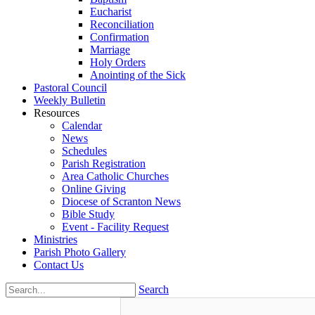
Eucharist
Reconciliation
Confirmation
Marriage
Holy Orders
Anointing of the Sick
Pastoral Council
Weekly Bulletin
Resources
Calendar
News
Schedules
Parish Registration
Area Catholic Churches
Online Giving
Diocese of Scranton News
Bible Study
Event - Facility Request
Ministries
Parish Photo Gallery
Contact Us
Search