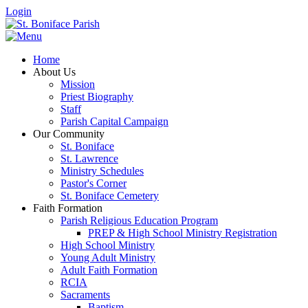
Login
Home
About Us
Mission
Priest Biography
Staff
Parish Capital Campaign
Our Community
St. Boniface
St. Lawrence
Ministry Schedules
Pastor's Corner
St. Boniface Cemetery
Faith Formation
Parish Religious Education Program
PREP & High School Ministry Registration
High School Ministry
Young Adult Ministry
Adult Faith Formation
RCIA
Sacraments
Baptism