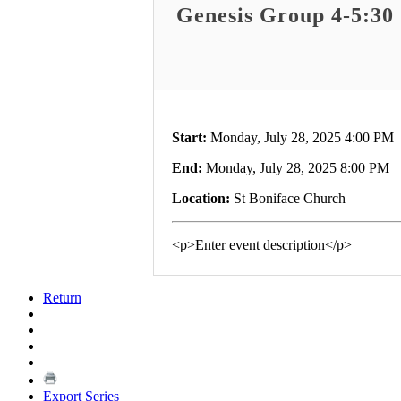
Genesis Group 4-5:30
Start:
Monday, July 28, 2025 4:00 PM
End:
Monday, July 28, 2025 8:00 PM
Location:
St Boniface Church
<p>Enter event description</p>
Return
Export Series