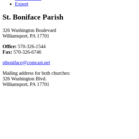
Export
St. Boniface Parish
326 Washington Boulevard
Williamsport, PA 17701
Office:
570-326-1544
Fax:
570-326-6746
stboniface@comcast.net
Mailing address for both churches:
326 Washington Blvd.
Williamsport, PA 17701