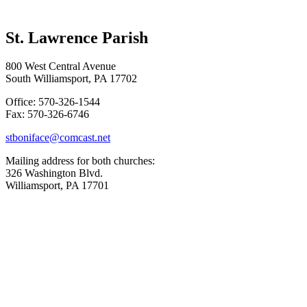
St. Lawrence Parish
800 West Central Avenue
South Williamsport, PA 17702
Office: 570-326-1544
Fax: 570-326-6746
stboniface@comcast.net
Mailing address for both churches:
326 Washington Blvd.
Williamsport, PA 17701