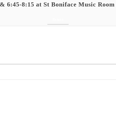
 & 6:45-8:15 at St Boniface Music Room
Return