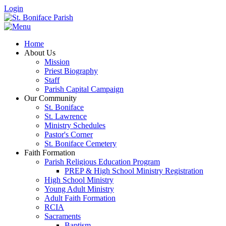
Login
Home
About Us
Mission
Priest Biography
Staff
Parish Capital Campaign
Our Community
St. Boniface
St. Lawrence
Ministry Schedules
Pastor's Corner
St. Boniface Cemetery
Faith Formation
Parish Religious Education Program
PREP & High School Ministry Registration
High School Ministry
Young Adult Ministry
Adult Faith Formation
RCIA
Sacraments
Baptism