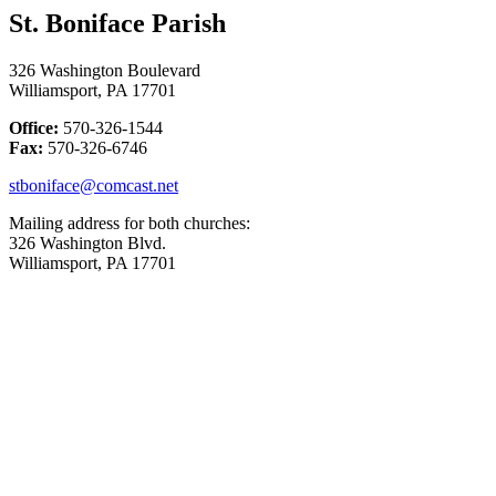
St. Boniface Parish
326 Washington Boulevard
Williamsport, PA 17701
Office:
570-326-1544
Fax:
570-326-6746
stboniface@comcast.net
Mailing address for both churches:
326 Washington Blvd.
Williamsport, PA 17701