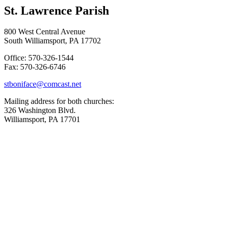
St. Lawrence Parish
800 West Central Avenue
South Williamsport, PA 17702
Office: 570-326-1544
Fax: 570-326-6746
stboniface@comcast.net
Mailing address for both churches:
326 Washington Blvd.
Williamsport, PA 17701