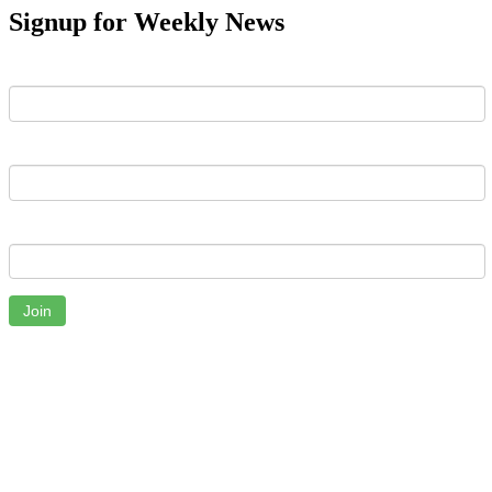
Signup for Weekly News
First Name
Last Name
Email
Join