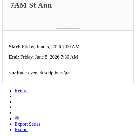
7AM St Ann
Return
Start:
Friday, June 5, 2026 7:00 AM
End:
Friday, June 5, 2026 7:30 AM
<p>Enter event description</p>
Return
Export Series
Export