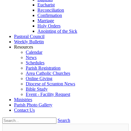
Eucharist
Reconciliation
Confirmation
Marriage
Holy Orders
Anointing of the Sick
Pastoral Council
Weekly Bulletin
Resources
Calendar
News
Schedules
Parish Registration
Area Catholic Churches
Online Giving
Diocese of Scranton News
Bible Study
Event - Facility Request
Ministries
Parish Photo Gallery
Contact Us
Search