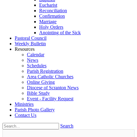
Eucharist
Reconciliation
Confirmation
Marriage
Holy Orders
Anointing of the Sick
Pastoral Council
Weekly Bulletin
Resources
Calendar
News
Schedules
Parish Registration
Area Catholic Churches
Online Giving
Diocese of Scranton News
Bible Study
Event - Facility Request
Ministries
Parish Photo Gallery
Contact Us
Search