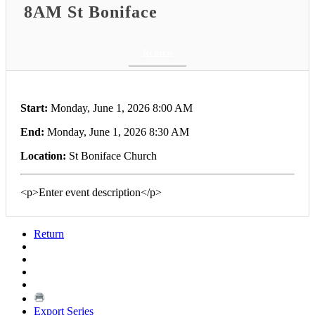
8AM St Boniface
Return
Start:
Monday, June 1, 2026 8:00 AM
End:
Monday, June 1, 2026 8:30 AM
Location:
St Boniface Church
<p>Enter event description</p>
Return
Export Series