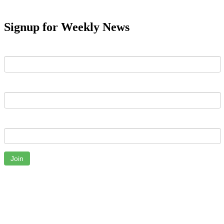
Signup for Weekly News
First Name
Last Name
Email
Join