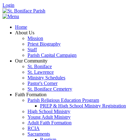
Login
Home
About Us
Mission
Priest Biography
Staff
Parish Capital Campaign
Our Community
St. Boniface
St. Lawrence
Ministry Schedules
Pastor's Corner
St. Boniface Cemetery
Faith Formation
Parish Religious Education Program
PREP & High School Ministry Registration
High School Ministry
Young Adult Ministry
Adult Faith Formation
RCIA
Sacraments
Baptism