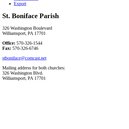
Export
St. Boniface Parish
326 Washington Boulevard
Williamsport, PA 17701
Office:
570-326-1544
Fax:
570-326-6746
stboniface@comcast.net
Mailing address for both churches:
326 Washington Blvd.
Williamsport, PA 17701