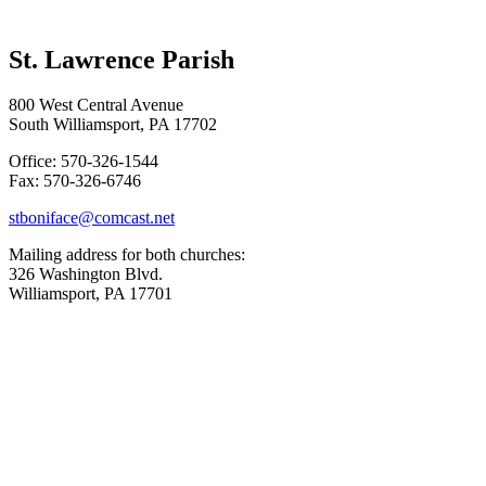
St. Lawrence Parish
800 West Central Avenue
South Williamsport, PA 17702
Office: 570-326-1544
Fax: 570-326-6746
stboniface@comcast.net
Mailing address for both churches:
326 Washington Blvd.
Williamsport, PA 17701