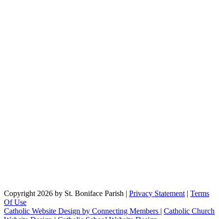
Copyright 2026 by St. Boniface Parish
|
Privacy Statement
|
Terms
Of Use
Catholic Website Design by Connecting Members
|
Catholic Church