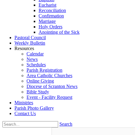
Eucharist
Reconciliation
Confirmation
Marriage
Holy Orders
Anointing of the Sick
Pastoral Council
Weekly Bulletin
Resources
Calendar
News
Schedules
Parish Registration
Area Catholic Churches
Online Giving
Diocese of Scranton News
Bible Study
Event - Facility Request
Ministries
Parish Photo Gallery
Contact Us
Search