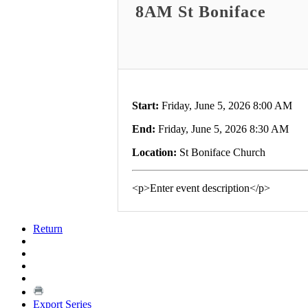
8AM St Boniface
Start:
Friday, June 5, 2026 8:00 AM
End:
Friday, June 5, 2026 8:30 AM
Location:
St Boniface Church
<p>Enter event description</p>
Return
Export Series