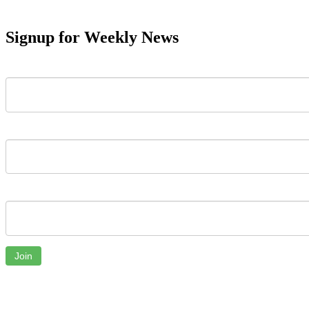
Signup for Weekly News
First Name
Last Name
Email
Join