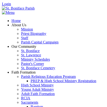
Login
Home
About Us
Mission
Priest Biography
Staff
Parish Capital Campaign
Our Community
St. Boniface
St. Lawrence
Ministry Schedules
Pastor's Corner
St. Boniface Cemetery
Faith Formation
Parish Religious Education Program
PREP & High School Ministry Registration
High School Ministry
Young Adult Ministry
Adult Faith Formation
RCIA
Sacraments
Baptism