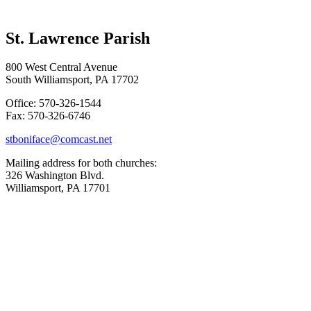
St. Lawrence Parish
800 West Central Avenue
South Williamsport, PA 17702
Office: 570-326-1544
Fax: 570-326-6746
stboniface@comcast.net
Mailing address for both churches:
326 Washington Blvd.
Williamsport, PA 17701