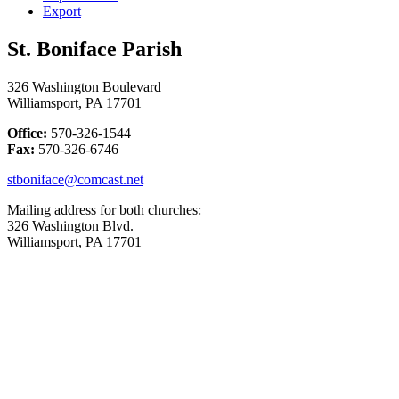
Export
St. Boniface Parish
326 Washington Boulevard
Williamsport, PA 17701
Office:
570-326-1544
Fax:
570-326-6746
stboniface@comcast.net
Mailing address for both churches:
326 Washington Blvd.
Williamsport, PA 17701