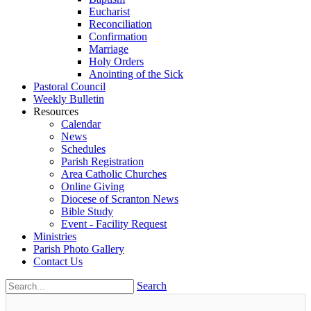
Eucharist
Reconciliation
Confirmation
Marriage
Holy Orders
Anointing of the Sick
Pastoral Council
Weekly Bulletin
Resources
Calendar
News
Schedules
Parish Registration
Area Catholic Churches
Online Giving
Diocese of Scranton News
Bible Study
Event - Facility Request
Ministries
Parish Photo Gallery
Contact Us
Search