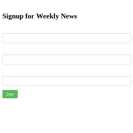
Signup for Weekly News
First Name
Last Name
Email
Join