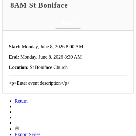
8AM St Boniface
Return
Start:
Monday, June 8, 2026 8:00 AM
End:
Monday, June 8, 2026 8:30 AM
Location:
St Boniface Church
<p>Enter event description</p>
Return
Export Series