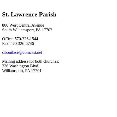
St. Lawrence Parish
800 West Central Avenue
South Williamsport, PA 17702
Office: 570-326-1544
Fax: 570-326-6746
stboniface@comcast.net
Mailing address for both churches:
326 Washington Blvd.
Williamsport, PA 17701