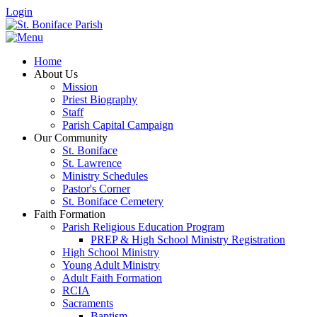
Login
Home
About Us
Mission
Priest Biography
Staff
Parish Capital Campaign
Our Community
St. Boniface
St. Lawrence
Ministry Schedules
Pastor's Corner
St. Boniface Cemetery
Faith Formation
Parish Religious Education Program
PREP & High School Ministry Registration
High School Ministry
Young Adult Ministry
Adult Faith Formation
RCIA
Sacraments
Baptism