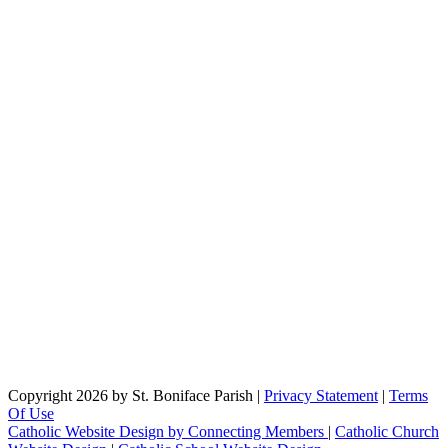
Copyright 2026 by St. Boniface Parish
|
Privacy Statement
|
Terms
Of Use
Catholic Website Design by Connecting Members
|
Catholic Church