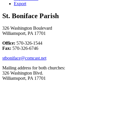
Export
St. Boniface Parish
326 Washington Boulevard
Williamsport, PA 17701
Office:
570-326-1544
Fax:
570-326-6746
stboniface@comcast.net
Mailing address for both churches:
326 Washington Blvd.
Williamsport, PA 17701