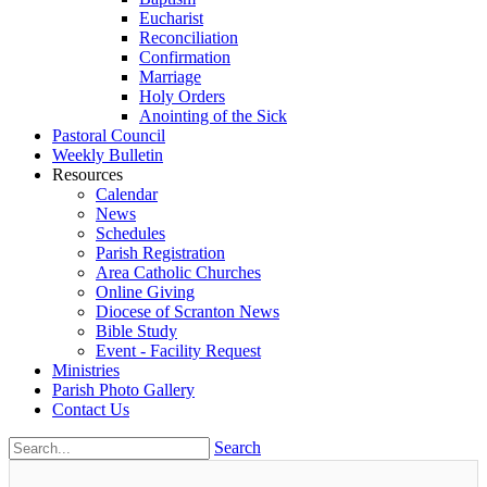
Eucharist
Reconciliation
Confirmation
Marriage
Holy Orders
Anointing of the Sick
Pastoral Council
Weekly Bulletin
Resources
Calendar
News
Schedules
Parish Registration
Area Catholic Churches
Online Giving
Diocese of Scranton News
Bible Study
Event - Facility Request
Ministries
Parish Photo Gallery
Contact Us
Search