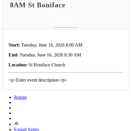
8AM St Boniface
Return
Start:
Tuesday, June 16, 2026 8:00 AM
End:
Tuesday, June 16, 2026 8:30 AM
Location:
St Boniface Church
<p>Enter event description</p>
Return
Export Series