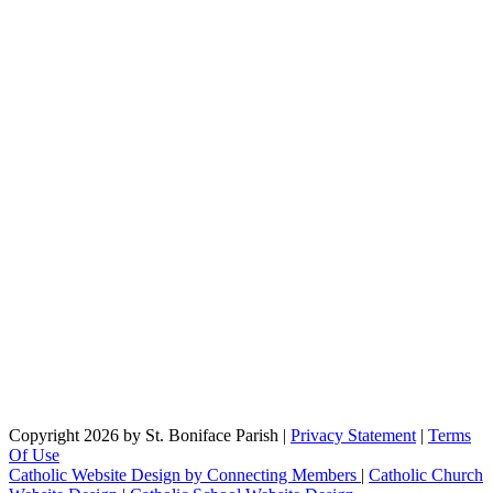
Copyright 2026 by St. Boniface Parish
|
Privacy Statement
|
Terms
Of Use
Catholic Website Design by Connecting Members
|
Catholic Church