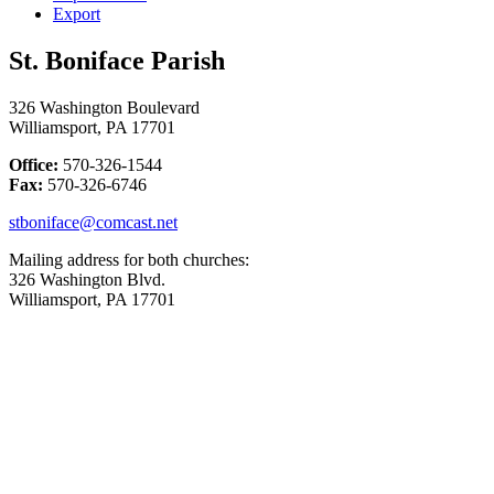
Export
St. Boniface Parish
326 Washington Boulevard
Williamsport, PA 17701
Office:
570-326-1544
Fax:
570-326-6746
stboniface@comcast.net
Mailing address for both churches:
326 Washington Blvd.
Williamsport, PA 17701