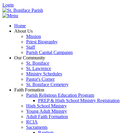
Login
Home
About Us
Mission
Priest Biography
Staff
Parish Capital Campaign
Our Community
St. Boniface
St. Lawrence
Ministry Schedules
Pastor's Corner
St. Boniface Cemetery
Faith Formation
Parish Religious Education Program
PREP & High School Ministry Registration
High School Ministry
Young Adult Ministry
Adult Faith Formation
RCIA
Sacraments
Baptism