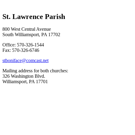
St. Lawrence Parish
800 West Central Avenue
South Williamsport, PA 17702
Office: 570-326-1544
Fax: 570-326-6746
stboniface@comcast.net
Mailing address for both churches:
326 Washington Blvd.
Williamsport, PA 17701