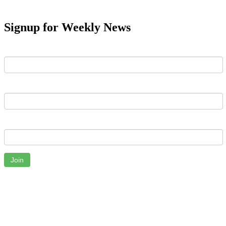
Signup for Weekly News
First Name
Last Name
Email
Join