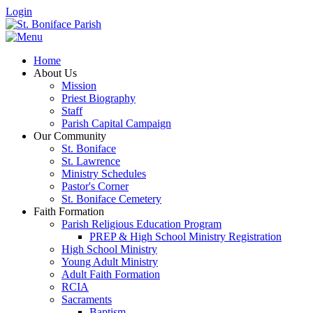
Login
Home
About Us
Mission
Priest Biography
Staff
Parish Capital Campaign
Our Community
St. Boniface
St. Lawrence
Ministry Schedules
Pastor's Corner
St. Boniface Cemetery
Faith Formation
Parish Religious Education Program
PREP & High School Ministry Registration
High School Ministry
Young Adult Ministry
Adult Faith Formation
RCIA
Sacraments
Baptism