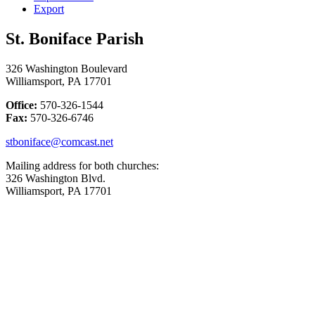
Export
St. Boniface Parish
326 Washington Boulevard
Williamsport, PA 17701
Office:
570-326-1544
Fax:
570-326-6746
stboniface@comcast.net
Mailing address for both churches:
326 Washington Blvd.
Williamsport, PA 17701