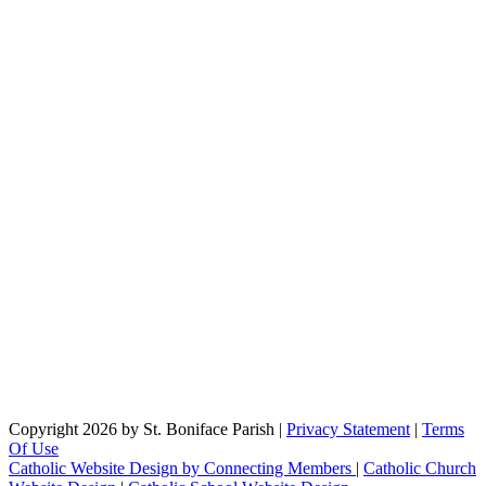
Copyright 2026 by St. Boniface Parish
|
Privacy Statement
|
Terms
Of Use
Catholic Website Design by Connecting Members
|
Catholic Church