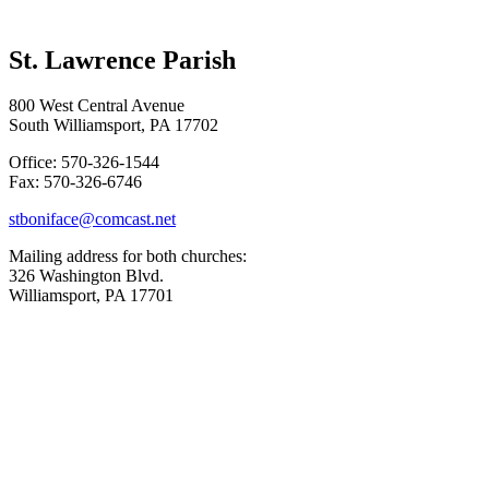
St. Lawrence Parish
800 West Central Avenue
South Williamsport, PA 17702
Office: 570-326-1544
Fax: 570-326-6746
stboniface@comcast.net
Mailing address for both churches:
326 Washington Blvd.
Williamsport, PA 17701