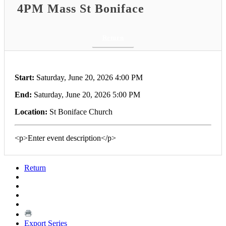
4PM Mass St Boniface
Return
Start:
Saturday, June 20, 2026 4:00 PM
End:
Saturday, June 20, 2026 5:00 PM
Location:
St Boniface Church
<p>Enter event description</p>
Return
Export Series