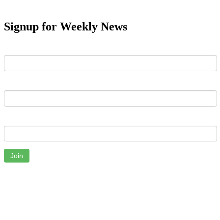
Signup for Weekly News
First Name
Last Name
Email
Join