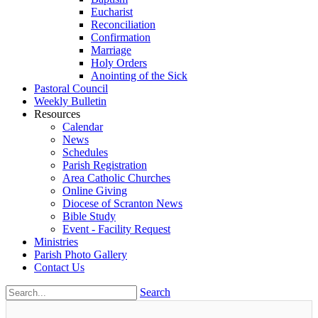
Eucharist
Reconciliation
Confirmation
Marriage
Holy Orders
Anointing of the Sick
Pastoral Council
Weekly Bulletin
Resources
Calendar
News
Schedules
Parish Registration
Area Catholic Churches
Online Giving
Diocese of Scranton News
Bible Study
Event - Facility Request
Ministries
Parish Photo Gallery
Contact Us
Search