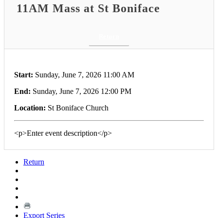
11AM Mass at St Boniface
Return
Start:
Sunday, June 7, 2026 11:00 AM
End:
Sunday, June 7, 2026 12:00 PM
Location:
St Boniface Church
<p>Enter event description</p>
Return
Export Series