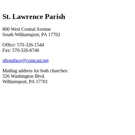
St. Lawrence Parish
800 West Central Avenue
South Williamsport, PA 17702
Office: 570-326-1544
Fax: 570-326-6746
stboniface@comcast.net
Mailing address for both churches:
326 Washington Blvd.
Williamsport, PA 17701