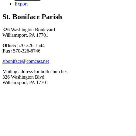
Export
St. Boniface Parish
326 Washington Boulevard
Williamsport, PA 17701
Office:
570-326-1544
Fax:
570-326-6746
stboniface@comcast.net
Mailing address for both churches:
326 Washington Blvd.
Williamsport, PA 17701