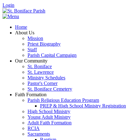
Login
Home
About Us
Mission
Priest Biography
Staff
Parish Capital Campaign
Our Community
St. Boniface
St. Lawrence
Ministry Schedules
Pastor's Corner
St. Boniface Cemetery
Faith Formation
Parish Religious Education Program
PREP & High School Ministry Registration
High School Ministry
Young Adult Ministry
Adult Faith Formation
RCIA
Sacraments
Baptism