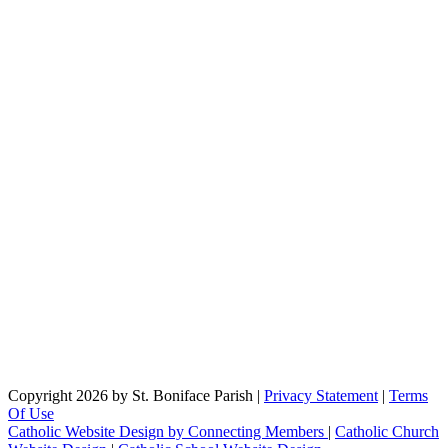
Copyright 2026 by St. Boniface Parish
|
Privacy Statement
|
Terms
Of Use
Catholic Website Design by Connecting Members
|
Catholic Church