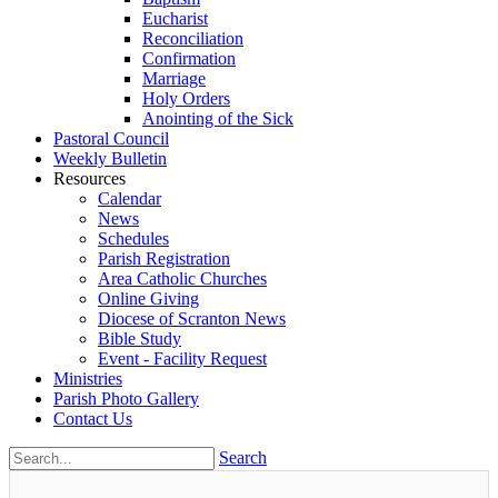
Eucharist
Reconciliation
Confirmation
Marriage
Holy Orders
Anointing of the Sick
Pastoral Council
Weekly Bulletin
Resources
Calendar
News
Schedules
Parish Registration
Area Catholic Churches
Online Giving
Diocese of Scranton News
Bible Study
Event - Facility Request
Ministries
Parish Photo Gallery
Contact Us
Search