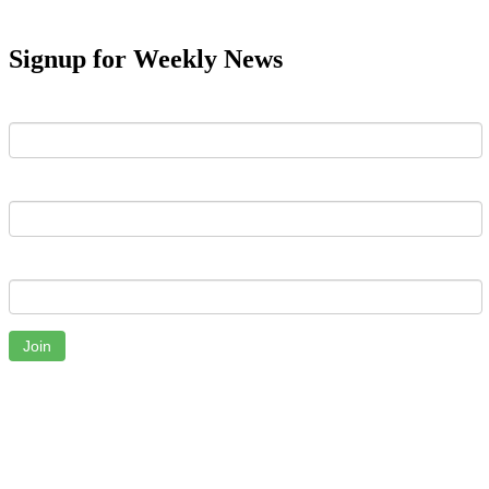
Signup for Weekly News
First Name
Last Name
Email
Join