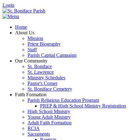
Login
Home
About Us
Mission
Priest Biography
Staff
Parish Capital Campaign
Our Community
St. Boniface
St. Lawrence
Ministry Schedules
Pastor's Corner
St. Boniface Cemetery
Faith Formation
Parish Religious Education Program
PREP & High School Ministry Registration
High School Ministry
Young Adult Ministry
Adult Faith Formation
RCIA
Sacraments
Baptism