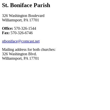
St. Boniface Parish
326 Washington Boulevard
Williamsport, PA 17701
Office:
570-326-1544
Fax:
570-326-6746
stboniface@comcast.net
Mailing address for both churches:
326 Washington Blvd.
Williamsport, PA 17701