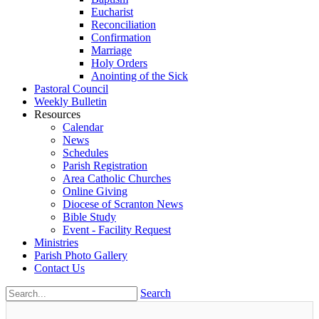
Eucharist
Reconciliation
Confirmation
Marriage
Holy Orders
Anointing of the Sick
Pastoral Council
Weekly Bulletin
Resources
Calendar
News
Schedules
Parish Registration
Area Catholic Churches
Online Giving
Diocese of Scranton News
Bible Study
Event - Facility Request
Ministries
Parish Photo Gallery
Contact Us
Search