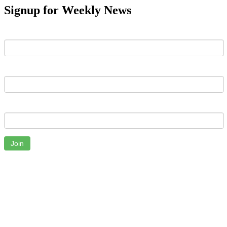
Signup for Weekly News
First Name
Last Name
Email
Join