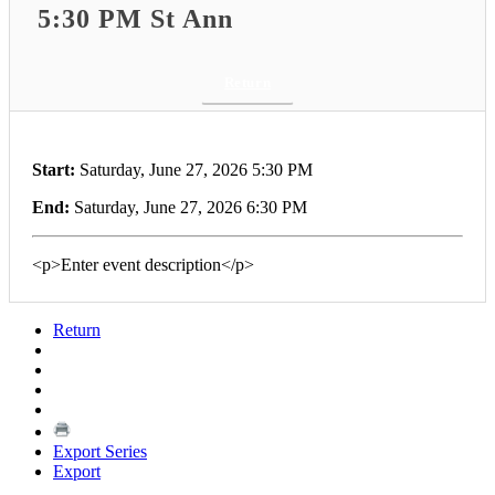
5:30 PM St Ann
Return
Start:
Saturday, June 27, 2026 5:30 PM
End:
Saturday, June 27, 2026 6:30 PM
<p>Enter event description</p>
Return
Export Series
Export