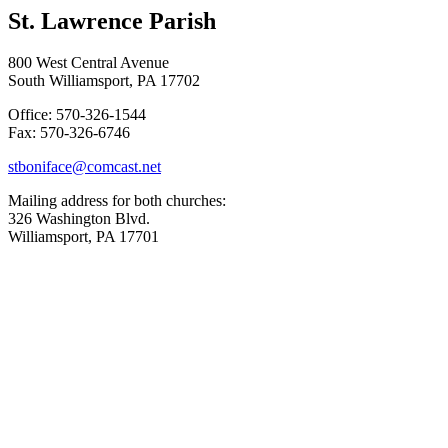
St. Lawrence Parish
800 West Central Avenue
South Williamsport, PA 17702
Office: 570-326-1544
Fax: 570-326-6746
stboniface@comcast.net
Mailing address for both churches:
326 Washington Blvd.
Williamsport, PA 17701