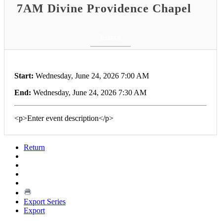
7AM Divine Providence Chapel
Return
Start:
Wednesday, June 24, 2026 7:00 AM
End:
Wednesday, June 24, 2026 7:30 AM
<p>Enter event description</p>
Return
Export Series
Export