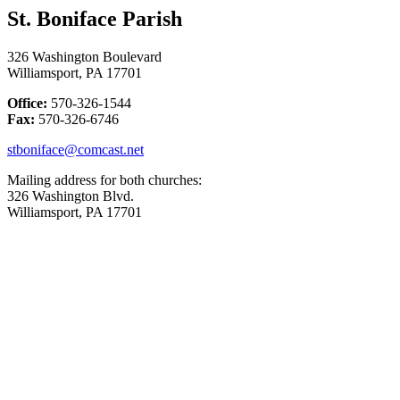
St. Boniface Parish
326 Washington Boulevard
Williamsport, PA 17701
Office:
570-326-1544
Fax:
570-326-6746
stboniface@comcast.net
Mailing address for both churches:
326 Washington Blvd.
Williamsport, PA 17701