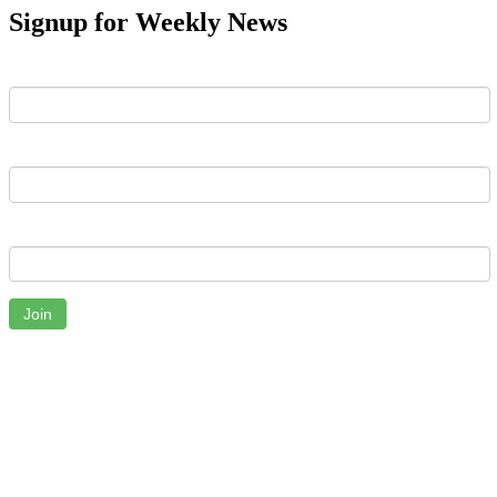
Signup for Weekly News
First Name
Last Name
Email
Join