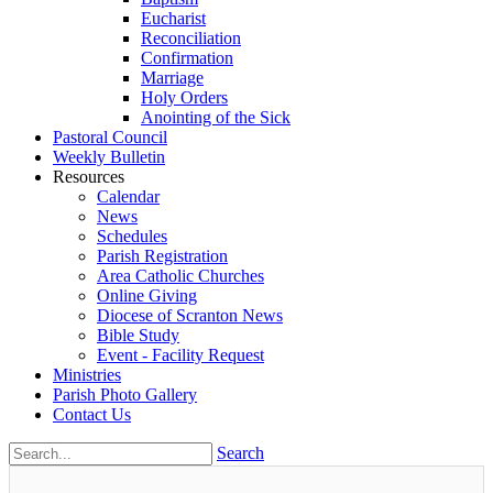
Eucharist
Reconciliation
Confirmation
Marriage
Holy Orders
Anointing of the Sick
Pastoral Council
Weekly Bulletin
Resources
Calendar
News
Schedules
Parish Registration
Area Catholic Churches
Online Giving
Diocese of Scranton News
Bible Study
Event - Facility Request
Ministries
Parish Photo Gallery
Contact Us
Search