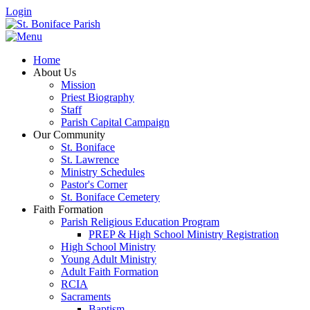
Login
Home
About Us
Mission
Priest Biography
Staff
Parish Capital Campaign
Our Community
St. Boniface
St. Lawrence
Ministry Schedules
Pastor's Corner
St. Boniface Cemetery
Faith Formation
Parish Religious Education Program
PREP & High School Ministry Registration
High School Ministry
Young Adult Ministry
Adult Faith Formation
RCIA
Sacraments
Baptism