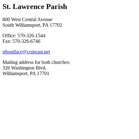
St. Lawrence Parish
800 West Central Avenue
South Williamsport, PA 17702
Office: 570-326-1544
Fax: 570-326-6746
stboniface@comcast.net
Mailing address for both churches:
326 Washington Blvd.
Williamsport, PA 17701