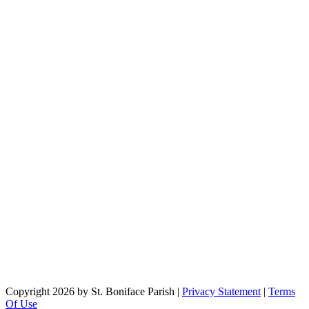
Copyright 2026 by St. Boniface Parish
|
Privacy Statement
|
Terms
Of Use