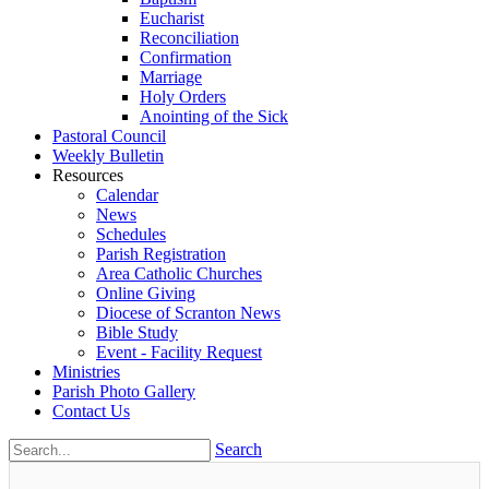
Eucharist
Reconciliation
Confirmation
Marriage
Holy Orders
Anointing of the Sick
Pastoral Council
Weekly Bulletin
Resources
Calendar
News
Schedules
Parish Registration
Area Catholic Churches
Online Giving
Diocese of Scranton News
Bible Study
Event - Facility Request
Ministries
Parish Photo Gallery
Contact Us
Search