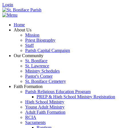
Login
Home
About Us
Mission
Priest Biography
Staff
Parish Capital Campaign
Our Community
St. Boniface
St. Lawrence
Ministry Schedules
Pastor's Corner
St. Boniface Cemetery
Faith Formation
Parish Religious Education Program
PREP & High School Ministry Registration
High School Ministry
Young Adult Ministry
Adult Faith Formation
RCIA
Sacraments
Baptism