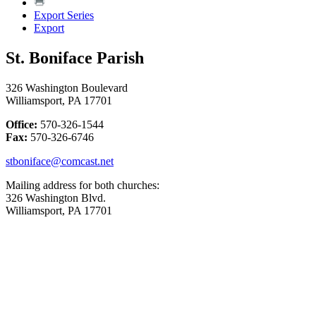
Export Series
Export
St. Boniface Parish
326 Washington Boulevard
Williamsport, PA 17701
Office:
570-326-1544
Fax:
570-326-6746
stboniface@comcast.net
Mailing address for both churches:
326 Washington Blvd.
Williamsport, PA 17701