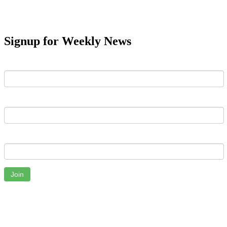
Signup for Weekly News
First Name
Last Name
Email
Join