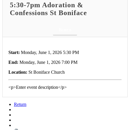
5:30-7pm Adoration &
Confessions St Boniface
Return
Start:
Monday, June 1, 2026 5:30 PM
End:
Monday, June 1, 2026 7:00 PM
Location:
St Boniface Church
<p>Enter event description</p>
Return