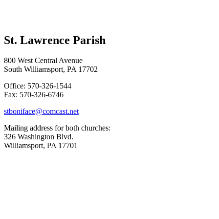
St. Lawrence Parish
800 West Central Avenue
South Williamsport, PA 17702
Office: 570-326-1544
Fax: 570-326-6746
stboniface@comcast.net
Mailing address for both churches:
326 Washington Blvd.
Williamsport, PA 17701