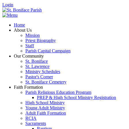
Login
Home
About Us
Mission
Priest Biography
Staff
Parish Capital Campaign
Our Community
St. Boniface
St. Lawrence
Ministry Schedules
Pastor's Corner
St. Boniface Cemetery
Faith Formation
Parish Religious Education Program
PREP & High School Ministry Registration
High School Ministry
Young Adult Ministry
Adult Faith Formation
RCIA
Sacraments
Baptism