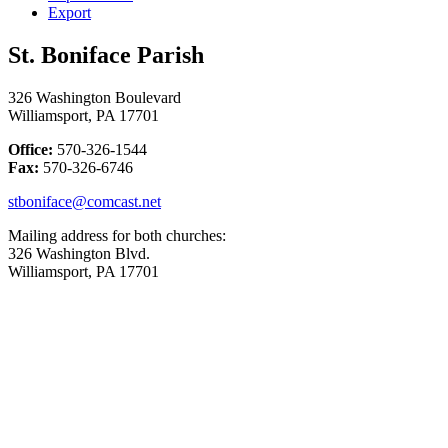
Export
St. Boniface Parish
326 Washington Boulevard
Williamsport, PA 17701
Office:
570-326-1544
Fax:
570-326-6746
stboniface@comcast.net
Mailing address for both churches:
326 Washington Blvd.
Williamsport, PA 17701