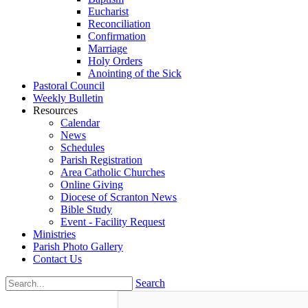
Eucharist
Reconciliation
Confirmation
Marriage
Holy Orders
Anointing of the Sick
Pastoral Council
Weekly Bulletin
Resources
Calendar
News
Schedules
Parish Registration
Area Catholic Churches
Online Giving
Diocese of Scranton News
Bible Study
Event - Facility Request
Ministries
Parish Photo Gallery
Contact Us
Search