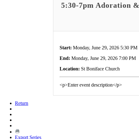
5:30-7pm Adoration &
Start:
Monday, June 29, 2026 5:30 PM
End:
Monday, June 29, 2026 7:00 PM
Location:
St Boniface Church
<p>Enter event description</p>
Return
Export Series