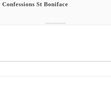
 Confessions St Boniface
Return