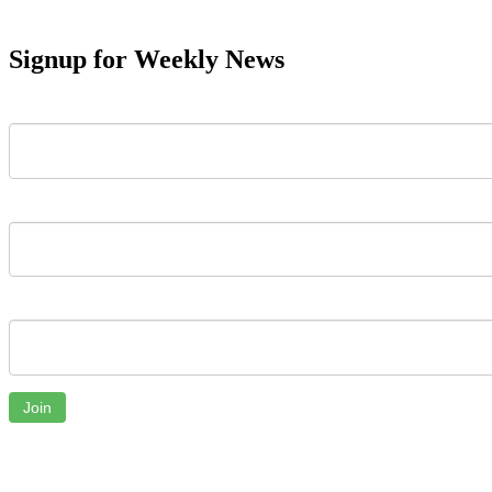
Signup for Weekly News
First Name
Last Name
Email
Join