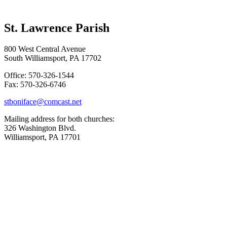
St. Lawrence Parish
800 West Central Avenue
South Williamsport, PA 17702
Office: 570-326-1544
Fax: 570-326-6746
stboniface@comcast.net
Mailing address for both churches:
326 Washington Blvd.
Williamsport, PA 17701