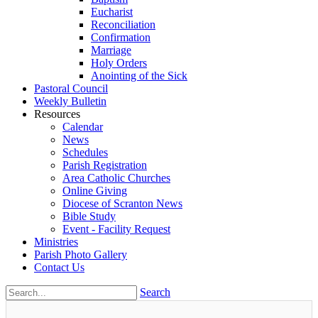
Eucharist
Reconciliation
Confirmation
Marriage
Holy Orders
Anointing of the Sick
Pastoral Council
Weekly Bulletin
Resources
Calendar
News
Schedules
Parish Registration
Area Catholic Churches
Online Giving
Diocese of Scranton News
Bible Study
Event - Facility Request
Ministries
Parish Photo Gallery
Contact Us
Search