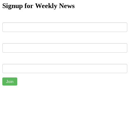
Signup for Weekly News
First Name
Last Name
Email
Join