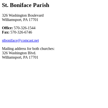
St. Boniface Parish
326 Washington Boulevard
Williamsport, PA 17701
Office:
570-326-1544
Fax:
570-326-6746
stboniface@comcast.net
Mailing address for both churches:
326 Washington Blvd.
Williamsport, PA 17701