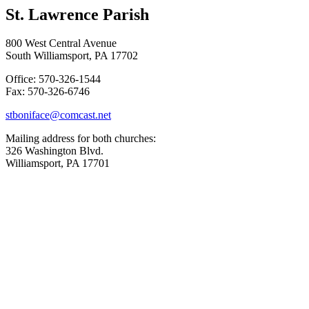
St. Lawrence Parish
800 West Central Avenue
South Williamsport, PA 17702
Office: 570-326-1544
Fax: 570-326-6746
stboniface@comcast.net
Mailing address for both churches:
326 Washington Blvd.
Williamsport, PA 17701