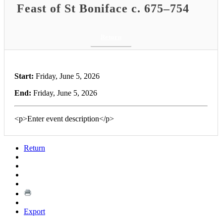
Feast of St Boniface c. 675–754
Return
Start:
Friday, June 5, 2026
End:
Friday, June 5, 2026
<p>Enter event description</p>
Return
Export