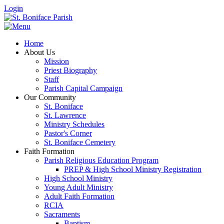
Login
Home
About Us
Mission
Priest Biography
Staff
Parish Capital Campaign
Our Community
St. Boniface
St. Lawrence
Ministry Schedules
Pastor's Corner
St. Boniface Cemetery
Faith Formation
Parish Religious Education Program
PREP & High School Ministry Registration
High School Ministry
Young Adult Ministry
Adult Faith Formation
RCIA
Sacraments
Baptism