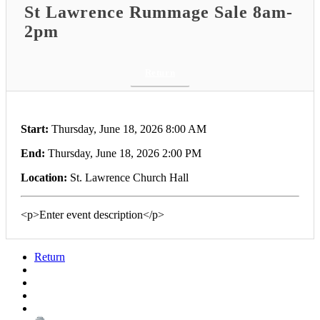
St Lawrence Rummage Sale 8am-
2pm
Return
Start:
Thursday, June 18, 2026 8:00 AM
End:
Thursday, June 18, 2026 2:00 PM
Location:
St. Lawrence Church Hall
<p>Enter event description</p>
Return