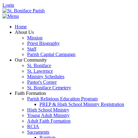
Login
Home
About Us
Mission
Priest Biography
Staff
Parish Capital Campaign
Our Community
St. Boniface
St. Lawrence
Ministry Schedules
Pastor's Corner
St. Boniface Cemetery
Faith Formation
Parish Religious Education Program
PREP & High School Ministry Registration
High School Ministry
Young Adult Ministry
Adult Faith Formation
RCIA
Sacraments
Baptism