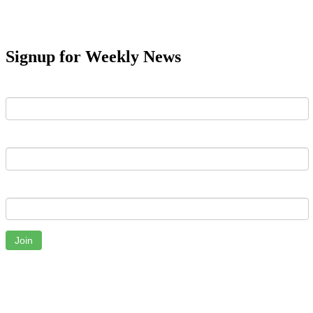
Signup for Weekly News
First Name
Last Name
Email
Join