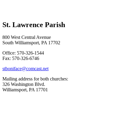
St. Lawrence Parish
800 West Central Avenue
South Williamsport, PA 17702
Office: 570-326-1544
Fax: 570-326-6746
stboniface@comcast.net
Mailing address for both churches:
326 Washington Blvd.
Williamsport, PA 17701