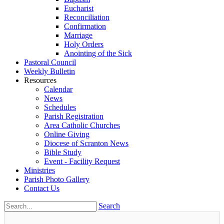
Eucharist
Reconciliation
Confirmation
Marriage
Holy Orders
Anointing of the Sick
Pastoral Council
Weekly Bulletin
Resources
Calendar
News
Schedules
Parish Registration
Area Catholic Churches
Online Giving
Diocese of Scranton News
Bible Study
Event - Facility Request
Ministries
Parish Photo Gallery
Contact Us
Search