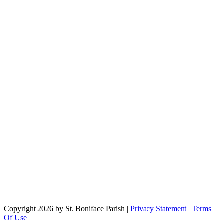
Copyright 2026 by St. Boniface Parish
|
Privacy Statement
|
Terms
Of Use