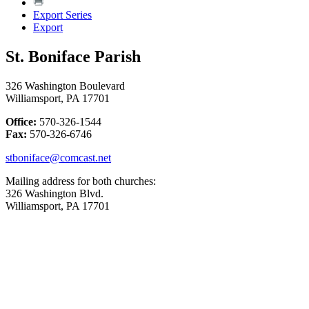
Export Series
Export
St. Boniface Parish
326 Washington Boulevard
Williamsport, PA 17701
Office:
570-326-1544
Fax:
570-326-6746
stboniface@comcast.net
Mailing address for both churches:
326 Washington Blvd.
Williamsport, PA 17701