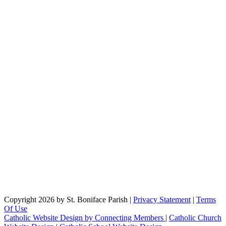
Copyright 2026 by St. Boniface Parish
|
Privacy Statement
|
Terms
Of Use
Catholic Website Design by Connecting Members
|
Catholic Church