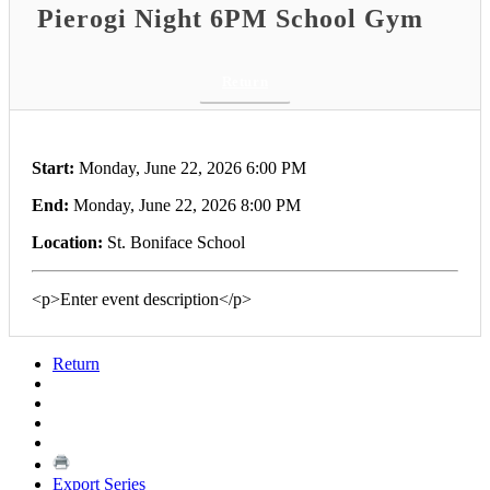
Pierogi Night 6PM School Gym
Return
Start:
Monday, June 22, 2026 6:00 PM
End:
Monday, June 22, 2026 8:00 PM
Location:
St. Boniface School
<p>Enter event description</p>
Return
Export Series