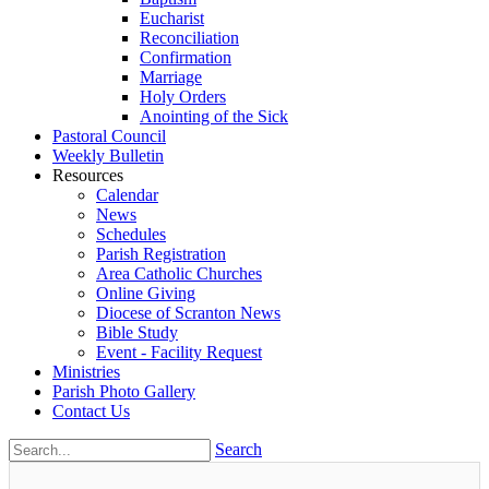
Eucharist
Reconciliation
Confirmation
Marriage
Holy Orders
Anointing of the Sick
Pastoral Council
Weekly Bulletin
Resources
Calendar
News
Schedules
Parish Registration
Area Catholic Churches
Online Giving
Diocese of Scranton News
Bible Study
Event - Facility Request
Ministries
Parish Photo Gallery
Contact Us
Search