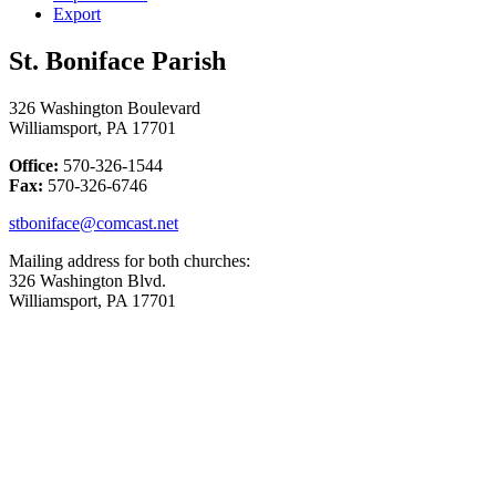
Export
St. Boniface Parish
326 Washington Boulevard
Williamsport, PA 17701
Office:
570-326-1544
Fax:
570-326-6746
stboniface@comcast.net
Mailing address for both churches:
326 Washington Blvd.
Williamsport, PA 17701