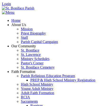
Login
Home
About Us
Mission
Priest Biography
Staff
Parish Capital Campaign
Our Community
St. Boniface
St. Lawrence
Ministry Schedules
Pastor's Corner
St. Boniface Cemetery
Faith Formation
Parish Religious Education Program
PREP & High School Ministry Registration
High School Ministry
Young Adult Ministry
Adult Faith Formation
RCIA
Sacraments
Baptism