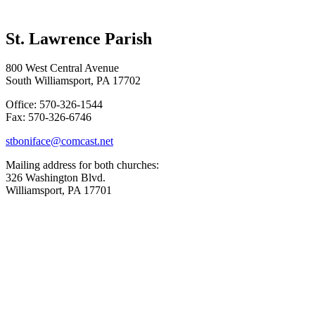
St. Lawrence Parish
800 West Central Avenue
South Williamsport, PA 17702
Office: 570-326-1544
Fax: 570-326-6746
stboniface@comcast.net
Mailing address for both churches:
326 Washington Blvd.
Williamsport, PA 17701