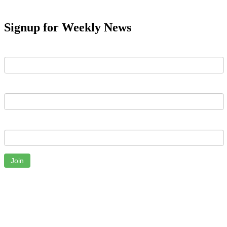
Signup for Weekly News
First Name
Last Name
Email
Join